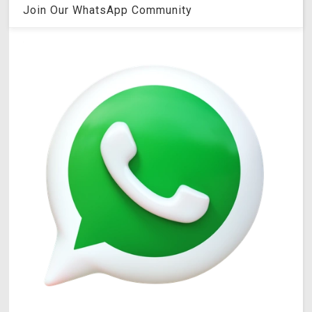
Join Our WhatsApp Community