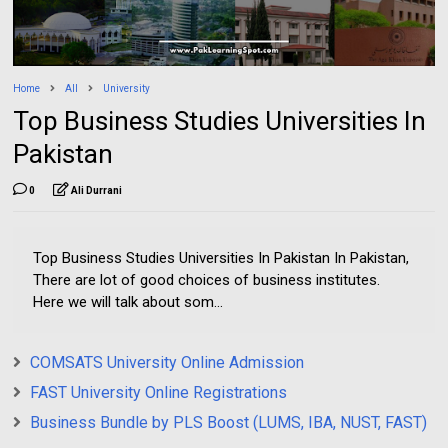
Home
All
University
Top Business Studies Universities In
Pakistan
0
Ali Durrani
Top Business Studies Universities In Pakistan In Pakistan,
There are lot of good choices of business institutes.
Here we will talk about som...
COMSATS University Online Admission
FAST University Online Registrations
Business Bundle by PLS Boost (LUMS, IBA, NUST, FAST)