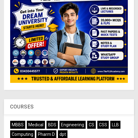
COURSES
MBBS
Medical
BDS
Engineering
CS
CSS
LLB
Computing
Pharm D
dpt