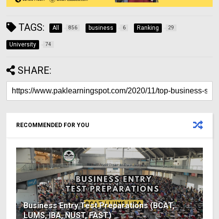
TAGS:
All
business
Ranking
856
6
29
University
74
SHARE:
RECOMMENDED FOR YOU
Business Entry Test Preparations (BCAT,
LUMS, IBA, NUST, FAST)