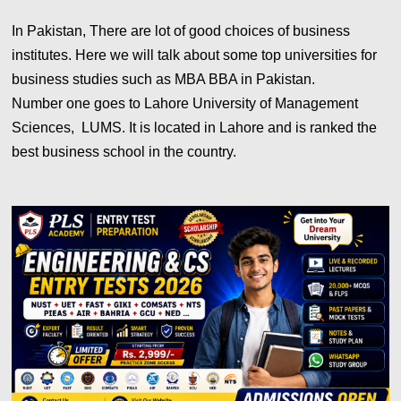
In Pakistan, There are lot of good choices of business
institutes. Here we will talk about some top universities for
business studies such as MBA BBA in Pakistan.
Number one goes to Lahore University of Management
Sciences, LUMS. It is located in Lahore and is ranked the
best business school in the country.