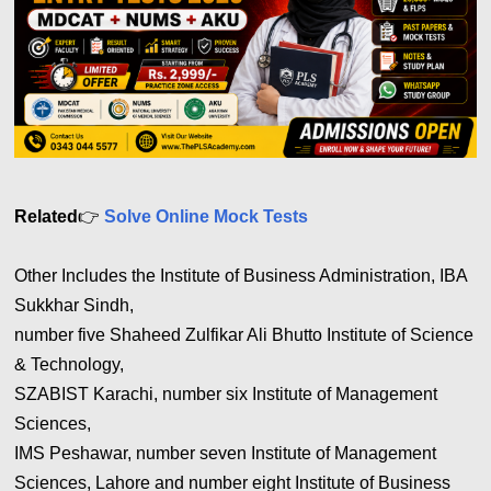
Related
👉
Solve Online Mock Tests
Other Includes the Institute of Business Administration, IBA
Sukkhar Sindh,
number five Shaheed Zulfikar Ali Bhutto Institute of Science
& Technology,
SZABIST Karachi, number six Institute of Management
Sciences,
IMS Peshawar, number seven Institute of Management
Sciences, Lahore and number eight Institute of Business