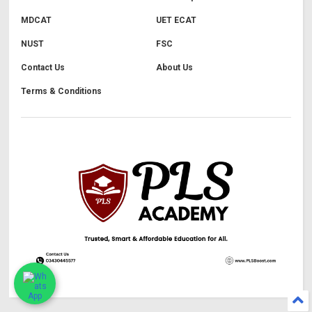
MDCAT
UET ECAT
NUST
FSC
Contact Us
About Us
Terms & Conditions