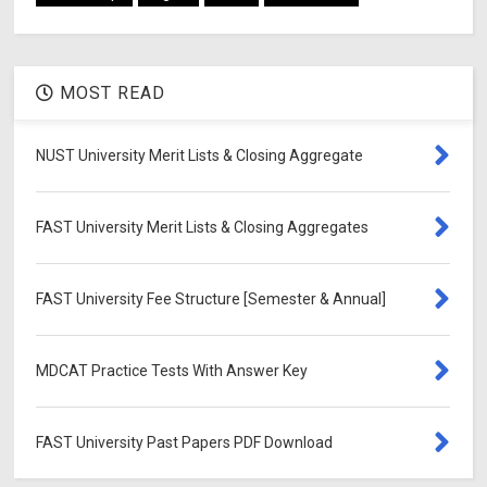
MOST READ
NUST University Merit Lists & Closing Aggregate
FAST University Merit Lists & Closing Aggregates
FAST University Fee Structure [Semester & Annual]
MDCAT Practice Tests With Answer Key
FAST University Past Papers PDF Download