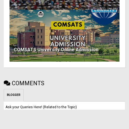
COMSATS University Online Admission
COMMENTS
BLOGGER
Ask your Queries Here! (Related to the Topic)