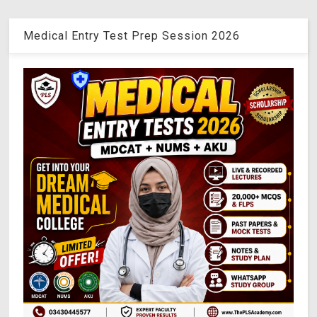
Medical Entry Test Prep Session 2026