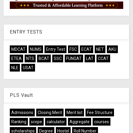
ENTRY TESTS
MDCAT
NUMS
Entry Test
FSC
ECAT
NET
AKU
ETEA
NTS
BCAT
SSC
FUNGAT
LAT
CCAT
NLE
USAT
PLS Vault
Admissions
Closing Merit
Merit list
Fee Structure
Ranking
scope
calculator
Aggregate
courses
scholarships
Degree
Hostel
Roll Number