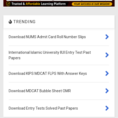
TRENDING
Download NUMS Admit Card Roll Number Slips
International Islamic University IIUI Entry Test Past
Papers
Download KIPS MDCAT FLPS With Answer Keys
Download MDCAT Bubble Sheet OMR
Download Entry Tests Solved Past Papers