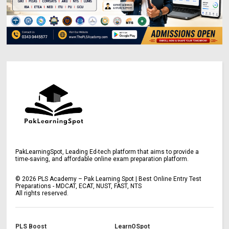
PakLearningSpot, Leading Ed-tech platform that aims to provide a
time-saving, and affordable online exam preparation platform.
©
2026
PLS Academy – Pak Learning Spot | Best Online Entry Test
Preparations - MDCAT, ECAT, NUST, FAST, NTS
All rights reserved.
PLS Boost
LearnOSpot