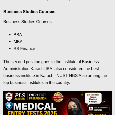
Business Studies Courses
Business Studies Courses
BBA
MBA
BS Finance
The second position goes to the Institute of Business
Administration Karachi IBA, also considered the best
business institute in Karachi. NUST NBS Also among the
top business institutes in the country.