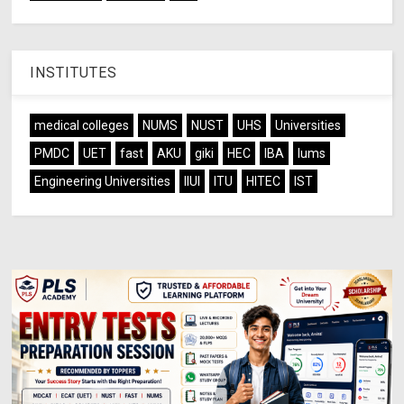
INSTITUTES
medical colleges
NUMS
NUST
UHS
Universities
PMDC
UET
fast
AKU
giki
HEC
IBA
lums
Engineering Universities
IIUI
ITU
HITEC
IST