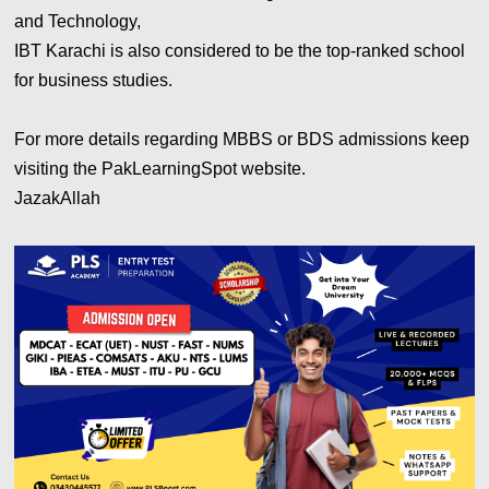
and Technology,
IBT Karachi is also considered to be the top-ranked school
for business studies.
For more details regarding MBBS or BDS admissions keep
visiting the PakLearningSpot website.
JazakAllah