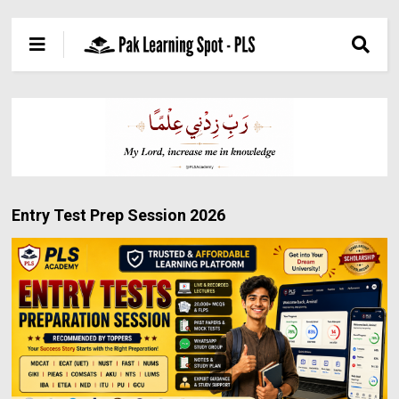
Entry Test Prep Session 2026