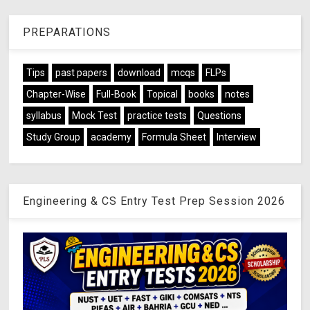
PREPARATIONS
Tips
past papers
download
mcqs
FLPs
Chapter-Wise
Full-Book
Topical
books
notes
syllabus
Mock Test
practice tests
Questions
Study Group
academy
Formula Sheet
Interview
Engineering & CS Entry Test Prep Session 2026