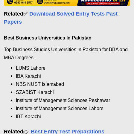
✅
Related
Download Solved Entry Tests Past
Papers
Best Business Universities In Pakistan
Top Business Studies Universities In Pakistan for BBA and
MBA Degrees.
LUMS Lahore
IBA Karachi
NBS NUST Islamabad
SZABIST Karachi
Institute of Management Sciences
Peshawar
Institute of Management Sciences
Lahore
IBT Karachi
Related
Best Entry Test Preparations
👉