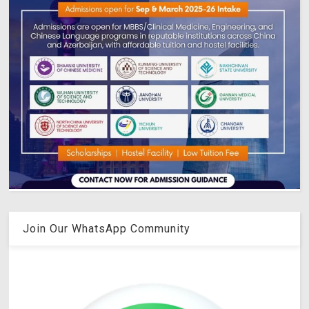
Join Our WhatsApp Community