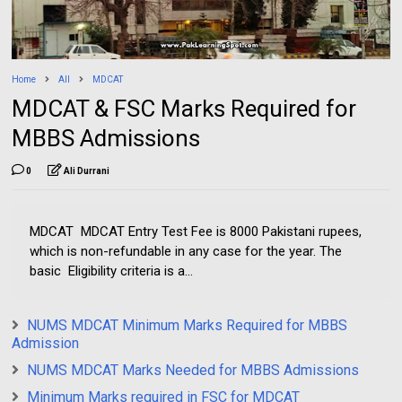
Home
All
MDCAT
MDCAT & FSC Marks Required for
MBBS Admissions
0
Ali Durrani
MDCAT MDCAT Entry Test Fee is 8000 Pakistani rupees,
which is non-refundable in any case for the year. The
basic Eligibility criteria is a...
NUMS MDCAT Minimum Marks Required for MBBS
Admission
NUMS MDCAT Marks Needed for MBBS Admissions
Minimum Marks required in FSC for MDCAT