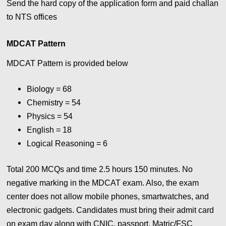
Send the hard copy of the application form and paid challan
to NTS offices
MDCAT Pattern
MDCAT Pattern is provided below
Biology = 68
Chemistry = 54
Physics = 54
English = 18
Logical Reasoning = 6
Total 200 MCQs and time 2.5 hours 150 minutes.
No
negative marking in the MDCAT exam. Also, the exam
center does not allow mobile phones, smartwatches, and
electronic gadgets. Candidates must bring their admit card
on exam day along with CNIC, passport, Matric/FSC