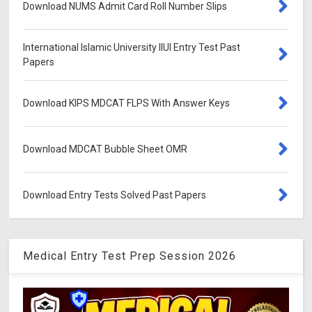
Download NUMS Admit Card Roll Number Slips
International Islamic University IIUI Entry Test Past
Papers
Download KIPS MDCAT FLPS With Answer Keys
Download MDCAT Bubble Sheet OMR
Download Entry Tests Solved Past Papers
Medical Entry Test Prep Session 2026