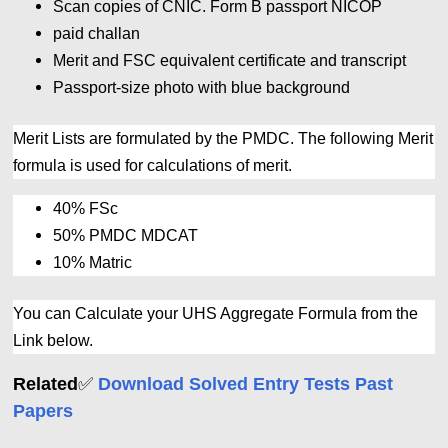
Scan copies of CNIC. Form B passport NICOP
paid challan
Merit and FSC equivalent certificate and transcript
Passport-size photo with blue background
Merit Lists are formulated by the PMDC. The following Merit
formula is used for calculations of merit.
40% FSc
50% PMDC MDCAT
10% Matric
You can Calculate your UHS Aggregate Formula from the
Link below.
✅
Related
Download Solved Entry Tests Past
Papers