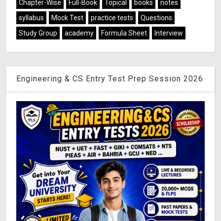
Chapter-Wise
Full-Book
Topical
books
notes
syllabus
Mock Test
practice tests
Questions
Study Group
academy
Formula Sheet
Interview
Engineering & CS Entry Test Prep Session 2026