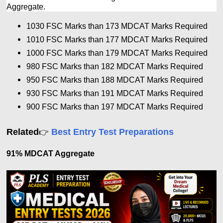
Aggregate.
1030 FSC Marks than 173 MDCAT Marks Required
1010 FSC Marks than 177
MDCAT Marks Required
1000 FSC Marks than 179
MDCAT Marks Required
980 FSC Marks than 182
MDCAT Marks Required
950 FSC Marks than 188
MDCAT Marks Required
930 FSC Marks than 191
MDCAT Marks Required
900 FSC Marks than 197
MDCAT Marks Required
Related
Best Entry Test Preparations
👉
91% MDCAT Aggregate