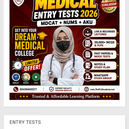
ENTRY TESTS