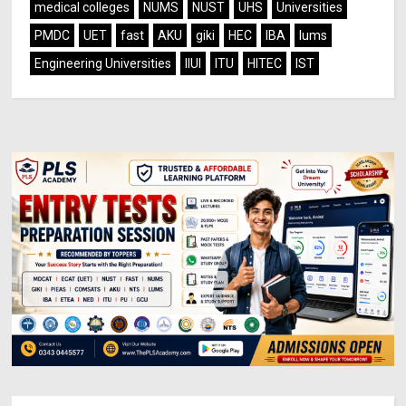
medical colleges
NUMS
NUST
UHS
Universities
PMDC
UET
fast
AKU
giki
HEC
IBA
lums
Engineering Universities
IIUI
ITU
HITEC
IST