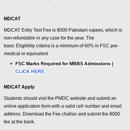
MDCAT
MDCAT Entry Test Fee is 8000 Pakistani rupees, which is
non-refundable in any case for the year. The
basic
Eligibility criteria is a minimum of 60% in FSC pre-
medical or equivalent
FSC Marks Required for MBBS Admissions |
CLICK HERE
MDCAT Apply
Students should visit the PMDC website and submit an
online application form with a valid cell number and email
address.
Download the Fee challan and submit the 8000
fee at the bank.