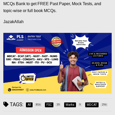
MCQs Bank to get FREE Past Paper, Mock Tests, and
topic-wise or full book MCQs.
JazakAllah
TAGS:
All
FSC
Marks
MDCAT
856
39
9
296