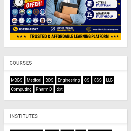
COURSES
MBBS
Medical
BDS
Engineering
CS
CSS
LLB
Computing
Pharm D
dpt
INSTITUTES