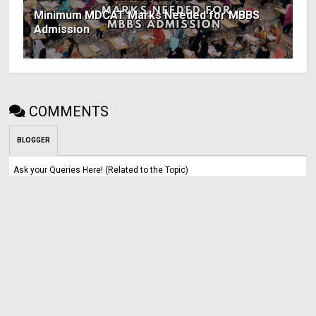
Minimum MDCAT Marks Needed for MBBS
Admission
COMMENTS
BLOGGER
Ask your Queries Here! (Related to the Topic)