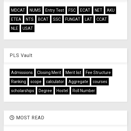
MDCAT
NUMS
Entry Test
FSC
ECAT
NET
AKU
ETEA
NTS
BCAT
SSC
FUNGAT
LAT
CCAT
NLE
USAT
PLS Vault
Admissions
Closing Merit
Merit list
Fee Structure
Ranking
scope
calculator
Aggregate
courses
scholarships
Degree
Hostel
Roll Number
MOST READ