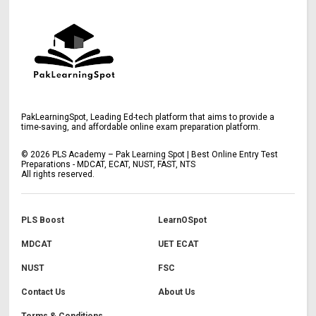
PakLearningSpot, Leading Ed-tech platform that aims to provide a
time-saving, and affordable online exam preparation platform.
©
2026
PLS Academy – Pak Learning Spot | Best Online Entry Test
Preparations - MDCAT, ECAT, NUST, FAST, NTS
All rights reserved.
PLS Boost
LearnOSpot
MDCAT
UET ECAT
NUST
FSC
Contact Us
About Us