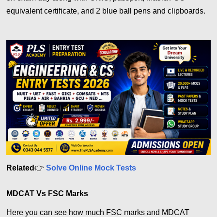
equivalent certificate, and 2 blue ball pens and clipboards.
Related
👉
Solve Online Mock Tests
MDCAT Vs FSC Marks
Here you can see how much FSC marks and MDCAT