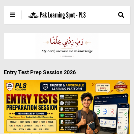
Entry Test Prep Session 2026