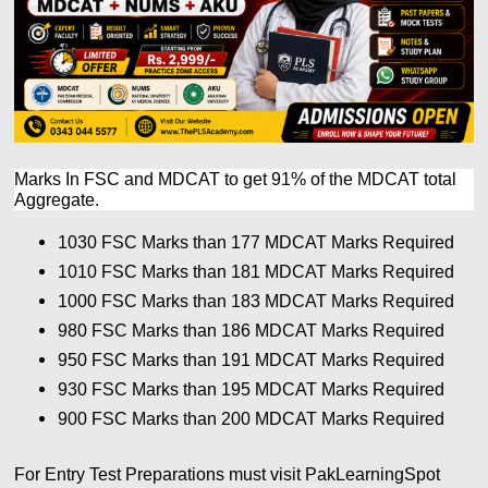
Marks In FSC and MDCAT to get 91% of the MDCAT total
Aggregate.
1030 FSC Marks than 177
MDCAT Marks Required
1010 FSC Marks than 181
MDCAT Marks Required
1000 FSC Marks than 183
MDCAT Marks Required
980 FSC Marks than 186
MDCAT Marks Required
950 FSC Marks than 191
MDCAT Marks Required
930 FSC Marks than 195
MDCAT Marks Required
900 FSC Marks than 200
MDCAT Marks Required
For Entry Test Preparations must visit PakLearningSpot