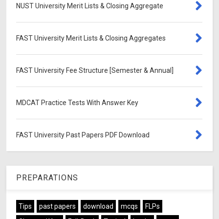
NUST University Merit Lists & Closing Aggregate
FAST University Merit Lists & Closing Aggregates
FAST University Fee Structure [Semester & Annual]
MDCAT Practice Tests With Answer Key
FAST University Past Papers PDF Download
PREPARATIONS
Tips
past papers
download
mcqs
FLPs