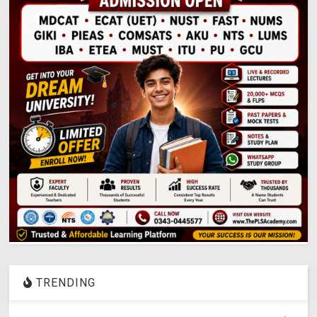
TRENDING