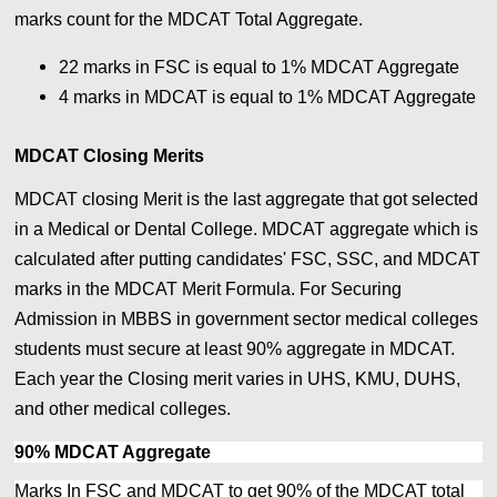
marks count for the MDCAT Total Aggregate.
22 marks in FSC is equal to 1% MDCAT Aggregate
4 marks in MDCAT is equal to
1% MDCAT Aggregate
MDCAT Closing Merits
MDCAT closing Merit is the last aggregate that got selected
in a Medical or Dental College. MDCAT aggregate which is
calculated after putting candidates' FSC, SSC, and MDCAT
marks in the MDCAT Merit Formula. For Securing
Admission in MBBS in government sector medical colleges
students must secure at least 90% aggregate in MDCAT.
Each year the Closing merit varies in UHS, KMU, DUHS,
and other medical colleges.
90% MDCAT Aggregate
Marks In FSC and MDCAT to get 90% of the MDCAT total