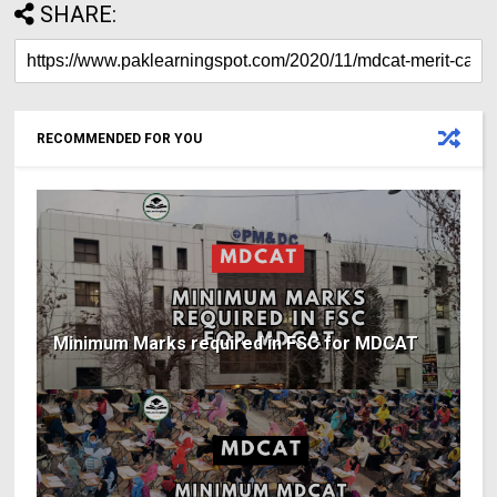
SHARE:
RECOMMENDED FOR YOU
Minimum Marks required in FSC for MDCAT