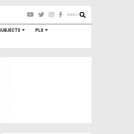
SEARCH
SUBJECTS
PLS