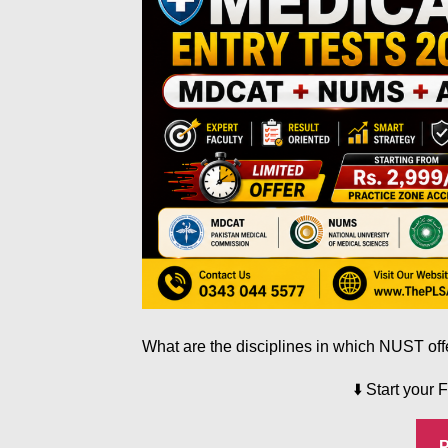
What are the disciplines in which NUST of
⬇️
Start your 