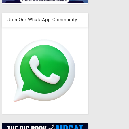
Join Our WhatsApp Community