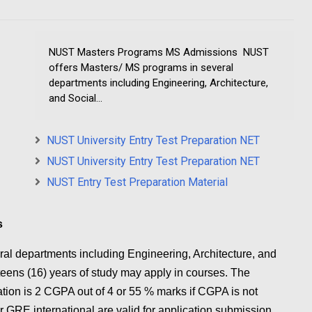
NUST Masters Programs MS Admissions NUST
offers Masters/ MS programs in several
departments including Engineering, Architecture,
and Social...
NUST University Entry Test Preparation NET
NUST University Entry Test Preparation NET
NUST Entry Test Preparation Material
s
al departments including Engineering, Architecture, and
eens (16) years of study may apply in courses. The
cation is 2 CGPA out of 4 or 55 % marks if CGPA is not
GRE international are valid for application submission.