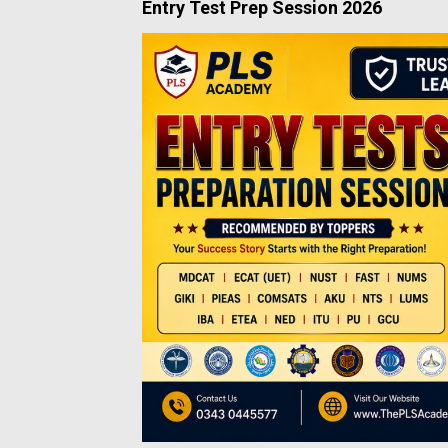
Entry Test Prep Session 2026