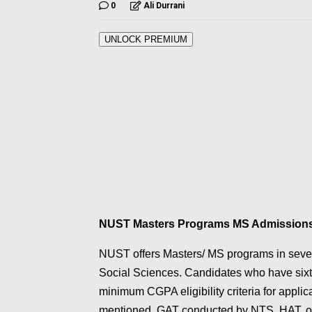
0
Ali Durrani
UNLOCK PREMIUM
NUST Masters Programs MS Admission
NUST offers Masters/ MS programs in sever
Social Sciences. Candidates who have sixt
minimum CGPA eligibility criteria for appli
mentioned. GAT conducted by NTS, HAT, or 