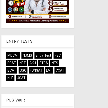
ENTRY TESTS
MDCAT
NUMS
Entry Test
FSC
ECAT
NET
AKU
ETEA
NTS
BCAT
SSC
FUNGAT
LAT
CCAT
NLE
USAT
PLS Vault