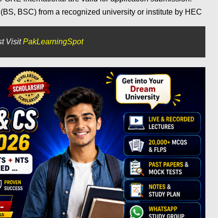
BS, BSC) from a recognized university or institute by HEC
t Visit
PakLearningSpot