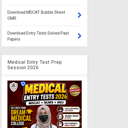
Download MDCAT Bubble Sheet
OMR
Download Entry Tests Solved Past
Papers
Medical Entry Test Prep
Session 2026