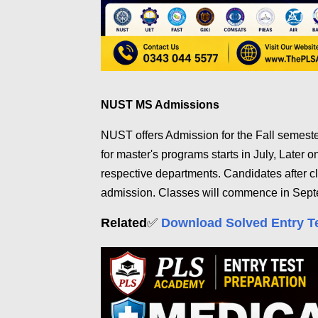
NUST MS Admissions
NUST offers Admission for the Fall semest
for master's programs starts in July, Later o
respective departments. Candidates after c
admission. Classes will commence in Sept
Related
✅
Download Solved Entry T