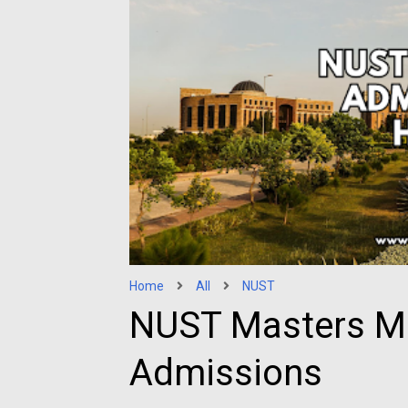
Home
All
NUST
NUST Masters M
Admissions