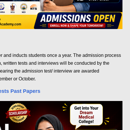
er and inducts students once a year. The admission process
n, written tests and interviews will be conducted by the
learing the admission test/ interview are awarded
ember or October.
ests Past Papers