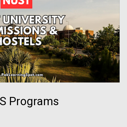
S Programs