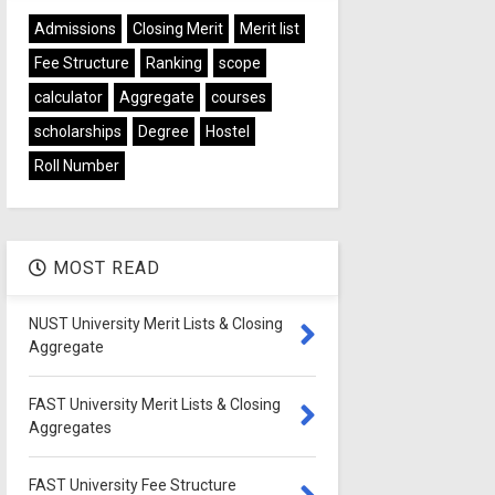
Admissions
Closing Merit
Merit list
Fee Structure
Ranking
scope
calculator
Aggregate
courses
scholarships
Degree
Hostel
Roll Number
MOST READ
NUST University Merit Lists & Closing
Aggregate
FAST University Merit Lists & Closing
Aggregates
FAST University Fee Structure