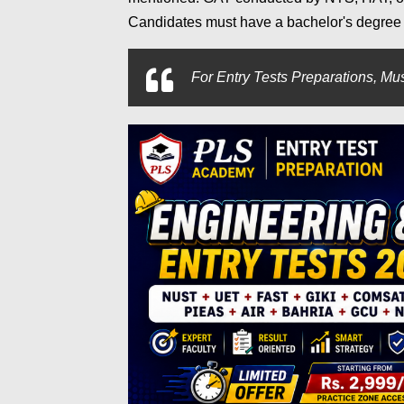
Candidates must have a bachelor's degree (
For
Entry Tests Preparations, Mus