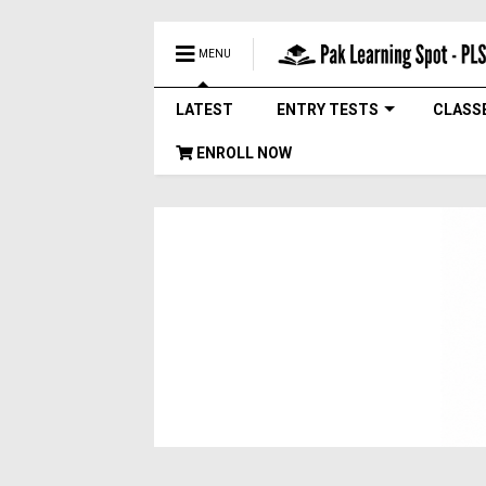
MENU
LATEST
ENTRY TESTS
CLASS
ENROLL NOW