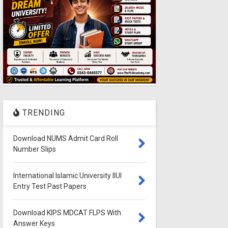
TRENDING
Download NUMS Admit Card Roll
Number Slips
International Islamic University IIUI
Entry Test Past Papers
Download KIPS MDCAT FLPS With
Answer Keys