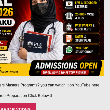
fers Masters Programs? you can watch it on YouTube here.
⬇️
Free Preparation Click Below
PREPARATIONS