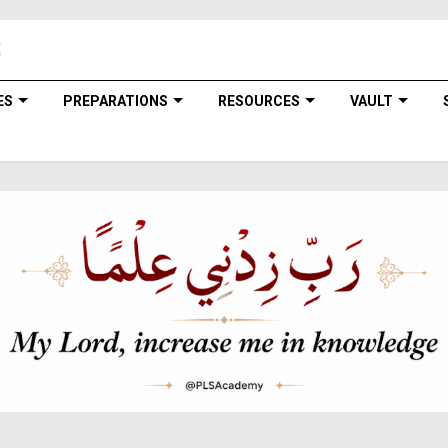
ES
PREPARATIONS
RESOURCES
VAULT