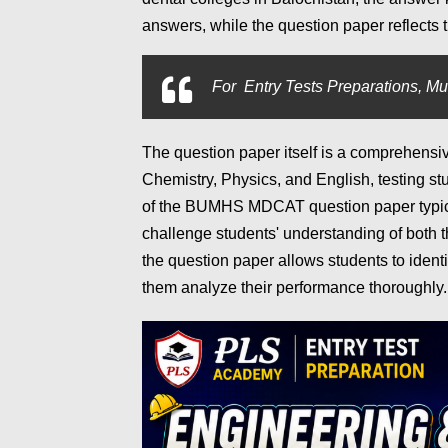
answers, while the question paper reflects 
For
Entry Tests Preparations, Mu
The question paper itself is a comprehensi
Chemistry, Physics, and English, testing st
of the BUMHS MDCAT question paper typica
challenge students' understanding of both t
the question paper allows students to ident
them analyze their performance thoroughly.