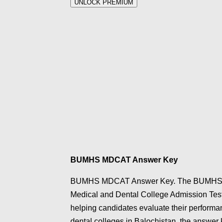
UNLOCK PREMIUM
BUMHS MDCAT Answer Key
BUMHS MDCAT Answer Key. The BUMHS MDC
Medical and Dental College Admission Test)
helping candidates evaluate their performanc
dental colleges in Balochistan, the answer 