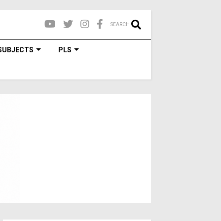
SEARCH
SUBJECTS
PLS