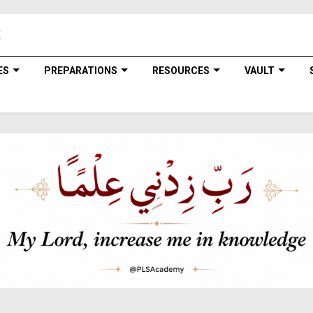
ES
PREPARATIONS
RESOURCES
VAULT