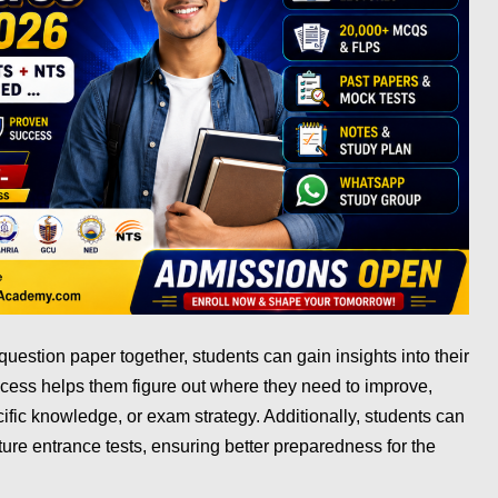
estion paper together, students can gain insights into their
cess helps them figure out where they need to improve,
fic knowledge, or exam strategy. Additionally, students can
ture entrance tests, ensuring better preparedness for the