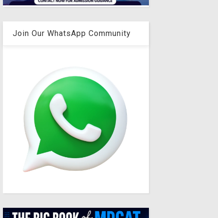
Join Our WhatsApp Community