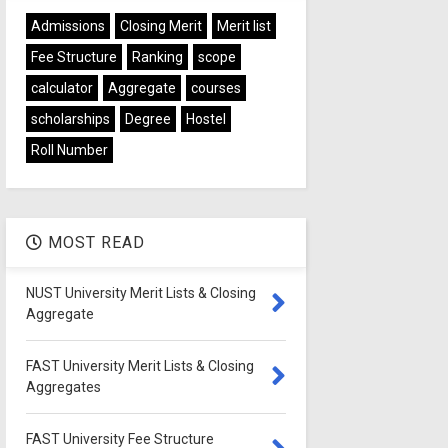
Admissions
Closing Merit
Merit list
Fee Structure
Ranking
scope
calculator
Aggregate
courses
scholarships
Degree
Hostel
Roll Number
MOST READ
NUST University Merit Lists & Closing
Aggregate
FAST University Merit Lists & Closing
Aggregates
FAST University Fee Structure