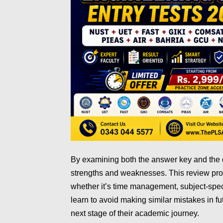
By examining both the answer key and the qu
strengths and weaknesses. This review pro
whether it’s time management, subject-speci
learn to avoid making similar mistakes in fu
next stage of their academic journey.