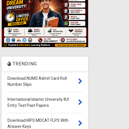
TRENDING
Download NUMS Admit Card Roll
Number Slips
International Islamic University IIUI
Entry Test Past Papers
Download KIPS MDCAT FLPS With
Answer Keys