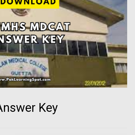
nswer Key