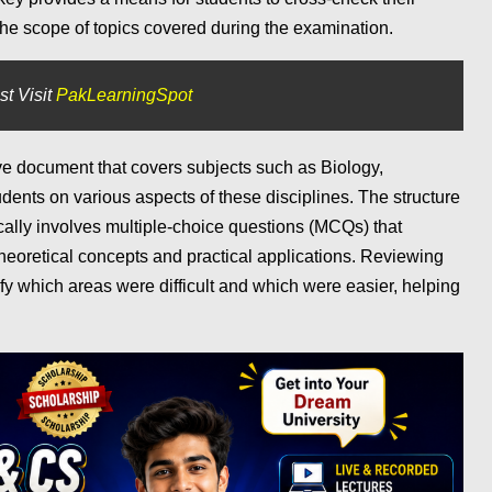
the scope of topics covered during the examination.
st Visit
PakLearningSpot
ve document that covers subjects such as Biology,
udents on various aspects of these disciplines. The structure
lly involves multiple-choice questions (MCQs) that
heoretical concepts and practical applications. Reviewing
ify which areas were difficult and which were easier, helping