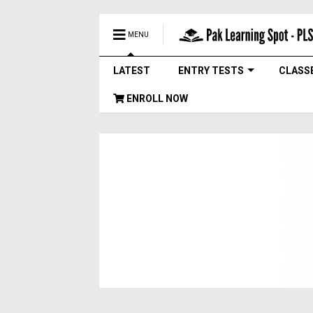
MENU
LATEST
ENTRY TESTS
CLASS
ENROLL NOW