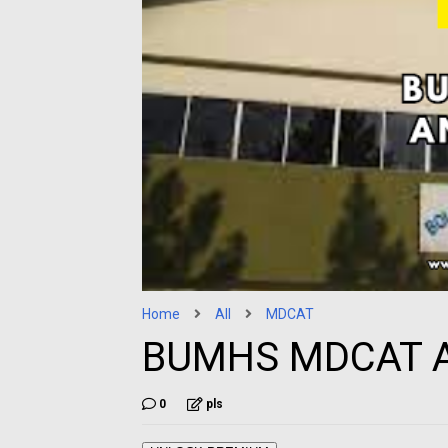
Home
All
MDCAT
BUMHS MDCAT A
0
pls