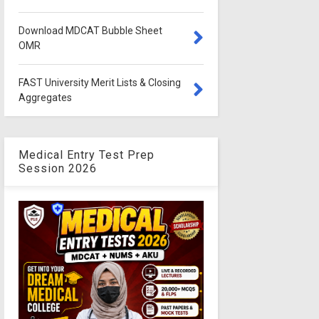
Download MDCAT Bubble Sheet
OMR
FAST University Merit Lists & Closing
Aggregates
Medical Entry Test Prep
Session 2026