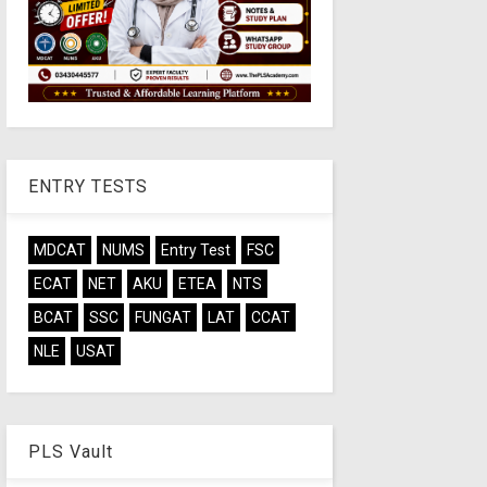
ENTRY TESTS
MDCAT
NUMS
Entry Test
FSC
ECAT
NET
AKU
ETEA
NTS
BCAT
SSC
FUNGAT
LAT
CCAT
NLE
USAT
PLS Vault