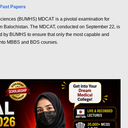
Past Papers
 Sciences (BUMHS) MDCAT is a pivotal examination for
ld in Balochistan. The MDCAT, conducted on September 22, is
eld by BUMHS to ensure that only the most capable and
 into MBBS and BDS courses.