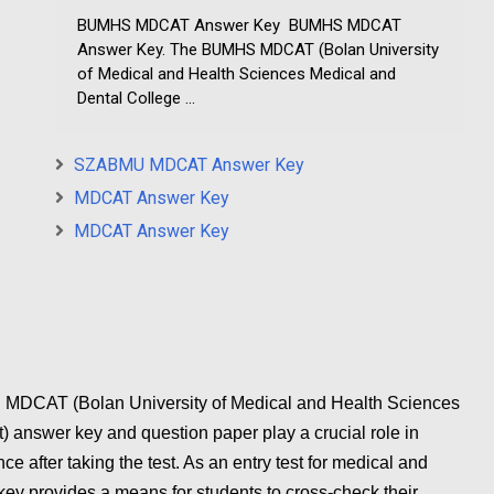
BUMHS MDCAT Answer Key BUMHS MDCAT
Answer Key. The BUMHS MDCAT (Bolan University
of Medical and Health Sciences Medical and
Dental College ...
SZABMU MDCAT Answer Key
MDCAT Answer Key
MDCAT Answer Key
AT (Bolan University of Medical and Health Sciences
 answer key and question paper play a crucial role in
e after taking the test. As an entry test for medical and
key provides a means for students to cross-check their