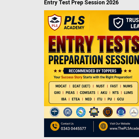
Entry Test Prep Session 2026