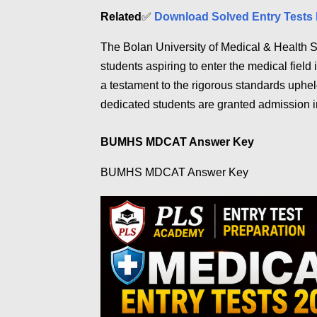
Related
✅
Download Solved Entry Tests 
The Bolan University of Medical & Health
students aspiring to enter the medical fie
a testament to the rigorous standards uph
dedicated students are granted admission
BUMHS MDCAT Answer Key
BUMHS MDCAT Answer Key