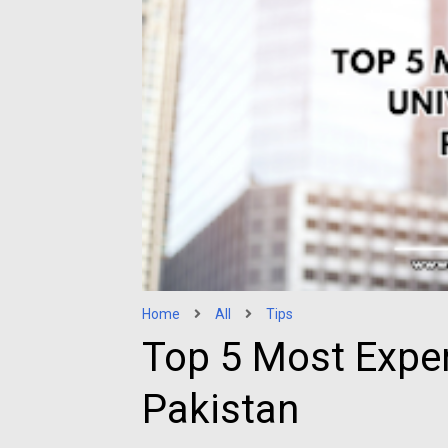
Home
All
Tips
Top 5 Most Expen
Pakistan