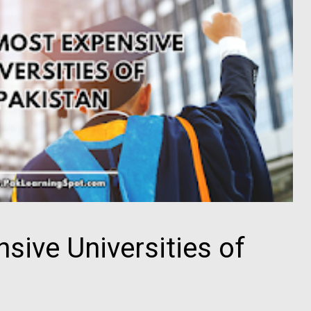
sive Universities of