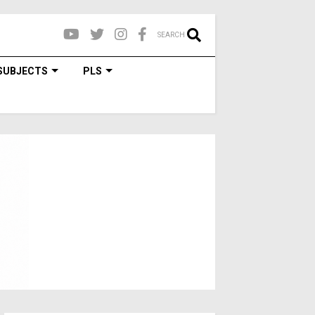
SEARCH
SUBJECTS
PLS