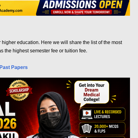
or higher education. Here we will share the list of the most
s the highest semester fee or tuition fee.
Past Papers