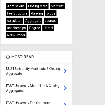
Admissions
Closing Merit
Merit list
Fee Structure
Ranking
scope
calculator
Aggregate
courses
scholarships
Degree
Hostel
Roll Number
MOST READ
NUST University Merit Lists & Closing
Aggregate
FAST University Merit Lists & Closing
Aggregates
FAST University Fee Structure