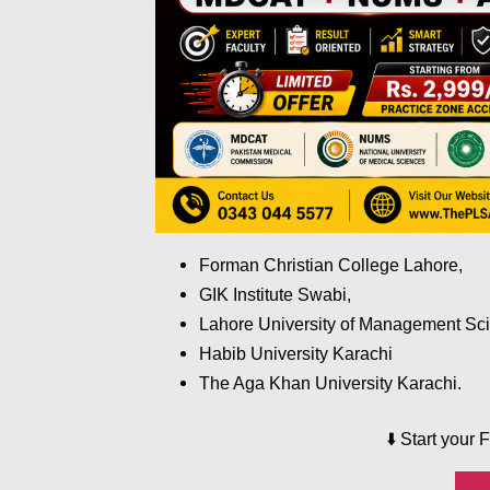
Forman Christian College Lahore,
GIK Institute Swabi,
Lahore University of Management Sc
Habib University Karachi
The Aga Khan University Karachi.
⬇️
Start your 