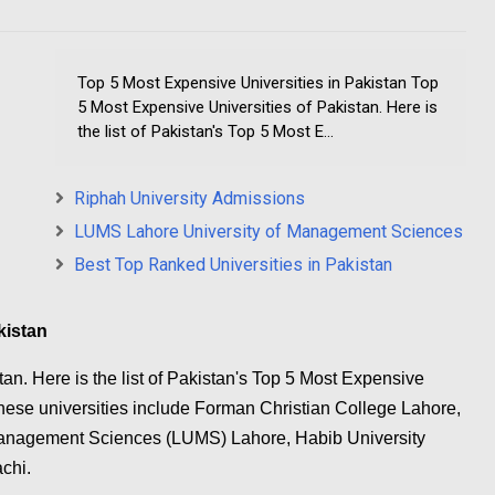
Top 5 Most Expensive Universities in Pakistan Top
5 Most Expensive Universities of Pakistan. Here is
the list of Pakistan's Top 5 Most E...
Riphah University Admissions
LUMS Lahore University of Management Sciences
Best Top Ranked Universities in Pakistan
kistan
an. Here is the list of Pakistan's Top 5 Most Expensive
 These universities include Forman Christian College Lahore,
 Management Sciences (LUMS) Lahore, Habib University
chi.