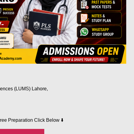
iences (LUMS) Lahore,
⬇️
Free Preparation Click Below