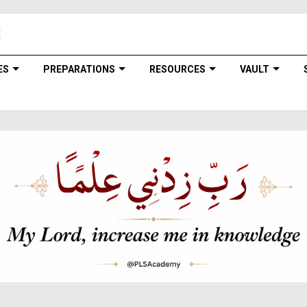
ES
PREPARATIONS
RESOURCES
VAULT