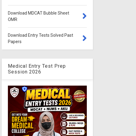
Download MDCAT Bubble Sheet
OMR
Download Entry Tests Solved Past
Papers
Medical Entry Test Prep
Session 2026