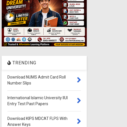
TRENDING
Download NUMS Admit Card Roll
Number Slips
International Islamic University IIUI
Entry Test Past Papers
Download KIPS MDCAT FLPS With
Answer Keys