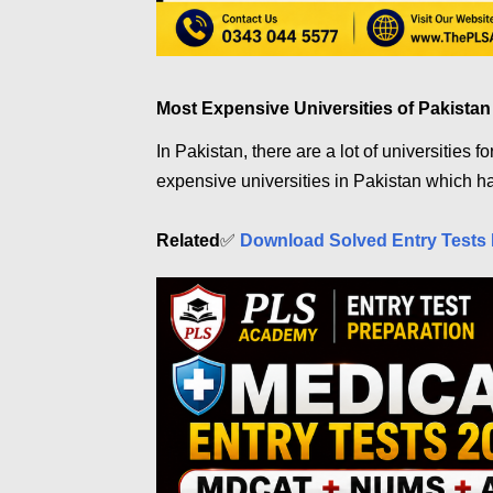
Most Expensive Universities of Pakistan
In Pakistan, there are a lot of universities f
expensive universities in Pakistan which ha
Related
✅
Download Solved Entry Tests 