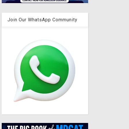
Join Our WhatsApp Community