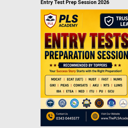
Entry Test Prep Session 2026