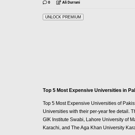
0
Ali Durrani
UNLOCK PREMIUM
Top 5 Most Expensive Universities in Pa
Top 5 Most Expensive Universities of Pakist
Universities with their per-year fee detail.
GIK Institute Swabi, Lahore University of
Karachi, and The Aga Khan University Kara