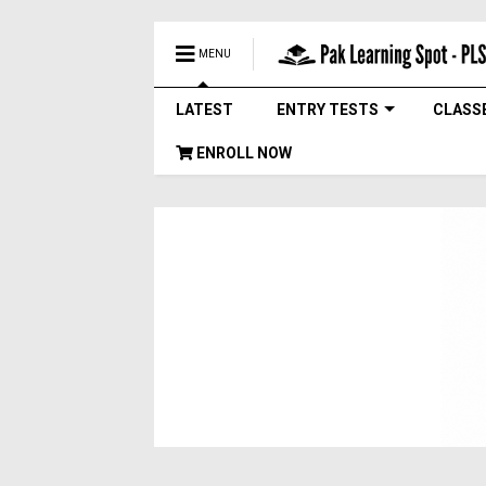
MENU
LATEST
ENTRY TESTS
CLASS
ENROLL NOW