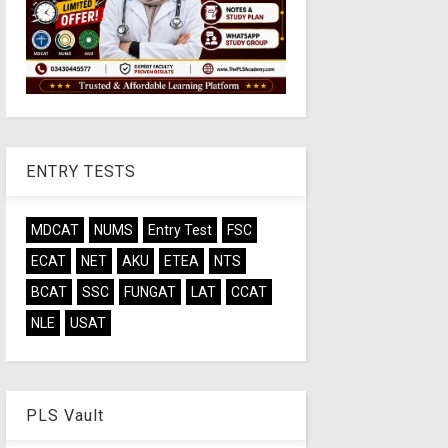
ENTRY TESTS
MDCAT
NUMS
Entry Test
FSC
ECAT
NET
AKU
ETEA
NTS
BCAT
SSC
FUNGAT
LAT
CCAT
NLE
USAT
PLS Vault