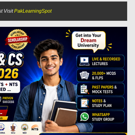
t Visit
PakLearningSpot