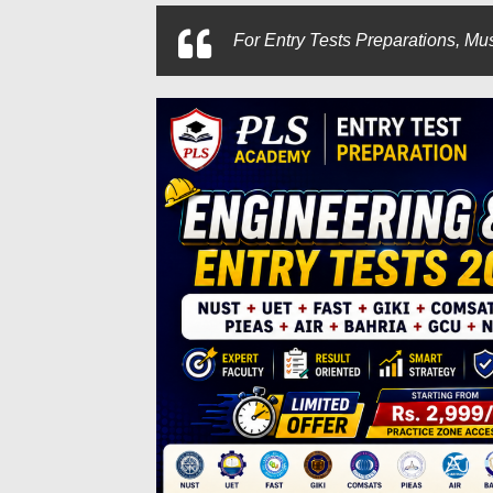
For
Entry Tests Preparations, Mus