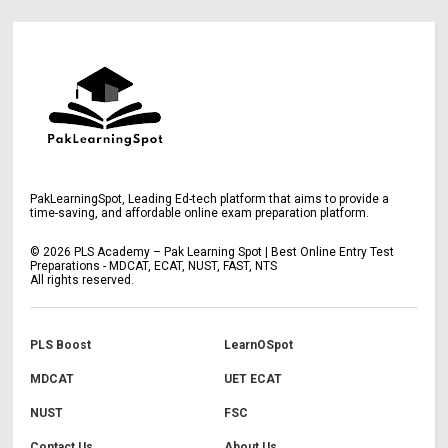
PakLearningSpot, Leading Ed-tech platform that aims to provide a
time-saving, and affordable online exam preparation platform.
©
2026
PLS Academy – Pak Learning Spot | Best Online Entry Test
Preparations - MDCAT, ECAT, NUST, FAST, NTS
All rights reserved.
PLS Boost
LearnOSpot
MDCAT
UET ECAT
NUST
FSC
Contact Us
About Us