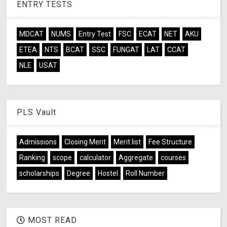
ENTRY TESTS
MDCAT
NUMS
Entry Test
FSC
ECAT
NET
AKU
ETEA
NTS
BCAT
SSC
FUNGAT
LAT
CCAT
NLE
USAT
PLS Vault
Admissions
Closing Merit
Merit list
Fee Structure
Ranking
scope
calculator
Aggregate
courses
scholarships
Degree
Hostel
Roll Number
MOST READ