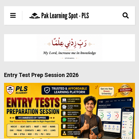
Entry Test Prep Session 2026