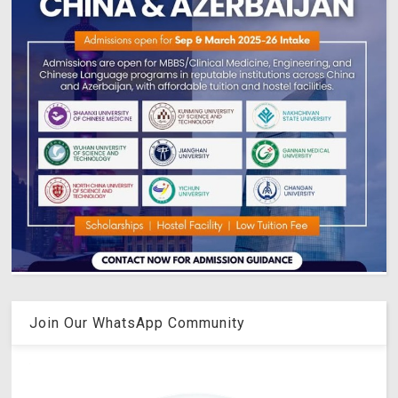
Join Our WhatsApp Community