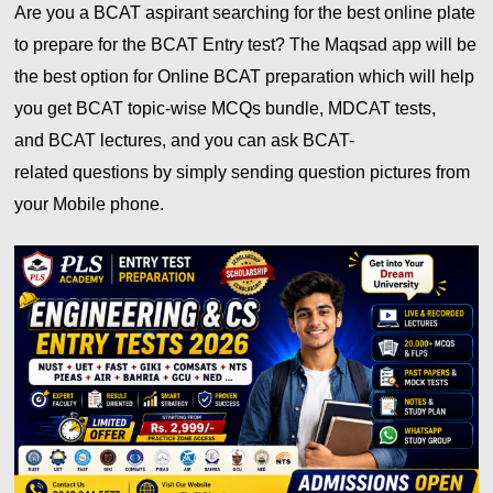
Are you a BCAT aspirant searching for the best online plate
to prepare for the
BCAT
Entry test? The Maqsad app will be
the best option for Online
BCAT
preparation which will help
you get
BCAT
topic-wise MCQs bundle, MDCAT tests,
and
BCAT
lectures, and you can ask BCAT-
related
questions by simply sending question pictures from
your Mobile phone.