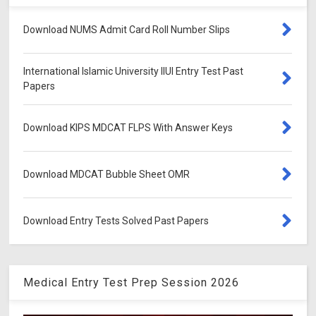
Download NUMS Admit Card Roll Number Slips
International Islamic University IIUI Entry Test Past
Papers
Download KIPS MDCAT FLPS With Answer Keys
Download MDCAT Bubble Sheet OMR
Download Entry Tests Solved Past Papers
Medical Entry Test Prep Session 2026