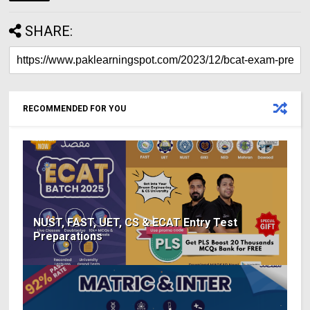
SHARE:
RECOMMENDED FOR YOU
NUST, FAST, UET, CS & ECAT Entry Test
Preparations