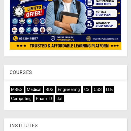
COURSES
MBBS
Medical
BDS
Engineering
CS
CSS
LLB
Computing
Pharm D
dpt
INSTITUTES