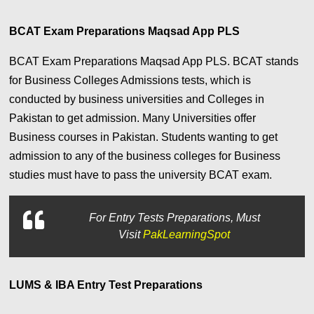
BCAT Exam Preparations Maqsad App PLS
BCAT Exam Preparations Maqsad App PLS. BCAT stands
for Business Colleges Admissions tests, which is
conducted by business universities and Colleges in
Pakistan to get admission. Many Universities offer
Business courses in Pakistan. Students wanting to get
admission to any of the business colleges for Business
studies must have to pass the university BCAT exam.
For
Entry Tests Preparations, Must
Visit
PakLearningSpot
LUMS & IBA Entry Test Preparations