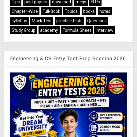
Tips
past papers
download
mcqs
FLPs
Chapter-Wise
Full-Book
Topical
books
notes
syllabus
Mock Test
practice tests
Questions
Study Group
academy
Formula Sheet
Interview
Engineering & CS Entry Test Prep Session 2026