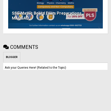
SSC Matric Board Exam Preparations
MAQSAD
COMMENTS
BLOGGER
Ask your Queries Here! (Related to the Topic)