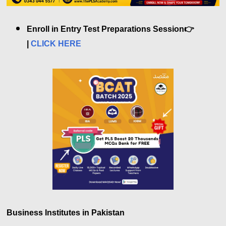
Enroll in Entry Test Preparations Session👉
|
CLICK HERE
Business Institutes in Pakistan