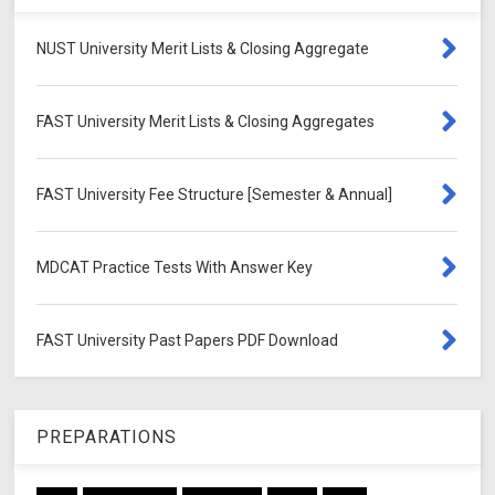
NUST University Merit Lists & Closing Aggregate
FAST University Merit Lists & Closing Aggregates
FAST University Fee Structure [Semester & Annual]
MDCAT Practice Tests With Answer Key
FAST University Past Papers PDF Download
PREPARATIONS