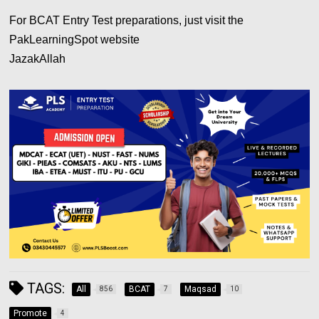
For BCAT Entry Test preparations, just visit the
PakLearningSpot website
JazakAllah
TAGS:
All
BCAT
Maqsad
856
7
10
Promote
4