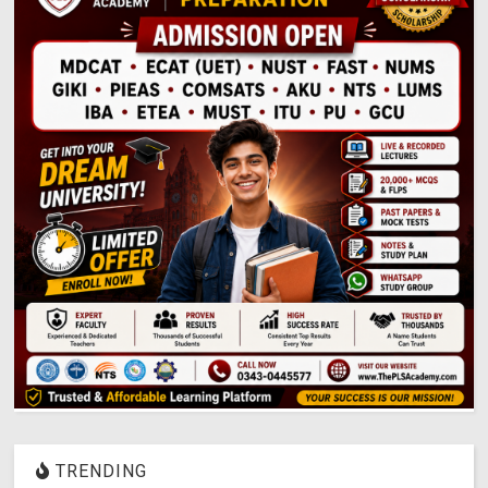
TRENDING