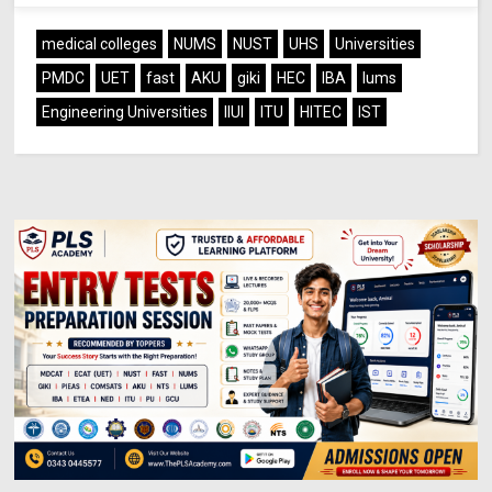
medical colleges
NUMS
NUST
UHS
Universities
PMDC
UET
fast
AKU
giki
HEC
IBA
lums
Engineering Universities
IIUI
ITU
HITEC
IST