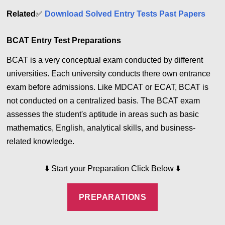
Related
✅
Download Solved Entry Tests Past Papers
BCAT Entry Test Preparations
BCAT is a very conceptual exam conducted by different
universities. Each university conducts there own entrance
exam before admissions. Like MDCAT or ECAT, BCAT is
not conducted on a centralized basis. The BCAT exam
assesses the student's aptitude in areas such as basic
mathematics, English, analytical skills, and business-
related knowledge.
⬇️
Start your Preparation Click Below
⬇️
PREPARATIONS