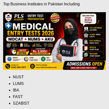
Top Business Institutes in Pakistan Including
NUST
LUMS
IBA
FAST
SZABIST