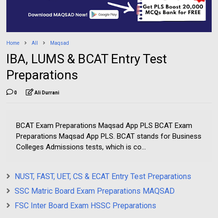
Home
All
Maqsad
IBA, LUMS & BCAT Entry Test
Preparations
0
Ali Durrani
BCAT Exam Preparations Maqsad App PLS BCAT Exam
Preparations Maqsad App PLS. BCAT stands for Business
Colleges Admissions tests, which is co...
NUST, FAST, UET, CS & ECAT Entry Test Preparations
SSC Matric Board Exam Preparations MAQSAD
FSC Inter Board Exam HSSC Preparations