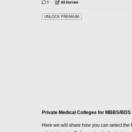
1
Ali Durrani
UNLOCK PREMIUM
Private Medical Colleges for MBBS/BDS 
Here we will share how you can select the