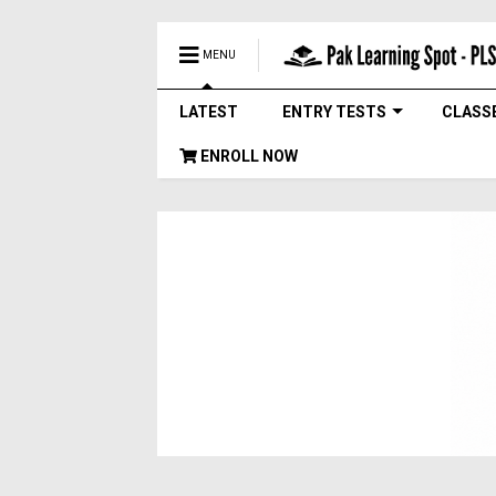
MENU
LATEST
ENTRY TESTS
CLASS
ENROLL NOW