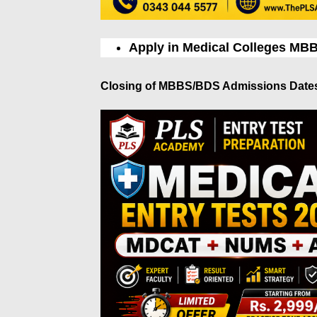
Apply in Medical Colleges MB
Closing of MBBS/BDS Admissions Date