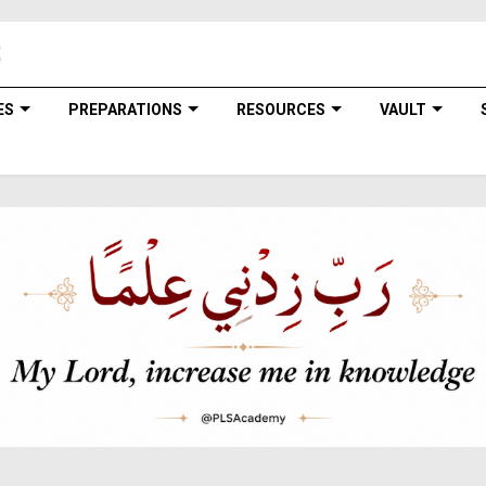
ES
PREPARATIONS
RESOURCES
VAULT