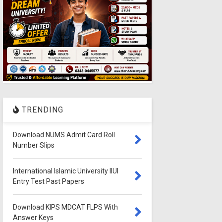
TRENDING
Download NUMS Admit Card Roll
Number Slips
International Islamic University IIUI
Entry Test Past Papers
Download KIPS MDCAT FLPS With
Answer Keys