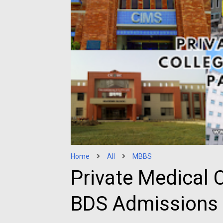
Home
All
MBBS
Private Medical 
BDS Admissions 