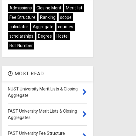
Admissions
Closing Merit
Merit list
Fee Structure
Ranking
scope
calculator
Aggregate
courses
scholarships
Degree
Hostel
Roll Number
MOST READ
NUST University Merit Lists & Closing
Aggregate
FAST University Merit Lists & Closing
Aggregates
FAST University Fee Structure