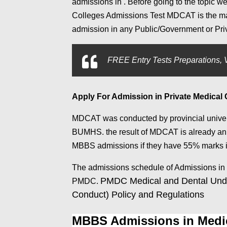
admissions in . Before going to the topic 
Colleges Admissions Test MDCAT is the mand
admission in any Public/Government or Priv
FREE Entry Tests Preparations, V
Apply For Admission in Private Medical
MDCAT was conducted by provincial univ
BUMHS. the result of MDCAT is already an
MBBS admissions if they have 55% marks 
The admissions schedule of Admissions in
PMDC Medical and Dental Unde
PMDC.
Conduct) Policy and Regulations
MBBS Admissions in Medic