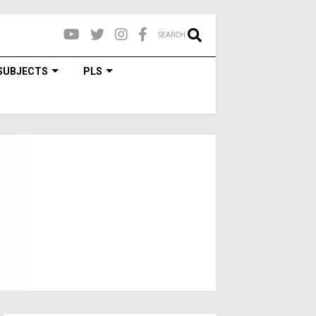
SEARCH
SUBJECTS
PLS