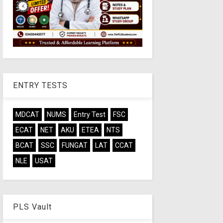
ENTRY TESTS
MDCAT
NUMS
Entry Test
FSC
ECAT
NET
AKU
ETEA
NTS
BCAT
SSC
FUNGAT
LAT
CCAT
NLE
USAT
PLS Vault