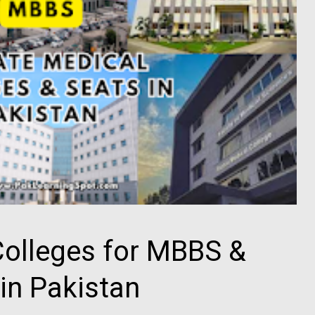
Colleges for MBBS &
in Pakistan