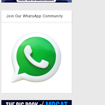
Join Our WhatsApp Community