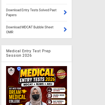
Download Entry Tests Solved Past
Papers
Download MDCAT Bubble Sheet
OMR
Medical Entry Test Prep
Session 2026