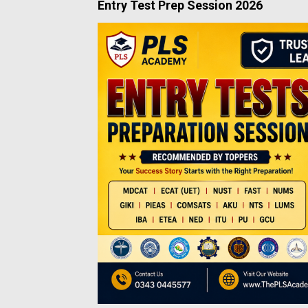
Entry Test Prep Session 2026