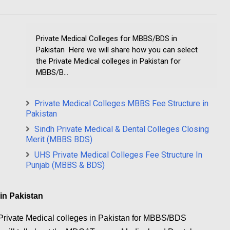
Private Medical Colleges for MBBS/BDS in
Pakistan Here we will share how you can select
the Private Medical colleges in Pakistan for
MBBS/B...
Private Medical Colleges MBBS Fee Structure in
Pakistan
Sindh Private Medical & Dental Colleges Closing
Merit (MBBS BDS)
UHS Private Medical Colleges Fee Structure In
Punjab (MBBS & BDS)
in Pakistan
 Private Medical colleges in Pakistan for MBBS/BDS