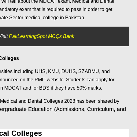
we will tell about the MDCAT exam. Medical and Dental
atory exam that is required to pass in order to get
ate Sector medical college in Pakistan.
isit
PakLearningSpot MCQs Bank
.
 Colleges
ersities including UHS, KMU, DUHS, SZABMU, and
nounced on the PMC website. Students can apply for
in MDCAT and for BDS if they have 50% marks.
 Medical and Dental Colleges 2023 has been shared by
rgraduate Education (Admissions, Curriculum, and
al Colleges