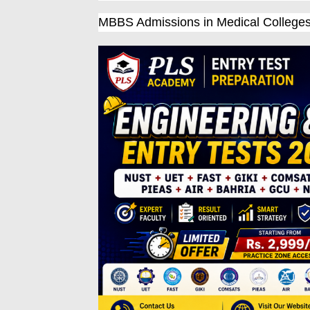
MBBS Admissions in Medical College