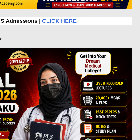
BS Admissions |
CLICK HERE
s