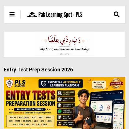
Entry Test Prep Session 2026