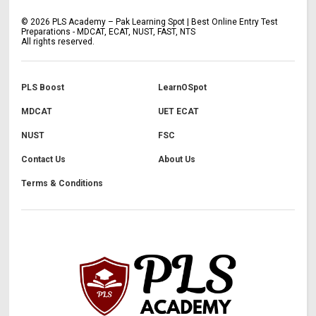
©
2026
PLS Academy – Pak Learning Spot | Best Online Entry Test
Preparations - MDCAT, ECAT, NUST, FAST, NTS
All rights reserved.
PLS Boost
LearnOSpot
MDCAT
UET ECAT
NUST
FSC
Contact Us
About Us
Terms & Conditions