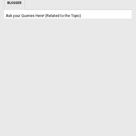
BLOGGER
Ask your Queries Here! (Related to the Topic)