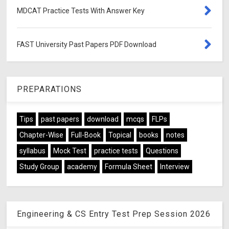
MDCAT Practice Tests With Answer Key
FAST University Past Papers PDF Download
PREPARATIONS
Tips
past papers
download
mcqs
FLPs
Chapter-Wise
Full-Book
Topical
books
notes
syllabus
Mock Test
practice tests
Questions
Study Group
academy
Formula Sheet
Interview
Engineering & CS Entry Test Prep Session 2026