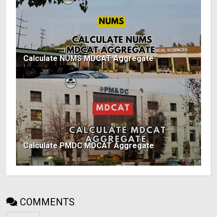
Calculate NUMS MDCAT Aggregate
Calculate PMDC MDCAT Aggregate
COMMENTS