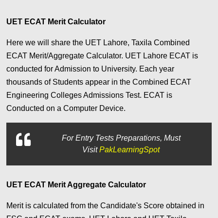
UET ECAT Merit Calculator
Here we will share the UET Lahore, Taxila Combined
ECAT Merit/Aggregate Calculator. UET Lahore ECAT is
conducted for Admission to University. Each year
thousands of Students appear in the Combined ECAT
Engineering Colleges Admissions Test. ECAT is
Conducted on a Computer Device.
For
Entry Tests Preparations, Must
Visit
PakLearningSpot
UET ECAT Merit Aggregate Calculator
Merit is calculated from the Candidate's Score obtained in