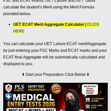
FSC and ECAT exams. UET Lahore and UET Taxila
calculate the student's Merit using the Merit Formula
provided below.
UET ECAT Merit Aggregate Calculator |
CLICK
HERE
You can calculate your UET Lahore ECAT merit/Aggregate
by just entering your FSC Marks and ECAT marks and your
ECAT final Aggregate will be automatically calculated and
displayed to you.
⬇️
⬇️
Start your Preparation Click Below