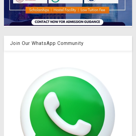
Join Our WhatsApp Community