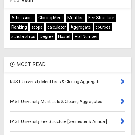
PLS Vault
Admissions
Closing Merit
Merit list
Fee Structure
Ranking
scope
calculator
Aggregate
courses
scholarships
Degree
Hostel
Roll Number
MOST READ
NUST University Merit Lists & Closing Aggregate
FAST University Merit Lists & Closing Aggregates
FAST University Fee Structure [Semester & Annual]