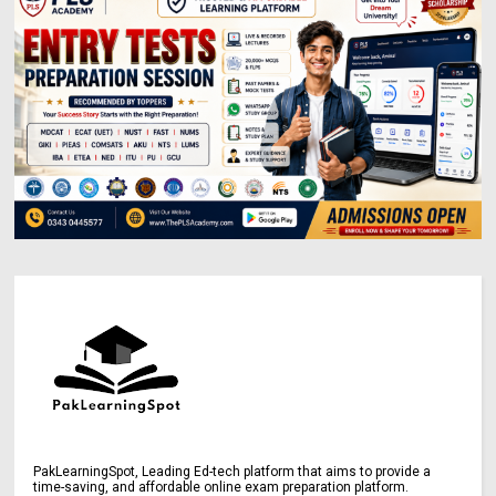
PakLearningSpot, Leading Ed-tech platform that aims to provide a
time-saving, and affordable online exam preparation platform.