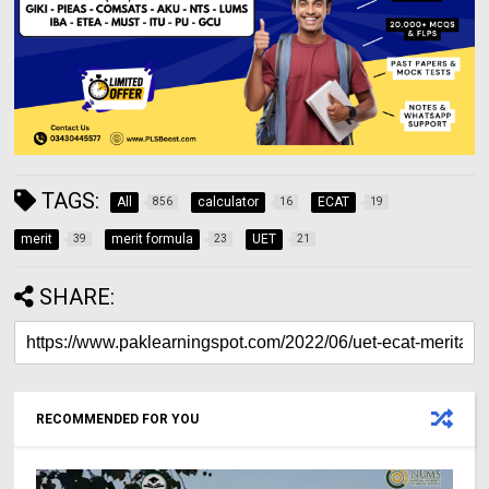
TAGS:
All
calculator
ECAT
856
16
19
merit
merit formula
UET
39
23
21
SHARE:
RECOMMENDED FOR YOU