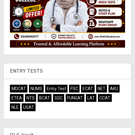
ENTRY TESTS
MDCAT
NUMS
Entry Test
FSC
ECAT
NET
AKU
ETEA
NTS
BCAT
SSC
FUNGAT
LAT
CCAT
NLE
USAT