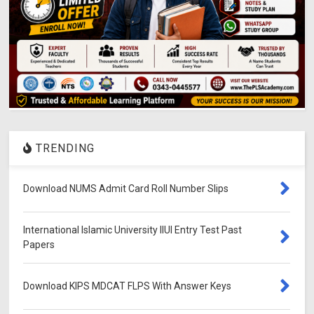
TRENDING
Download NUMS Admit Card Roll Number Slips
International Islamic University IIUI Entry Test Past
Papers
Download KIPS MDCAT FLPS With Answer Keys