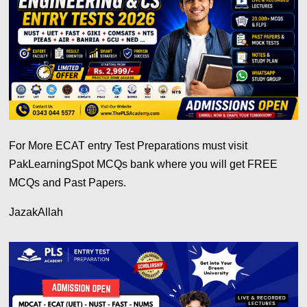
For More ECAT entry Test Preparations must visit
PakLearningSpot MCQs bank where you will get FREE
MCQs and Past Papers.
JazakAllah