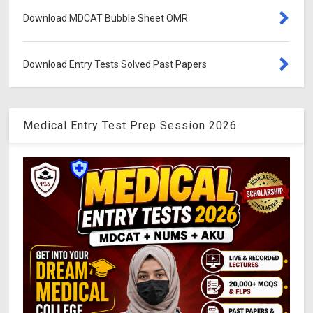
Download MDCAT Bubble Sheet OMR
Download Entry Tests Solved Past Papers
Medical Entry Test Prep Session 2026