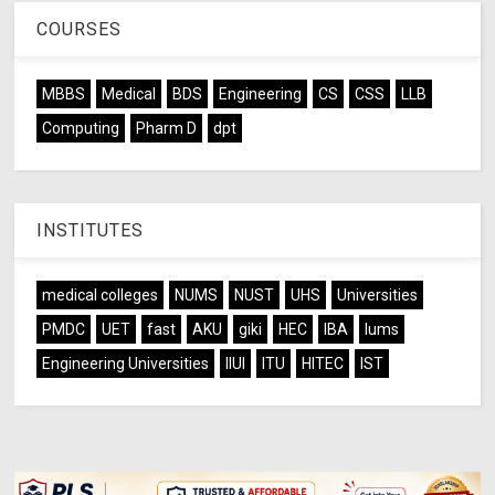
COURSES
MBBS
Medical
BDS
Engineering
CS
CSS
LLB
Computing
Pharm D
dpt
INSTITUTES
medical colleges
NUMS
NUST
UHS
Universities
PMDC
UET
fast
AKU
giki
HEC
IBA
lums
Engineering Universities
IIUI
ITU
HITEC
IST