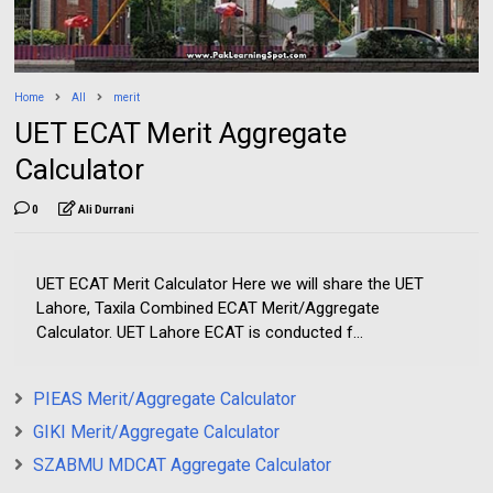
Home
All
merit
UET ECAT Merit Aggregate
Calculator
0
Ali Durrani
UET ECAT Merit Calculator Here we will share the UET
Lahore, Taxila Combined ECAT Merit/Aggregate
Calculator. UET Lahore ECAT is conducted f...
PIEAS Merit/Aggregate Calculator
GIKI Merit/Aggregate Calculator
SZABMU MDCAT Aggregate Calculator