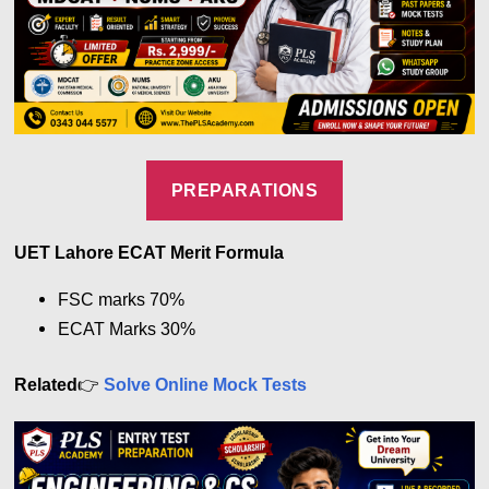
PREPARATIONS
UET Lahore ECAT Merit Formula
FSC marks 7
0%
ECAT Marks
30%
👉
Related
Solve Online Mock Tests