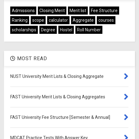
Admissions
Closing Merit
Merit list
Fee Structure
Ranking
scope
calculator
Aggregate
courses
scholarships
Degree
Hostel
Roll Number
MOST READ
NUST University Merit Lists & Closing Aggregate
FAST University Merit Lists & Closing Aggregates
FAST University Fee Structure [Semester & Annual]
MDCAT Practice Tests With Answer Key