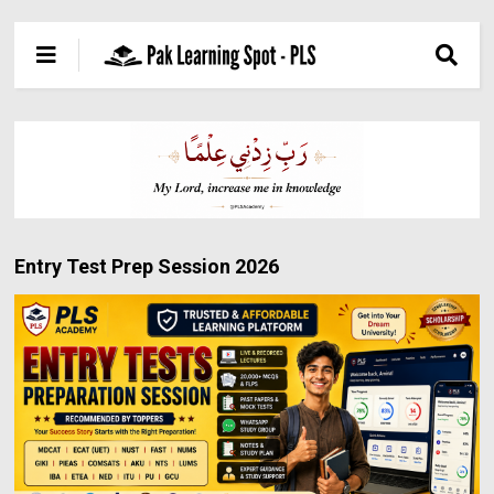
Entry Test Prep Session 2026