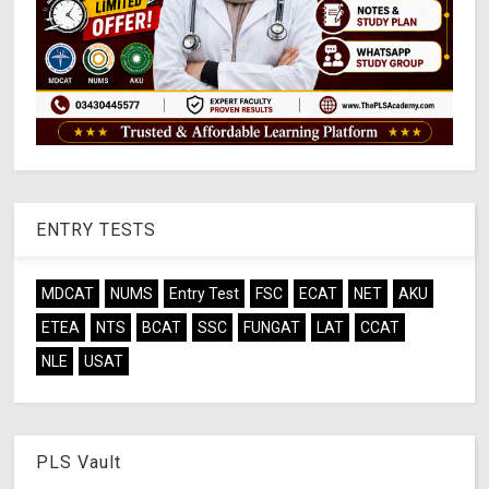
ENTRY TESTS
MDCAT
NUMS
Entry Test
FSC
ECAT
NET
AKU
ETEA
NTS
BCAT
SSC
FUNGAT
LAT
CCAT
NLE
USAT
PLS Vault