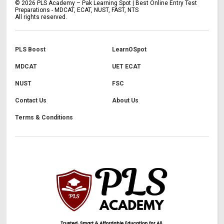
©
2026
PLS Academy – Pak Learning Spot | Best Online Entry Test
Preparations - MDCAT, ECAT, NUST, FAST, NTS
All rights reserved.
PLS Boost
LearnOSpot
MDCAT
UET ECAT
NUST
FSC
Contact Us
About Us
Terms & Conditions