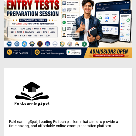
PakLearningSpot, Leading Ed-tech platform that aims to provide a
time-saving, and affordable online exam preparation platform.