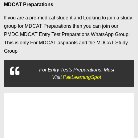
MDCAT Preparations
If you are a pre-medical student and Looking to join a study
group for MDCAT Preparations then you can join our
PMDC MDCAT Entry Test Preparations WhatsApp Group.
This is only For MDCAT aspirants and the MDCAT Study
Group
For
Entry Tests Preparations, Must
Visit
PakLearningSpot