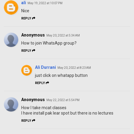
ali
May 19, 2022 at 10:07 PM
Nice
REPLY
Anonymous
May 20, 2022 at 5:34 AM
How to join WhatsApp group?
REPLY
Ali Durrani
May 20, 2022 at 8:23 AM
just click on whatapp button
REPLY
Anonymous
May 22, 2022 at 5:54 PM
How I take mcat classes
I have install pak lear spot but there is no lectures
REPLY