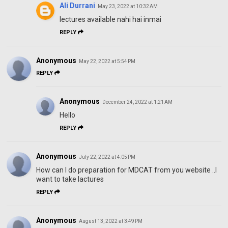
Ali Durrani
May 23, 2022 at 10:32 AM
lectures available nahi hai inmai
REPLY
Anonymous
May 22, 2022 at 5:54 PM
REPLY
Anonymous
December 24, 2022 at 1:21 AM
Hello
REPLY
Anonymous
July 22, 2022 at 4:05 PM
How can I do preparation for MDCAT from you website ..I
want to take lactures
REPLY
Anonymous
August 13, 2022 at 3:49 PM