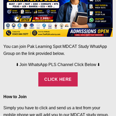
You can join Pak Learning Spot MDCAT Study WhatApp
Group on the link provided below.
⬇️
⬇️
Join WhatsApp PLS Channel Click Below
CLICK HERE
How to Join
Simply you have to click and send us a text from your
mobile phone we will add you to our MDCAT study group.