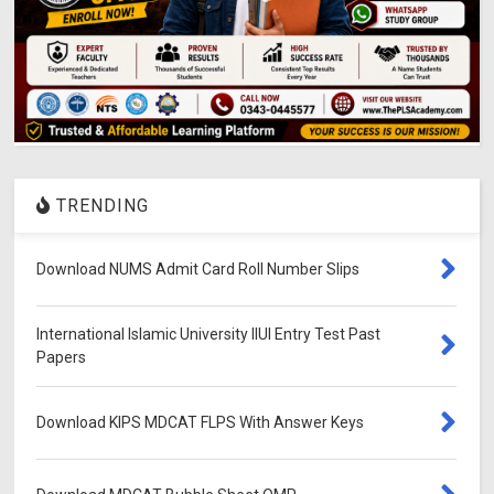
TRENDING
Download NUMS Admit Card Roll Number Slips
International Islamic University IIUI Entry Test Past
Papers
Download KIPS MDCAT FLPS With Answer Keys