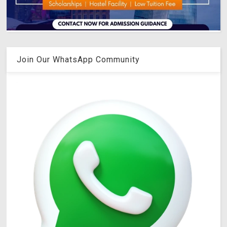
Join Our WhatsApp Community