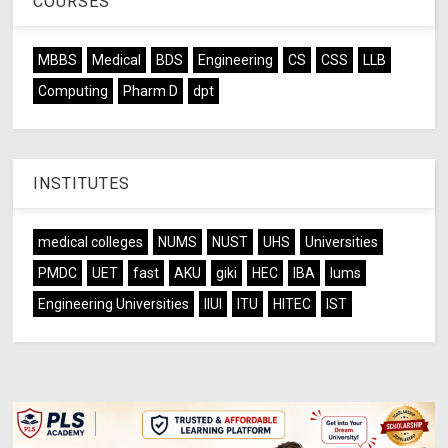
COURSES
MBBS
Medical
BDS
Engineering
CS
CSS
LLB
Computing
Pharm D
dpt
INSTITUTES
medical colleges
NUMS
NUST
UHS
Universities
PMDC
UET
fast
AKU
giki
HEC
IBA
lums
Engineering Universities
IIUI
ITU
HITEC
IST