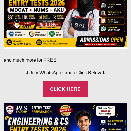
and much more for FREE.
⬇️
⬇️
Join WhatsApp Group Click Below
CLICK HERE