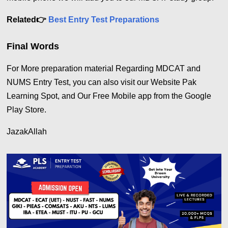
Related
👉
Best Entry Test Preparations
Final Words
For More preparation material Regarding MDCAT and
NUMS Entry Test, you can also visit our Website Pak
Learning Spot, and Our Free Mobile app from the Google
Play Store.
JazakAllah