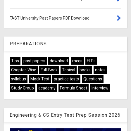
FAST University Past Papers PDF Download
PREPARATIONS
Tips
past papers
download
mcqs
FLPs
Chapter-Wise
Full-Book
Topical
books
notes
syllabus
Mock Test
practice tests
Questions
Study Group
academy
Formula Sheet
Interview
Engineering & CS Entry Test Prep Session 2026