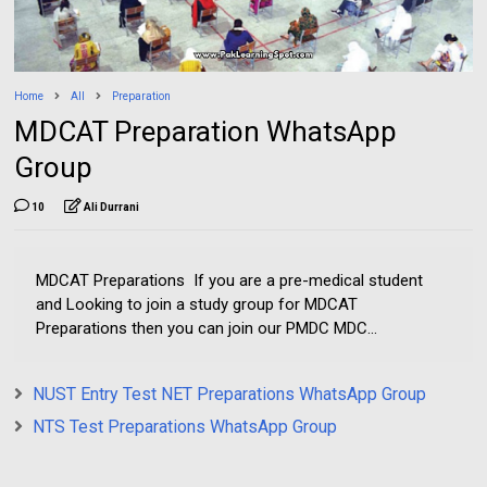
Home
All
Preparation
MDCAT Preparation WhatsApp
Group
10
Ali Durrani
MDCAT Preparations If you are a pre-medical student
and Looking to join a study group for MDCAT
Preparations then you can join our PMDC MDC...
NUST Entry Test NET Preparations WhatsApp Group
NTS Test Preparations WhatsApp Group