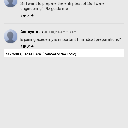
Sir I want to prepare the entry test of Software
engineering? Plz guide me
REPLY
Anonymous
July 18, 2023 at 8:14 AM
Is joining acedemy is important fr nmdcat preparations?
REPLY
Ask your Queries Here! (Related to the Topic)