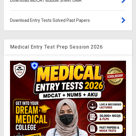
Download MDCAT Bubble Sheet OMR
Download Entry Tests Solved Past Papers
Medical Entry Test Prep Session 2026