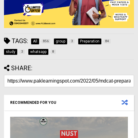
TAGS:
All
group
Preparation
856
3
84
study
whatsapp
3
8
SHARE:
RECOMMENDED FOR YOU