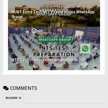
NUST Entry Test NET Preparations WhatsApp
Group
NTS Test Preparations WhatsApp Group
COMMENTS
BLOGGER
:
10