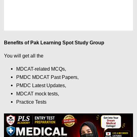
Benefits of Pak Learning Spot Study Group
You will get all the
MDCAT-related MCQs,
PMDC MDCAT Past Papers,
PMDC Latest Updates,
MDCAT mock tests,
Practice Tests