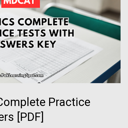
omplete Practice
ers [PDF]