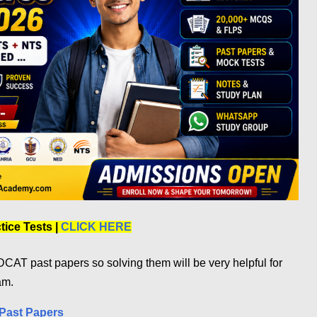
ice Tests |
CLICK HERE
CAT past papers so solving them will be very helpful for
am.
Past Papers