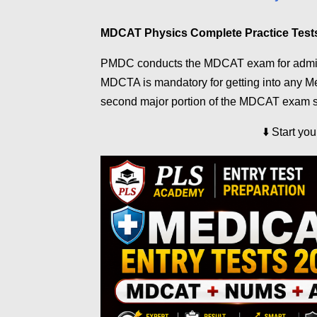
MDCAT Physics Complete Practice Test
PMDC conducts the MDCAT exam for admissi
MDCTA is mandatory for getting into any Med
second major portion of the MDCAT exam s
⬇️
Start yo