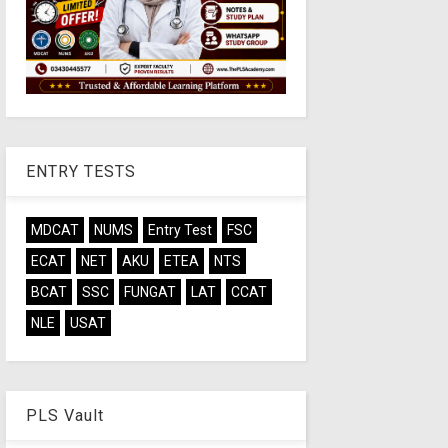
ENTRY TESTS
MDCAT
NUMS
Entry Test
FSC
ECAT
NET
AKU
ETEA
NTS
BCAT
SSC
FUNGAT
LAT
CCAT
NLE
USAT
PLS Vault