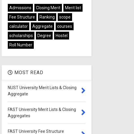
Admissions
Closing Merit
Merit list
Fee Structure
Ranking
scope
calculator
Aggregate
courses
scholarships
Degree
Hostel
Roll Number
MOST READ
NUST University Merit Lists & Closing
Aggregate
FAST University Merit Lists & Closing
Aggregates
FAST University Fee Structure