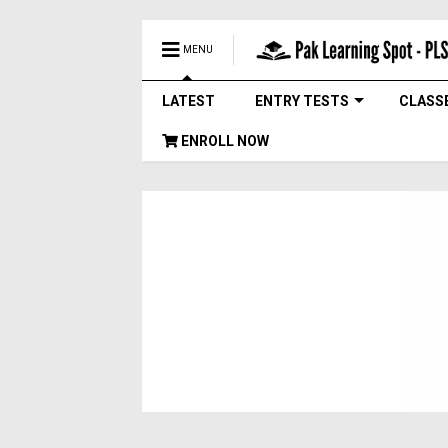
MENU
LATEST
ENTRY TESTS
CLASS
ENROLL NOW