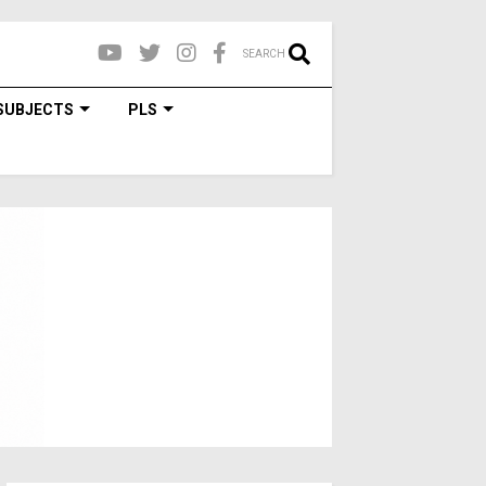
SEARCH
SUBJECTS
PLS