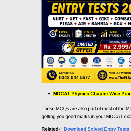
MDCAT Physics Chapter Wise Pract
These MCQs are also part of most of the MD
getting you good marks in your MDCAT ex
Related
✅
Download Solved Entry Tests 