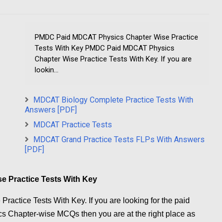
PMDC Paid MDCAT Physics Chapter Wise Practice
Tests With Key PMDC Paid MDCAT Physics
Chapter Wise Practice Tests With Key. If you are
lookin...
MDCAT Biology Complete Practice Tests With
Answers [PDF]
MDCAT Practice Tests
MDCAT Grand Practice Tests FLPs With Answers
[PDF]
 Practice Tests With Key
tice Tests With Key. If you are looking for the paid
 Chapter-wise MCQs then you are at the right place as