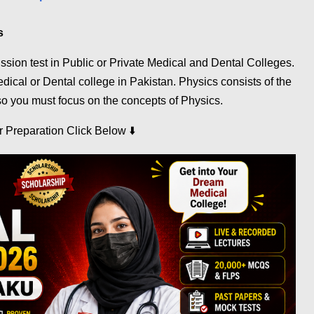
s
on test in Public or Private Medical and Dental Colleges.
ical or Dental college in Pakistan. Physics consists of the
o you must focus on the concepts of Physics.
⬇️
ur Preparation Click Below