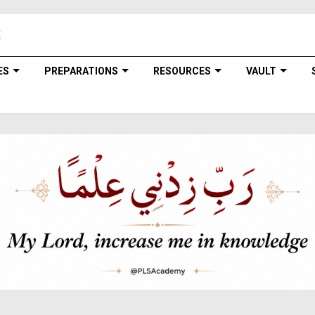
ES
PREPARATIONS
RESOURCES
VAULT