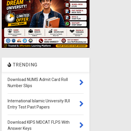
TRENDING
Download NUMS Admit Card Roll
Number Slips
International Islamic University IIUI
Entry Test Past Papers
Download KIPS MDCAT FLPS With
Answer Keys