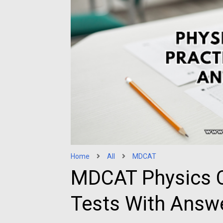
Home
All
MDCAT
MDCAT Physics C
Tests With Answ