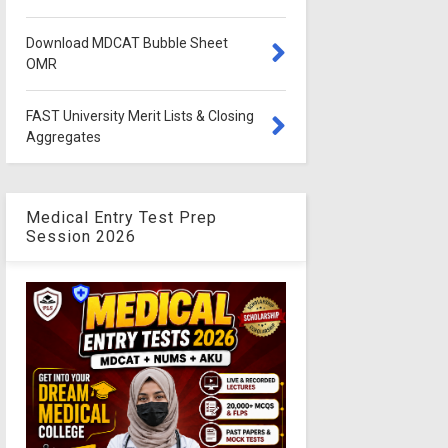
Download MDCAT Bubble Sheet
OMR
FAST University Merit Lists & Closing
Aggregates
Medical Entry Test Prep
Session 2026