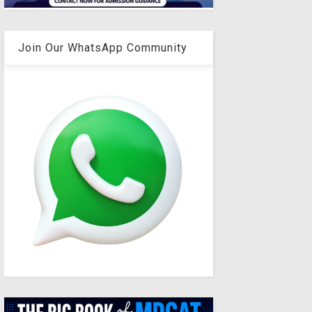
Join Our WhatsApp Community