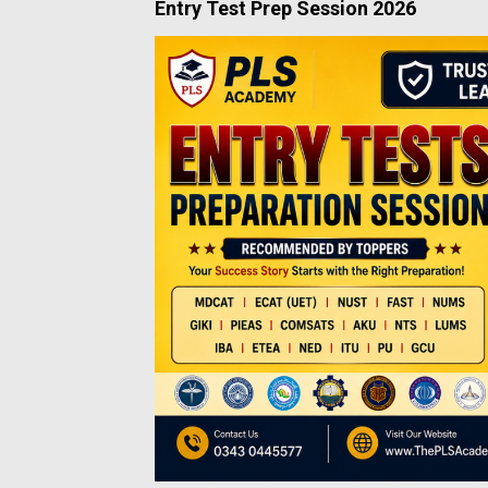
Entry Test Prep Session 2026