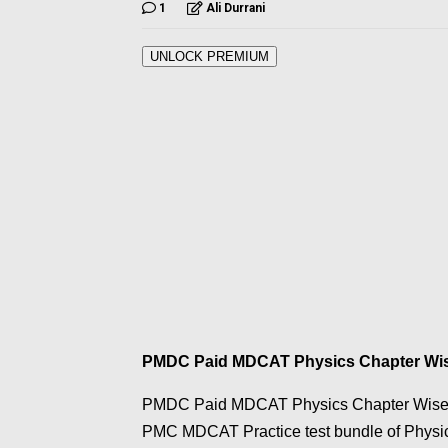
1
Ali Durrani
UNLOCK PREMIUM
PMDC Paid MDCAT Physics Chapter Wise
PMDC Paid MDCAT Physics Chapter Wise Prac
PMC MDCAT Practice test bundle of Physics