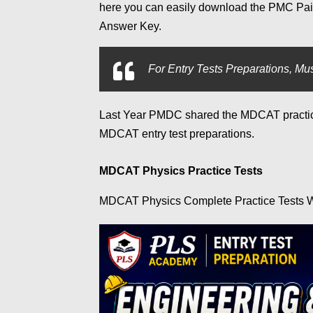
here you can easily download the PMC Pa
Answer Key.
For
Entry Tests Preparations, Mus
Last Year PMDC shared the MDCAT practice 
MDCAT entry test preparations.
MDCAT Physics Practice Tests
MDCAT Physics Complete Practice Tests W