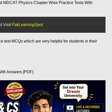
id MDCAT Physics Chapter Wise Practice Tests With
t Visit
PakLearningSpot
test MCQs which are very helpful for students in their
ith Answers [PDF]