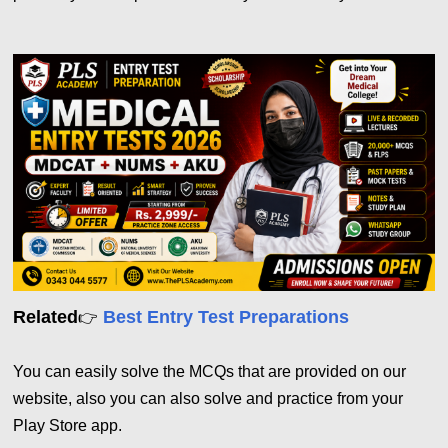
Related
Best Entry Test Preparations
👉
You can easily solve the MCQs that are provided on our
website, also you can also solve and practice from your
Play Store app.