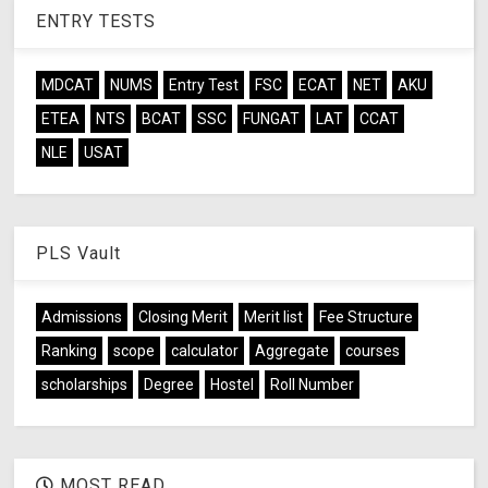
ENTRY TESTS
MDCAT
NUMS
Entry Test
FSC
ECAT
NET
AKU
ETEA
NTS
BCAT
SSC
FUNGAT
LAT
CCAT
NLE
USAT
PLS Vault
Admissions
Closing Merit
Merit list
Fee Structure
Ranking
scope
calculator
Aggregate
courses
scholarships
Degree
Hostel
Roll Number
MOST READ