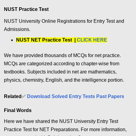
NUST Practice Test
NUST University Online Registrations for Entry Test and
Admissions.
NUST NET Practice Test |
CLICK HERE
We have provided thousands of MCQs for net practice.
MCQs are categorized according to chapter-wise from
textbooks. Subjects included in net are mathematics,
physics, chemistry, English, and the intelligence portion.
Related
✅
Download Solved Entry Tests Past Papers
Final Words
Here we have shared the NUST University Entry Test
Practice Test for NET Preparations. For more information,