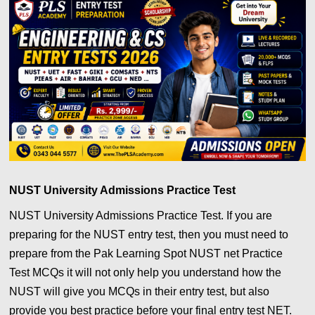
NUST University Admissions Practice Test
NUST University Admissions Practice Test. If you are
preparing for the NUST entry test, then you must need to
prepare from the Pak Learning Spot NUST net Practice
Test MCQs it will not only help you understand how the
NUST will give you MCQs in their entry test, but also
provide you best practice before your final entry test NET.