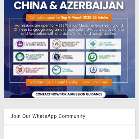
Join Our WhatsApp Community