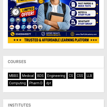
COURSES
MBBS
Medical
BDS
Engineering
CS
CSS
LLB
Computing
Pharm D
dpt
INSTITUTES