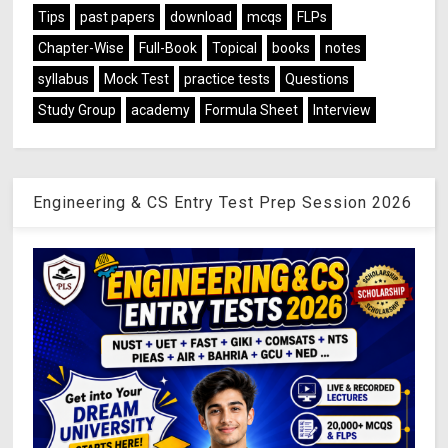
Tips
past papers
download
mcqs
FLPs
Chapter-Wise
Full-Book
Topical
books
notes
syllabus
Mock Test
practice tests
Questions
Study Group
academy
Formula Sheet
Interview
Engineering & CS Entry Test Prep Session 2026