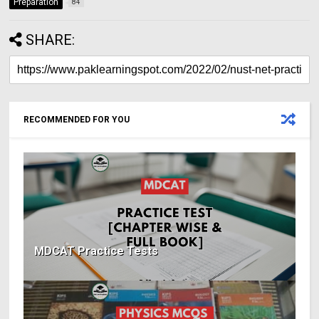
Preparation
84
SHARE:
RECOMMENDED FOR YOU
MDCAT Practice Tests