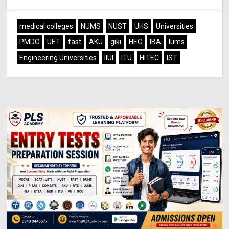
medical colleges
NUMS
NUST
UHS
Universities
PMDC
UET
fast
AKU
giki
HEC
IBA
lums
Engineering Universities
IIUI
ITU
HITEC
IST