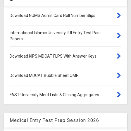
Download NUMS Admit Card Roll Number Slips
International Islamic University IIUI Entry Test Past
Papers
Download KIPS MDCAT FLPS With Answer Keys
Download MDCAT Bubble Sheet OMR
FAST University Merit Lists & Closing Aggregates
Medical Entry Test Prep Session 2026