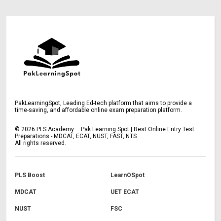
PakLearningSpot, Leading Ed-tech platform that aims to provide a
time-saving, and affordable online exam preparation platform.
©
2026
PLS Academy – Pak Learning Spot | Best Online Entry Test
Preparations - MDCAT, ECAT, NUST, FAST, NTS
All rights reserved.
PLS Boost
LearnOSpot
MDCAT
UET ECAT
NUST
FSC