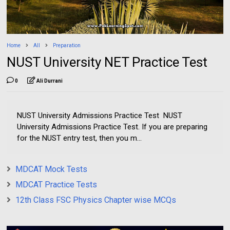
Home
All
Preparation
NUST University NET Practice Test
0
Ali Durrani
NUST University Admissions Practice Test NUST
University Admissions Practice Test. If you are preparing
for the NUST entry test, then you m...
MDCAT Mock Tests
MDCAT Practice Tests
12th Class FSC Physics Chapter wise MCQs