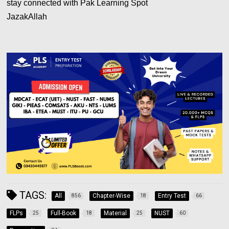
stay connected with Pak Learning Spot
JazakAllah
TAGS:
All
Chapter-Wise
Entry Test
856
18
66
FLPs
Full-Book
Material
NUST
25
18
25
60