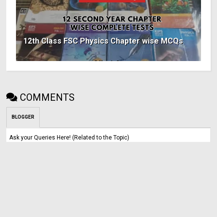
12th Class FSC Physics Chapter wise MCQs
COMMENTS
BLOGGER
Ask your Queries Here! (Related to the Topic)