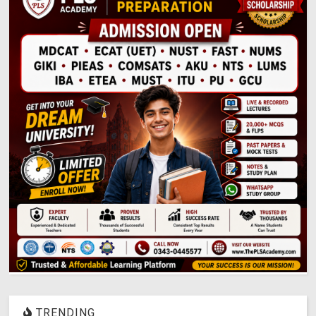
TRENDING