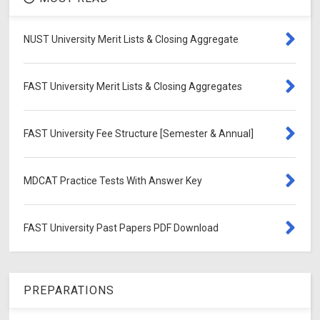
NUST University Merit Lists & Closing Aggregate
FAST University Merit Lists & Closing Aggregates
FAST University Fee Structure [Semester & Annual]
MDCAT Practice Tests With Answer Key
FAST University Past Papers PDF Download
PREPARATIONS