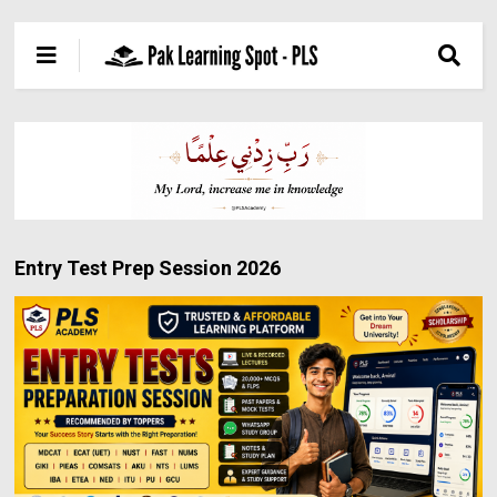
Entry Test Prep Session 2026