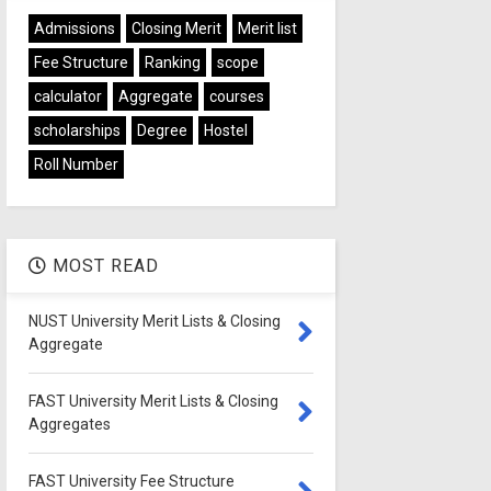
Admissions
Closing Merit
Merit list
Fee Structure
Ranking
scope
calculator
Aggregate
courses
scholarships
Degree
Hostel
Roll Number
MOST READ
NUST University Merit Lists & Closing
Aggregate
FAST University Merit Lists & Closing
Aggregates
FAST University Fee Structure