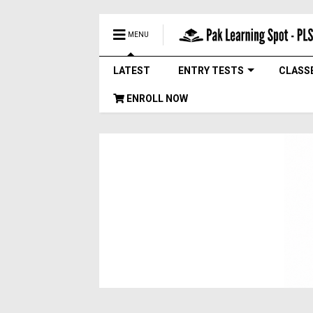
MENU
LATEST
ENTRY TESTS
CLASS
ENROLL NOW