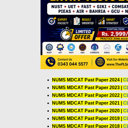
NUMS MDCAT Past Paper 2024 |
C
NUMS MDCAT Past Paper 2023 |
C
NUMS MDCAT Past Paper 2022 |
C
NUMS MDCAT Past Paper 2021 |
C
NUMS MDCAT Past Paper 2020 |
C
NUMS MDCAT Past Paper 2019 |
C
NUMS MDCAT Past Paper 2018 |
C