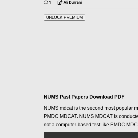
1
Ali Durrani
UNLOCK PREMIUM
NUMS Past Papers Download PDF
NUMS mdcat is the second most popular med
PMDC
MDCAT
. NUMS MDCAT is conducted b
not a computer-based test like PMDC
MDC