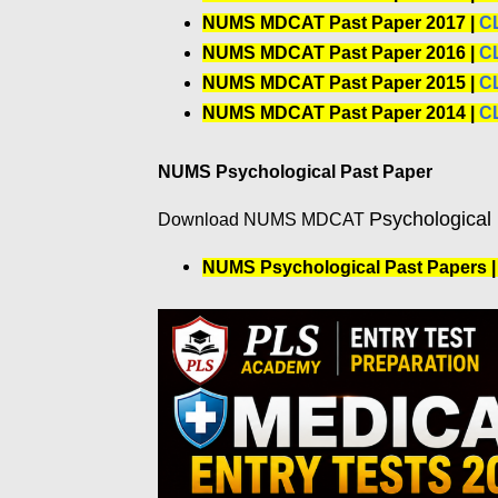
NUMS MDCAT Past Paper 2017 |
C
NUMS MDCAT Past Paper 2016 |
C
NUMS MDCAT Past Paper 2015 |
C
NUMS MDCAT Past Paper 2014 |
C
NUMS Psychological Past Paper
Psychological
Download NUMS MDCAT
NUMS Psychological Past Papers 