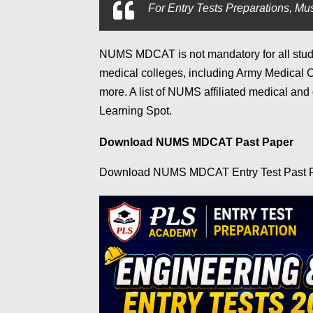
For
Entry Tests Preparations, Mus
NUMS MDCAT
is not mandatory for all stu
medical colleges, including Army Medical 
more. A list of NUMS affiliated medical and
Learning Spot.
Download NUMS MDCAT Past Paper
Download NUMS MDCAT Entry Test Past 