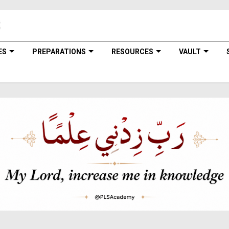
ES
PREPARATIONS
RESOURCES
VAULT