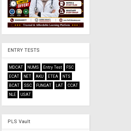
ENTRY TESTS
MDCAT
NUMS
Entry Test
FSC
ECAT
NET
AKU
ETEA
NTS
BCAT
SSC
FUNGAT
LAT
CCAT
NLE
USAT
PLS Vault