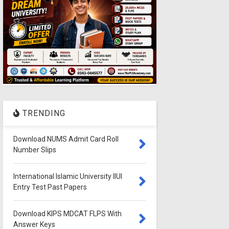
TRENDING
Download NUMS Admit Card Roll
Number Slips
International Islamic University IIUI
Entry Test Past Papers
Download KIPS MDCAT FLPS With
Answer Keys