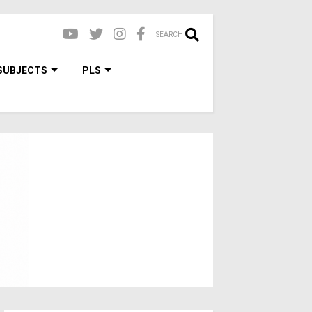
SEARCH
SUBJECTS
PLS