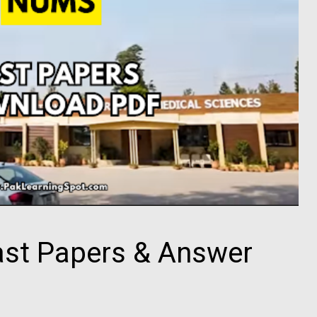
t Papers & Answer