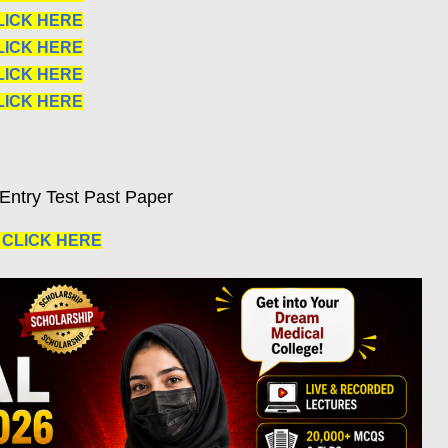
LICK HERE
LICK HERE
LICK HERE
LICK HERE
Entry Test Past Paper
|
CLICK HERE