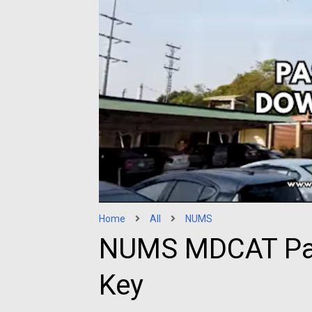
Home
All
NUMS
NUMS MDCAT Pas
Key