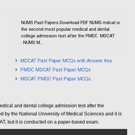
NUMS Past Papers Download PDF NUMS mdcat is
the second most popular medical and dental
college admission test after the PMDC MDCAT
. NUMS M...
MDCAT Past Paper MCQs with Answer Key
PMDC MDCAT Past Paper MCQs
MDCAT PMDC Past Paper MCQs
ical and dental college admission test after the
y the National University of Medical Sciences and it is
AT,
but it is conducted on a paper-based exam.