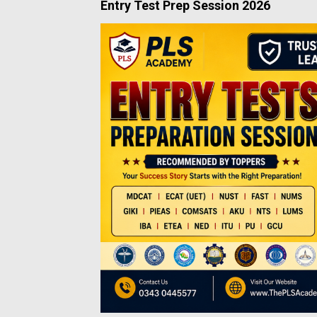
Entry Test Prep Session 2026