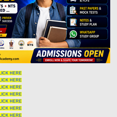
LICK HERE
LICK HERE
LICK HERE
LICK HERE
LICK HERE
LICK HERE
LICK HERE