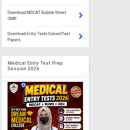
Download MDCAT Bubble Sheet
OMR
Download Entry Tests Solved Past
Papers
Medical Entry Test Prep
Session 2026