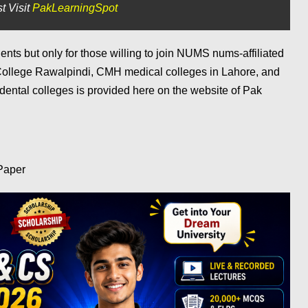
t Visit
PakLearningSpot
dents but only for those willing to join NUMS nums-affiliated
College Rawalpindi, CMH medical colleges in Lahore, and
 dental colleges is provided here on the website of Pak
Paper