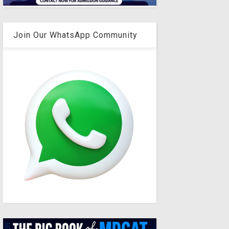
Join Our WhatsApp Community