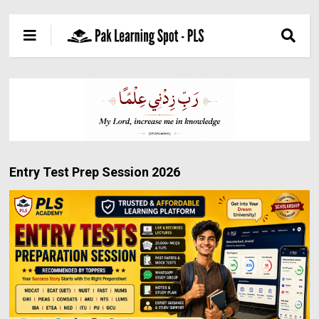
Entry Test Prep Session 2026