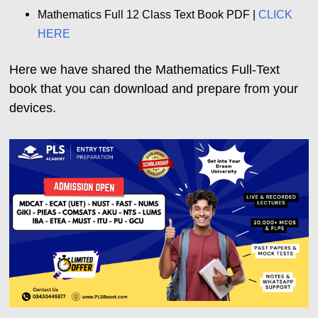
Mathematics Full 12 Class Text Book PDF |
CLICK
HERE
Here we have shared the Mathematics Full-Text
book that you can download and prepare from your
devices.