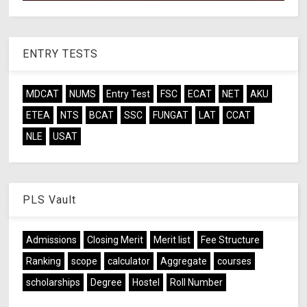
ENTRY TESTS
MDCAT
NUMS
Entry Test
FSC
ECAT
NET
AKU
ETEA
NTS
BCAT
SSC
FUNGAT
LAT
CCAT
NLE
USAT
PLS Vault
Admissions
Closing Merit
Merit list
Fee Structure
Ranking
scope
calculator
Aggregate
courses
scholarships
Degree
Hostel
Roll Number