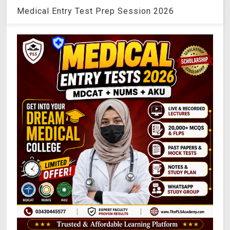
Medical Entry Test Prep Session 2026