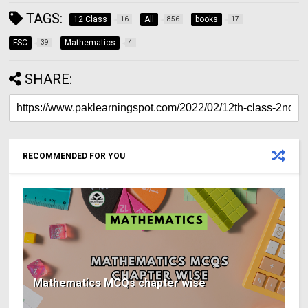
TAGS:
12 Class
All
books
16
856
17
FSC
Mathematics
39
4
SHARE:
RECOMMENDED FOR YOU
Mathematics MCQs chapter wise