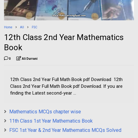
Home
All
FSC
12th Class 2nd Year Mathematics
Book
0
Ali Durrani
12th Class 2nd Year Full Math Book pdf Download 12th
Class 2nd Year Full Math Book pdf Download. If you are
finding the Latest second-year ...
Mathematics MCQs chapter wise
11th Class 1st Year Mathematics Book
FSC 1st Year & 2nd Year Mathematics MCQs Solved