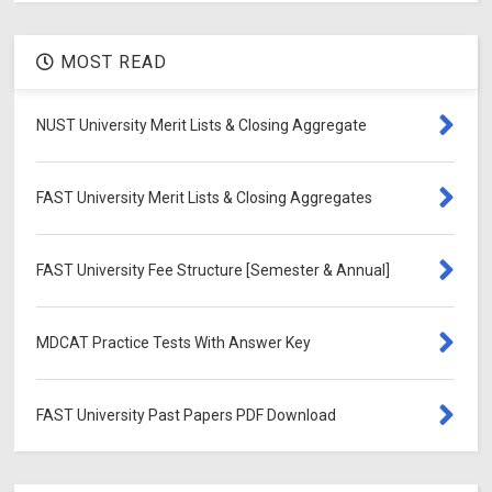
MOST READ
NUST University Merit Lists & Closing Aggregate
FAST University Merit Lists & Closing Aggregates
FAST University Fee Structure [Semester & Annual]
MDCAT Practice Tests With Answer Key
FAST University Past Papers PDF Download