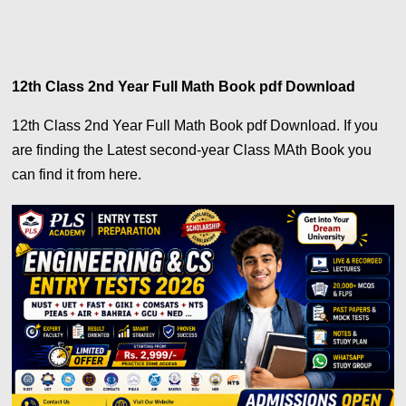
12th Class 2nd Year Full Math Book pdf Download
12th Class 2nd Year Full Math Book pdf Download. If you
are finding the Latest second-year Class MAth Book you
can find it from here.