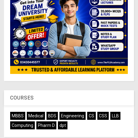
COURSES
MBBS
Medical
BDS
Engineering
CS
CSS
LLB
Computing
Pharm D
dpt