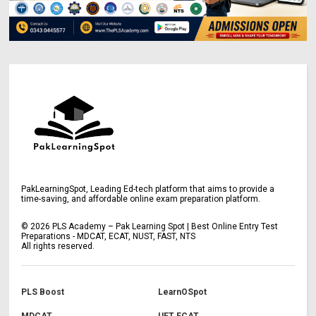
PakLearningSpot, Leading Ed-tech platform that aims to provide a
time-saving, and affordable online exam preparation platform.
©
2026
PLS Academy – Pak Learning Spot | Best Online Entry Test
Preparations - MDCAT, ECAT, NUST, FAST, NTS
All rights reserved.
PLS Boost
LearnOSpot