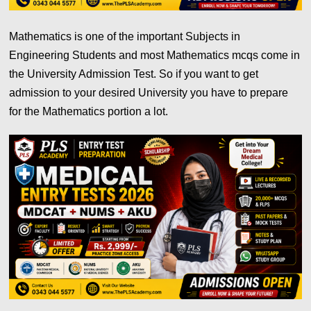
Mathematics is one of the important Subjects in
Engineering Students and most Mathematics mcqs come in
the University Admission Test. So if you want to get
admission to your desired University you have to prepare
for the Mathematics portion a lot.