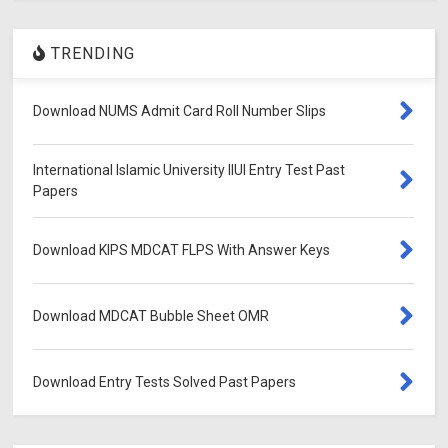
TRENDING
Download NUMS Admit Card Roll Number Slips
International Islamic University IIUI Entry Test Past
Papers
Download KIPS MDCAT FLPS With Answer Keys
Download MDCAT Bubble Sheet OMR
Download Entry Tests Solved Past Papers