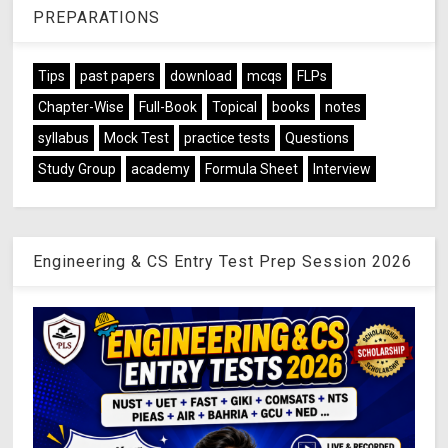
PREPARATIONS
Tips
past papers
download
mcqs
FLPs
Chapter-Wise
Full-Book
Topical
books
notes
syllabus
Mock Test
practice tests
Questions
Study Group
academy
Formula Sheet
Interview
Engineering & CS Entry Test Prep Session 2026