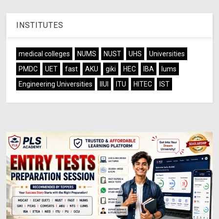
INSTITUTES
medical colleges
NUMS
NUST
UHS
Universities
PMDC
UET
fast
AKU
giki
HEC
IBA
lums
Engineering Universities
IIUI
ITU
HITEC
IST