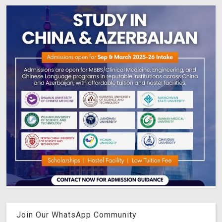
Join Our WhatsApp Community