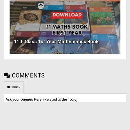
11th Class 1st Year Mathematics Book
COMMENTS
BLOGGER
Ask your Queries Here! (Related to the Topic)