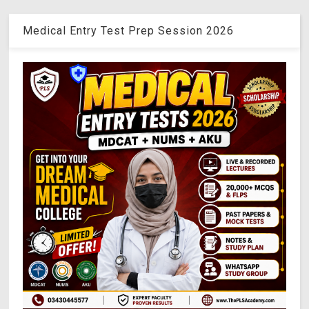
Medical Entry Test Prep Session 2026