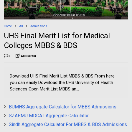
Home
All
Admissions
UHS Final Merit List for Medical
Colleges MBBS & BDS
0
Ali Durrani
Download UHS Final Merit List MBBS & BDS From here
you can easily Download the UHS University of Health
Sciences Open Merit List MBBS an...
BUMHS Aggregate Calculator for MBBS Admissions
SZABMU MDCAT Aggregate Calculator
Sindh Aggregate Calculator For MBBS & BDS Admissions