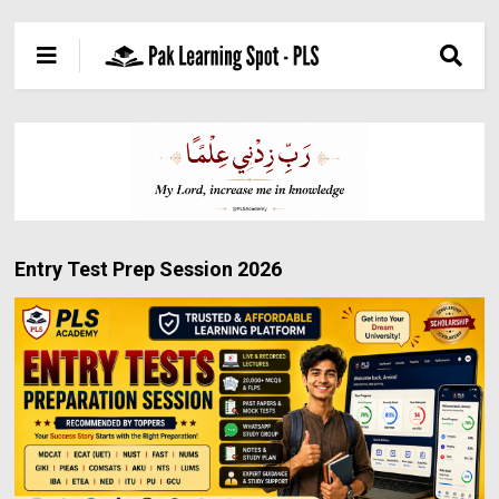
Entry Test Prep Session 2026