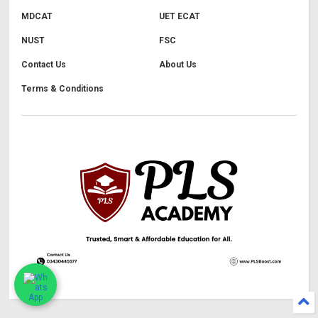
MDCAT
UET ECAT
NUST
FSC
Contact Us
About Us
Terms & Conditions