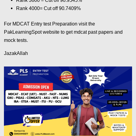
Rank 3600 = Cut off 90.9545%
Rank 4000= Cut off 90.7409%
For MDCAT Entry test Preparation visit the
PakLearningSpot website to get mdcat past papers and
mock tests.
JazakAllah