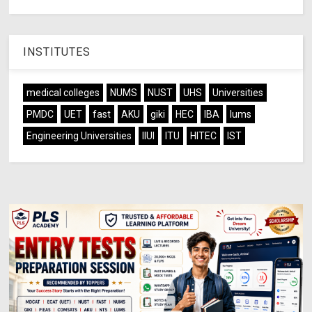
INSTITUTES
medical colleges
NUMS
NUST
UHS
Universities
PMDC
UET
fast
AKU
giki
HEC
IBA
lums
Engineering Universities
IIUI
ITU
HITEC
IST