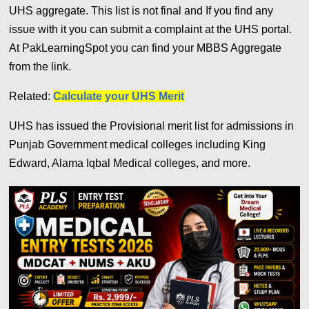
UHS aggregate. This list is not final and If you find any
issue with it you can submit a complaint at the UHS portal.
A
t PakLearningSpot you can find your MBBS Aggregate
from the link.
Related:
Calculate your UHS Merit
UHS has issued the Provisional merit list for admissions in
Punjab Government medical colleges including King
Edward, Alama Iqbal Medical colleges, and more.