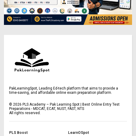
PakLearningSpot, Leading Ed-tech platform that aims to provide a
time-saving, and affordable online exam preparation platform.
©
2026
PLS Academy – Pak Learning Spot | Best Online Entry Test
Preparations - MDCAT, ECAT, NUST, FAST, NTS
All rights reserved.
PLS Boost
LearnOSpot