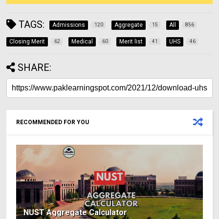
TAGS:
Admissions
Aggregate
All
120
15
856
Closing Merit
Medical
Merit list
UHS
62
60
41
46
SHARE:
RECOMMENDED FOR YOU
NUST Aggregate Calculator