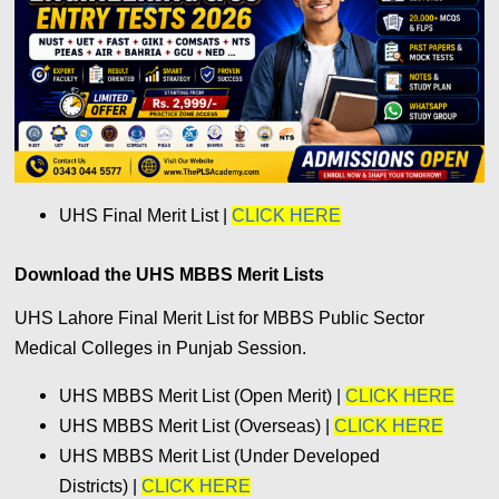
UHS Final Merit List |
CLICK HERE
Download the UHS MBBS Merit Lists
UHS Lahore Final Merit List for MBBS Public Sector
Medical Colleges in Punjab Session.
UHS MBBS Merit List (Open Merit) |
CLICK HERE
UHS MBBS Merit List (Overseas) |
CLICK HERE
UHS MBBS Merit List (Under Developed
Districts) |
CLICK HERE