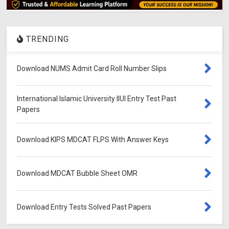
TRENDING
Download NUMS Admit Card Roll Number Slips
International Islamic University IIUI Entry Test Past
Papers
Download KIPS MDCAT FLPS With Answer Keys
Download MDCAT Bubble Sheet OMR
Download Entry Tests Solved Past Papers