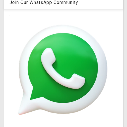
Join Our WhatsApp Community