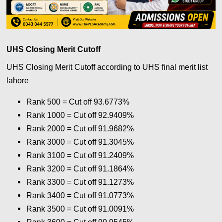
UHS Closing Merit Cutoff
UHS Closing Merit Cutoff according to UHS final merit list
lahore
Rank 500 = Cut off 93.6773%
Rank 1000 = Cut off 92.9409%
Rank 2000 = Cut off 91.9682%
Rank 3000 = Cut off 91.3045%
Rank 3100 = Cut off 91.2409%
Rank 3200 = Cut off 91.1864%
Rank 3300 = Cut off 91.1273%
Rank 3400 = Cut off 91.0773%
Rank 3500 = Cut off 91.0091%