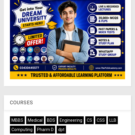
COURSES
MBBS
Medical
BDS
Engineering
CS
CSS
LLB
Computing
Pharm D
dpt