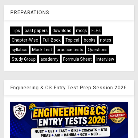
PREPARATIONS
Tips
past papers
download
mcqs
FLPs
Chapter-Wise
Full-Book
Topical
books
notes
syllabus
Mock Test
practice tests
Questions
Study Group
academy
Formula Sheet
Interview
Engineering & CS Entry Test Prep Session 2026