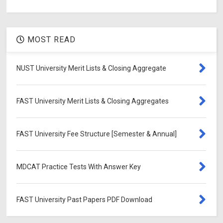
MOST READ
NUST University Merit Lists & Closing Aggregate
FAST University Merit Lists & Closing Aggregates
FAST University Fee Structure [Semester & Annual]
MDCAT Practice Tests With Answer Key
FAST University Past Papers PDF Download