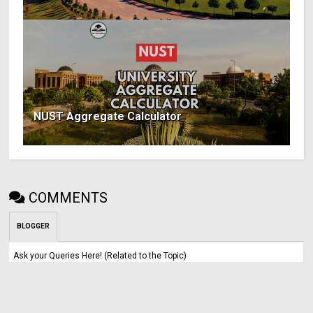
NUST Aggregate Calculator
COMMENTS
BLOGGER
Ask your Queries Here! (Related to the Topic)