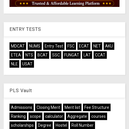
ENTRY TESTS
MDCAT
NUMS
Entry Test
FSC
ECAT
NET
AKU
ETEA
NTS
BCAT
SSC
FUNGAT
LAT
CCAT
NLE
USAT
PLS Vault
Admissions
Closing Merit
Merit list
Fee Structure
Ranking
scope
calculator
Aggregate
courses
scholarships
Degree
Hostel
Roll Number