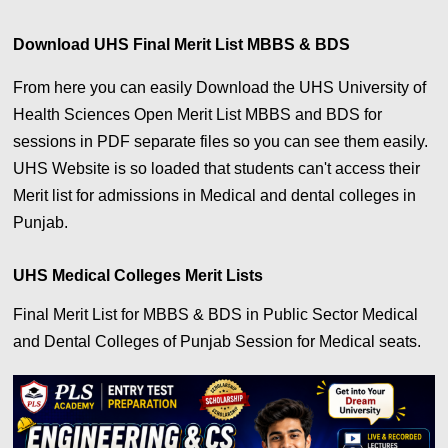
Download UHS Final Merit List MBBS & BDS
From here you can easily Download the UHS University of
Health Sciences Open Merit List MBBS and BDS for
sessions in PDF separate files so you can see them easily.
UHS Website is so loaded that students can't access their
Merit list for admissions in Medical and dental colleges in
Punjab.
UHS Medical Colleges Merit Lists
Final Merit List for MBBS & BDS in Public Sector Medical
and Dental Colleges of Punjab Session for Medical seats.