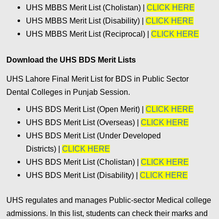
UHS MBBS Merit List (Cholistan) |
CLICK HERE
UHS MBBS Merit List (Disability) |
CLICK HERE
UHS MBBS Merit List (Reciprocal) |
CLICK HERE
Download the UHS BDS Merit Lists
UHS Lahore Final Merit List for BDS in Public Sector
Dental Colleges in Punjab Session.
UHS BDS Merit List (Open Merit) |
CLICK HERE
UHS BDS Merit List (Overseas) |
CLICK HERE
UHS BDS Merit List (Under Developed
Districts) |
CLICK HERE
UHS BDS Merit List (Cholistan) |
CLICK HERE
UHS BDS Merit List (Disability) |
CLICK HERE
UHS regulates and manages Public-sector Medical college
admissions. In this list, students can check their marks and