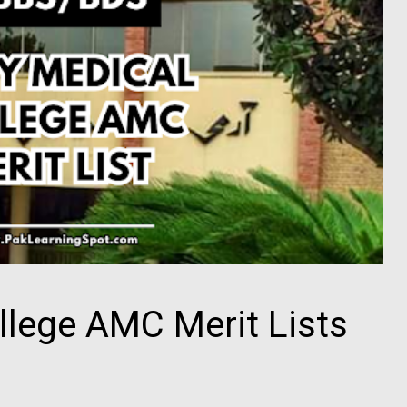
llege AMC Merit Lists