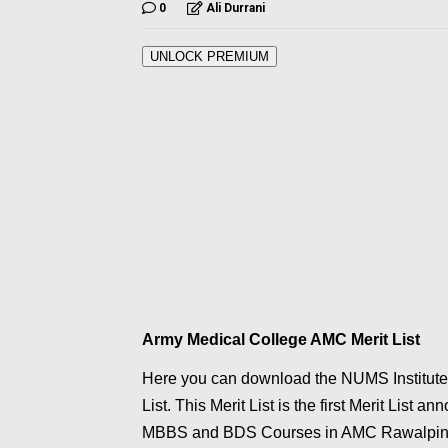
0
Ali Durrani
UNLOCK PREMIUM
Army Medical College AMC Merit List
Here you can download the NUMS Institute
List. This Merit List is the first Merit Lis
MBBS and BDS Courses in AMC Rawalpin