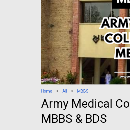
Home
All
MBBS
Army Medical Co
MBBS & BDS