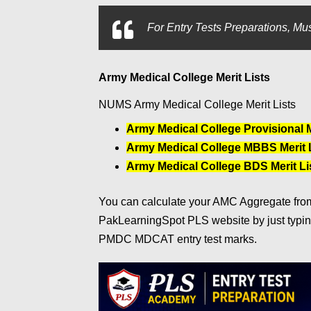
For
Entry Tests Preparations, Mus
Army Medical College Merit Lists
NUMS Army Medical College Merit Lists
Army Medical College Provisional Me
Army Medical College MBBS Merit L
Army Medical College BDS Merit Lis
You can calculate your AMC Aggregate from 
PakLearningSpot PLS website by just typi
PMDC MDCAT entry test marks.