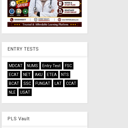
ENTRY TESTS
MDCAT
NUMS
Entry Test
FSC
ECAT
NET
AKU
ETEA
NTS
BCAT
SSC
FUNGAT
LAT
CCAT
NLE
USAT
PLS Vault