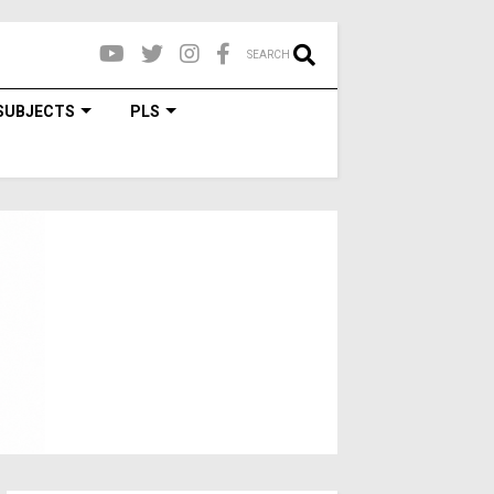
SEARCH
SUBJECTS
PLS