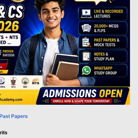
Past Papers
its