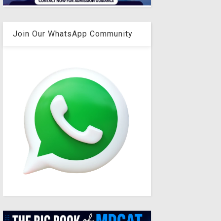
Join Our WhatsApp Community