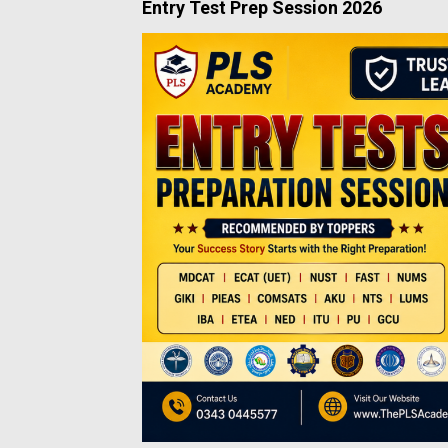
Entry Test Prep Session 2026