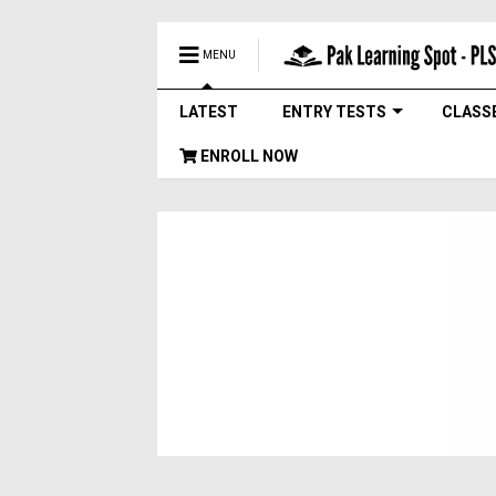
MENU
LATEST
ENTRY TESTS
CLASS
ENROLL NOW