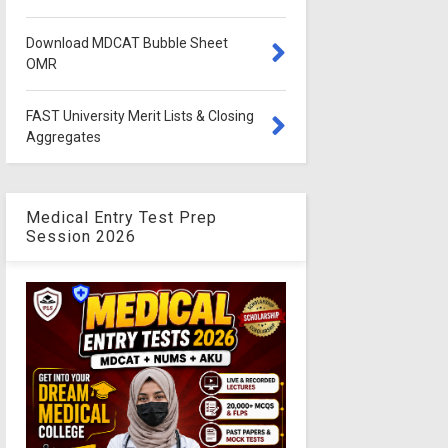
Download MDCAT Bubble Sheet
OMR
FAST University Merit Lists & Closing
Aggregates
Medical Entry Test Prep
Session 2026