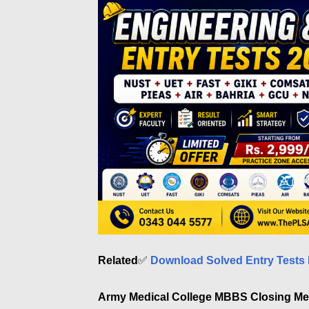
Related
✅
Download Solved Entry Tests 
Army Medical College MBBS Closing Mer