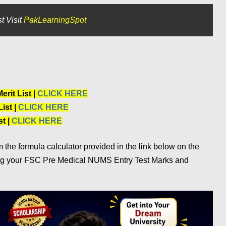
t Visit
PakLearningSpot
rit List |
CLICK HERE
ist |
CLICK HERE
t |
CLICK HERE
the formula calculator provided in the link below on the
ng your FSC Pre Medical NUMS Entry Test Marks and