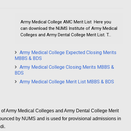
Army Medical College AMC Merit List Here you
can download the NUMS Institute of Army Medical
Colleges and Army Dental College Merit List. T...
Army Medical College Expected Closing Merits
MBBS & BDS
Army Medical College Closing Merits MBBS &
BDS
Army Medical College Merit List MBBS & BDS
 of Army Medical Colleges and Army Dental College Merit
t announced by NUMS and is used for provisional admissions in
di.