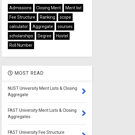
Admissions
Closing Merit
Merit list
Fee Structure
Ranking
scope
calculator
Aggregate
courses
scholarships
Degree
Hostel
Roll Number
MOST READ
NUST University Merit Lists & Closing
Aggregate
FAST University Merit Lists & Closing
Aggregates
FAST University Fee Structure