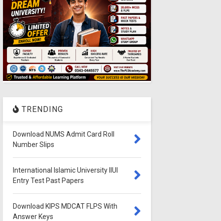
TRENDING
Download NUMS Admit Card Roll
Number Slips
International Islamic University IIUI
Entry Test Past Papers
Download KIPS MDCAT FLPS With
Answer Keys