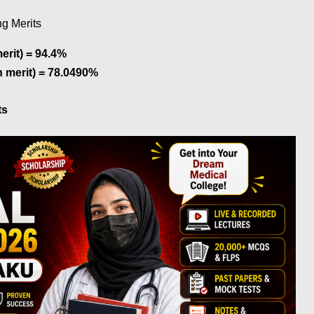
g Merits
rit) = 94.4%
 merit) = 78.0490%
ts