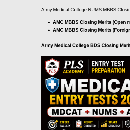
Army Medical College NUMS MBBS Closin
AMC MBBS Closing Merits (Open me
AMC MBBS Closing Merits (Foreign
Army Medical College BDS Closing Meri