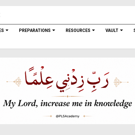
ES
PREPARATIONS
RESOURCES
VAULT