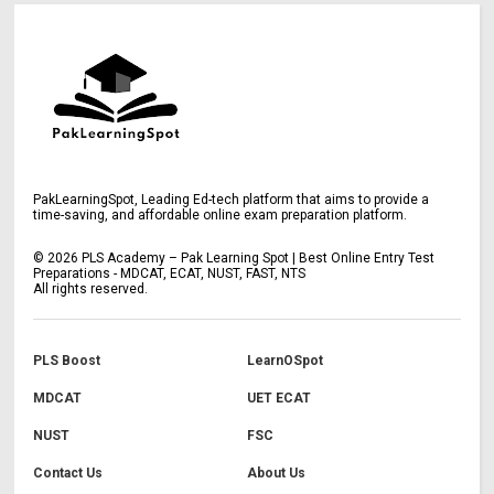
PakLearningSpot, Leading Ed-tech platform that aims to provide a
time-saving, and affordable online exam preparation platform.
©
2026
PLS Academy – Pak Learning Spot | Best Online Entry Test
Preparations - MDCAT, ECAT, NUST, FAST, NTS
All rights reserved.
PLS Boost
LearnOSpot
MDCAT
UET ECAT
NUST
FSC
Contact Us
About Us