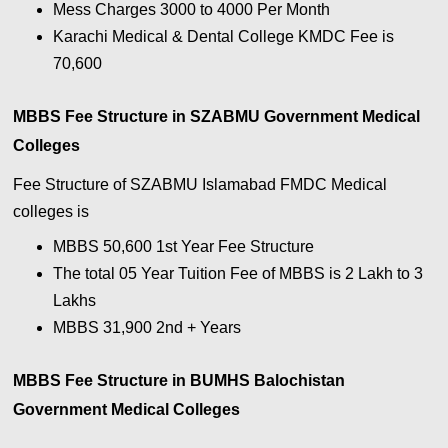
Mess Charges 3000 to 4000 Per Month
Karachi Medical & Dental College KMDC Fee is
70,600
MBBS Fee Structure in SZABMU Government Medical
Colleges
Fee Structure of SZABMU Islamabad FMDC Medical
colleges is
MBBS 50,600 1st Year Fee Structure
The total 05 Year Tuition Fee of MBBS is 2 Lakh to 3
Lakhs
MBBS 31,900 2nd + Years
MBBS Fee Structure in BUMHS Balochistan
Government Medical Colleges