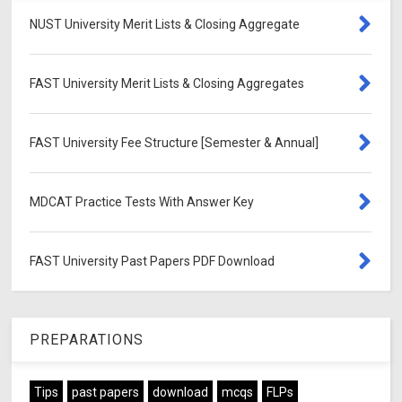
NUST University Merit Lists & Closing Aggregate
FAST University Merit Lists & Closing Aggregates
FAST University Fee Structure [Semester & Annual]
MDCAT Practice Tests With Answer Key
FAST University Past Papers PDF Download
PREPARATIONS
Tips
past papers
download
mcqs
FLPs