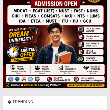
TRENDING