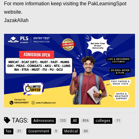
For more information keep visiting the PakLearningSpot
website.
JazakAllah
TAGS:
Admissions
All
colleges
120
856
11
fee
Government
Medical
31
9
60