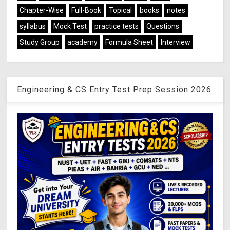
Chapter-Wise
Full-Book
Topical
books
notes
syllabus
Mock Test
practice tests
Questions
Study Group
academy
Formula Sheet
Interview
Engineering & CS Entry Test Prep Session 2026