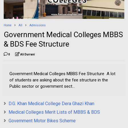
Home
All
Admissions
Government Medical Colleges MBBS
& BDS Fee Structure
0
Ali Durrani
Government Medical Colleges MBBS Fee Structure A lot
of students are asking about the fee structure in the
Public sector or government sect...
D.G. Khan Medical College Dera Ghazi Khan
Medical Colleges Merit Lists of MBBS & BDS
Government Motor Bikes Scheme