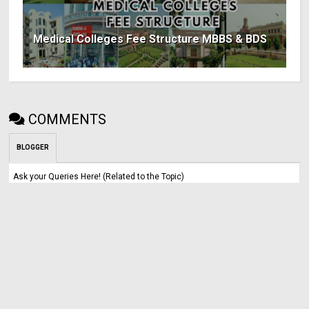
Medical Colleges Fee Structure MBBS & BDS
COMMENTS
BLOGGER
Ask your Queries Here! (Related to the Topic)