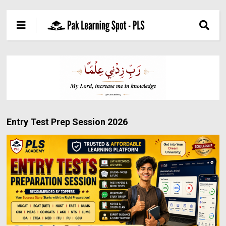
Entry Test Prep Session 2026