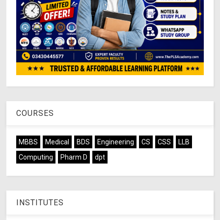
COURSES
MBBS
Medical
BDS
Engineering
CS
CSS
LLB
Computing
Pharm D
dpt
INSTITUTES