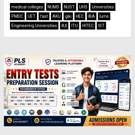
medical colleges
NUMS
NUST
UHS
Universities
PMDC
UET
fast
AKU
giki
HEC
IBA
lums
Engineering Universities
IIUI
ITU
HITEC
IST