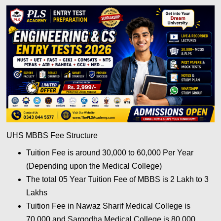
UHS MBBS Fee Structure
Tuition Fee is around 30,000 to 60,000 Per Year
(Depending upon the Medical College)
The total 05 Year Tuition Fee of MBBS is 2 Lakh to 3
Lakhs
Tuition Fee in Nawaz Sharif Medical College is
70,000 and Sargodha Medical College is 80,000