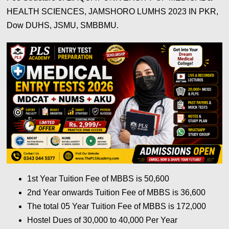
HEALTH SCIENCES, JAMSHORO LUMHS 2023 IN PKR,
Dow DUHS, JSMU, SMBBMU.
1st Year Tuition Fee of MBBS is 50,600
2nd Year onwards Tuition Fee of MBBS is 36,600
The total 05 Year Tuition Fee of MBBS is 172,000
Hostel Dues of 30,000 to 40,000 Per Year