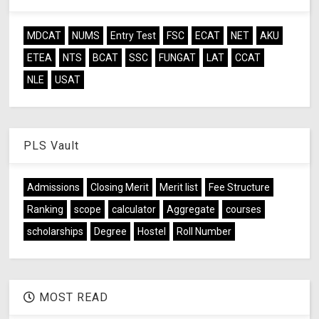
MDCAT
NUMS
Entry Test
FSC
ECAT
NET
AKU
ETEA
NTS
BCAT
SSC
FUNGAT
LAT
CCAT
NLE
USAT
PLS Vault
Admissions
Closing Merit
Merit list
Fee Structure
Ranking
scope
calculator
Aggregate
courses
scholarships
Degree
Hostel
Roll Number
MOST READ