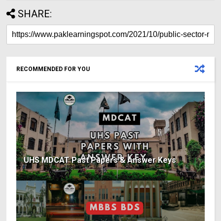
SHARE:
RECOMMENDED FOR YOU
UHS MDCAT Past Papers & Answer Keys