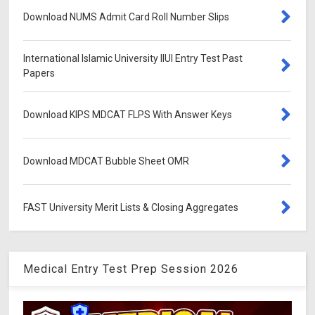
Download NUMS Admit Card Roll Number Slips
International Islamic University IIUI Entry Test Past
Papers
Download KIPS MDCAT FLPS With Answer Keys
Download MDCAT Bubble Sheet OMR
FAST University Merit Lists & Closing Aggregates
Medical Entry Test Prep Session 2026