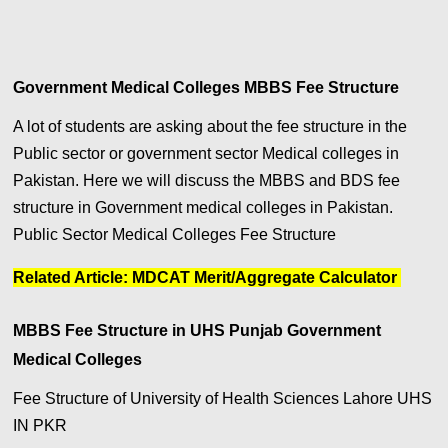
Government Medical Colleges MBBS Fee Structure
A lot of students are asking about the fee structure in the
Public sector or government sector Medical colleges in
Pakistan. Here we will discuss the MBBS and BDS fee
structure in Government medical colleges in Pakistan.
Public Sector Medical Colleges Fee Structure
Related Article:
MDCAT Merit/Aggregate Calculator
MBBS Fee Structure in UHS Punjab Government
Medical Colleges
Fee Structure of University of Health Sciences Lahore UHS
IN PKR