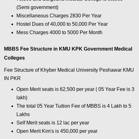
(Semi government)
Miscellaneous Charges 2830 Per Year
Hostel Dues of 40,000 to 50,000 Per Year
Mess Charges 4000 to 5000 Per Month
MBBS Fee Structure in KMU KPK Government Medical
Colleges
Fee Structure of Khyber Medical University Peshawar KMU
IN PKR
Open Merit seats is 62,500 per year ( 05 Year Fee is 3
lakh)
The total 05 Year Tuition Fee of MBBS is 4 Lakh to 5
Lakhs
Self Merit seats is 12 lac per year
Open Merit Kim's is 450,000 per year