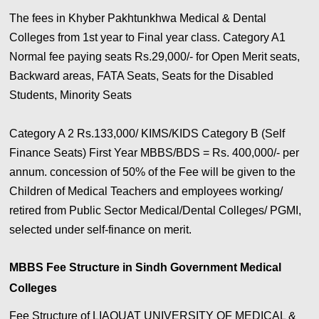
The fees in Khyber Pakhtunkhwa Medical & Dental
Colleges from 1st year to Final year class. Category A1
Normal fee paying seats Rs.29,000/- for Open Merit seats,
Backward areas, FATA Seats, Seats for the Disabled
Students, Minority Seats
Category A 2 Rs.133,000/ KIMS/KIDS Category B (Self
Finance Seats) First Year MBBS/BDS = Rs. 400,000/- per
annum. concession of 50% of the Fee will be given to the
Children of Medical Teachers and employees working/
retired from Public Sector Medical/Dental Colleges/ PGMI,
selected under self-finance on merit.
MBBS Fee Structure in Sindh Government Medical
Colleges
Fee Structure of LIAQUAT UNIVERSITY OF MEDICAL &