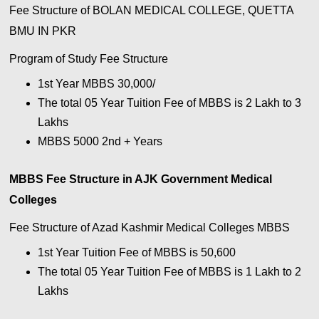
Fee Structure of BOLAN MEDICAL COLLEGE, QUETTA
BMU IN PKR
Program of Study Fee Structure
1st Year MBBS 30,000/
The total 05 Year Tuition Fee of MBBS is 2 Lakh to 3
Lakhs
MBBS 5000 2nd + Years
MBBS Fee Structure in AJK Government Medical
Colleges
Fee Structure of Azad Kashmir Medical Colleges MBBS
1st Year Tuition Fee of MBBS is 50,600
The total 05 Year Tuition Fee of MBBS is 1 Lakh to 2
Lakhs