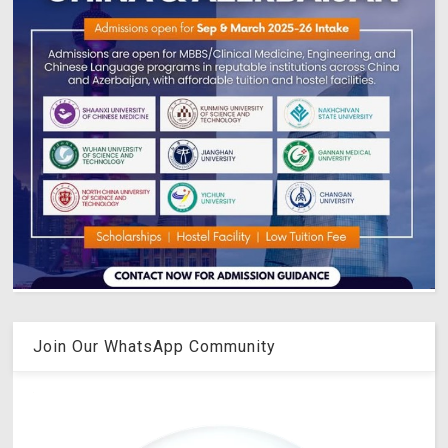
Join Our WhatsApp Community