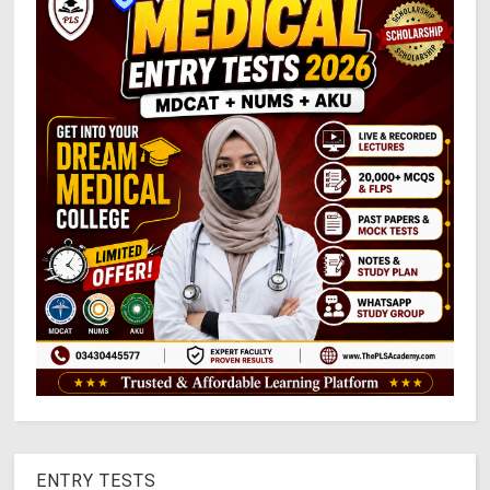
ENTRY TESTS