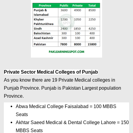
Private Sector Medical Colleges of Punjab
As you know there are 19 Private
Medical colleges in 
Punjab Province. Punjab is Pakistan Largest 
population 
Province.
Abwa Medical College Faisalabad 
= 
100 MBBS 
Seats
Akhtar Saeed Medical & Dental College Lahore 
= 
150 
MBBS Seats