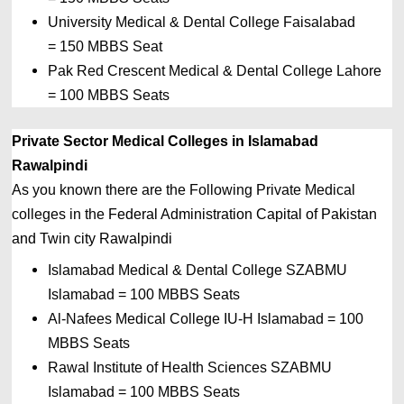
University Medical & Dental College Faisalabad 
= 
150 MBBS Seat
Pak Red Crescent Medical & Dental College Lahore 
= 
100 MBBS Seats
Private Sector Medical Colleges in Islamabad 
Rawalpindi
As you known there are the Following Private
Medical 
colleges in the 
Federal Administration Capital of 
Pakistan 
and Twin city Rawalpindi
Islamabad Medical & Dental College SZABMU 
Islamabad 
= 
100 MBBS Seats
Al-Nafees Medical College IU-H Islamabad 
= 
100 
MBBS Seats
Rawal Institute of Health Sciences SZABMU 
Islamabad 
= 
100 MBBS Seats