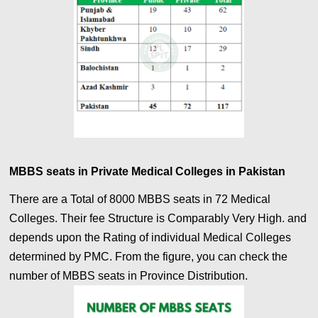
MBBS seats in Private Medical Colleges in Pakistan
There are a Total of 8000 MBBS seats in 72 Medical
Colleges. Their fee Structure is Comparably Very High. and
depends upon the Rating of individual Medical Colleges
determined by PMC. From the figure, you can check the
number of MBBS seats in Province Distribution.