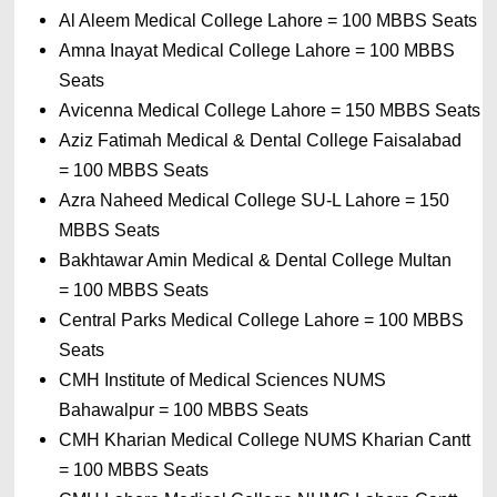
Al Aleem Medical College Lahore 
= 
100 MBBS Seats
Amna Inayat Medical College Lahore 
= 
100 MBBS 
Seats
Avicenna Medical College Lahore 
= 
150 MBBS Seats
Aziz Fatimah Medical & Dental College Faisalabad 
= 
100 MBBS Seats
Azra Naheed Medical College SU-L Lahore 
= 
150 
MBBS Seats
Bakhtawar Amin Medical & Dental College Multan 
= 
100 MBBS Seats
Central Parks Medical College Lahore 
= 
100 MBBS 
Seats
CMH Institute of Medical Sciences NUMS 
Bahawalpur 
= 
100 MBBS Seats
CMH Kharian Medical College NUMS Kharian Cantt 
= 
100 MBBS Seats