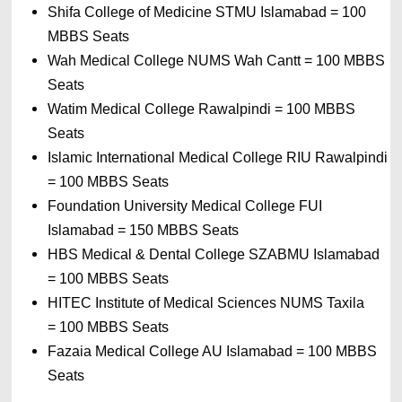
Shifa College of Medicine STMU Islamabad 
= 
100 
MBBS Seats
Wah Medical College NUMS Wah Cantt 
= 
100 MBBS 
Seats
Watim Medical College Rawalpindi 
= 
100 MBBS 
Seats
Islamic International Medical College RIU Rawalpindi 
= 
100 MBBS Seats
Foundation University Medical College FUI 
Islamabad 
= 
150 MBBS Seats
HBS Medical & Dental College SZABMU Islamabad 
= 
100 MBBS Seats
HITEC Institute of Medical Sciences NUMS Taxila 
= 
100 MBBS Seats
Fazaia Medical College AU Islamabad 
= 
100 MBBS 
Seats