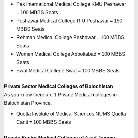
Pak International Medical College KMU Peshawar 
= 
100 MBBS Seats
Peshawar Medical College RIU Peshawar 
= 
150 
MBBS Seats
Rehman Medical College Peshawar 
= 
100 MBBS 
Seats
Women Medical College Abbottabad 
= 
100 MBBS 
Seats
Swat Medical College Swat 
= 
100 MBBS Seats
Private Sector Medical Colleges of Balochistan
As you know there are 1 Private
Medical colleges in 
Balochistan 
Province. 
Quetta Institute of Medical Sciences NUMS Quetta 
Cantt 
= 100 MBBS Seats
Private Sector Medical Colleges of Azad Jammu 