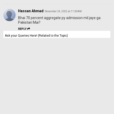
Hassan Ahmad
November 24, 2022 at 11:00 AM
Bhai 70 percent aggregate py admission mil jaye ga
Pakistan Mai?
REPLY
Ask your Queries Here! (Related to the Topic)