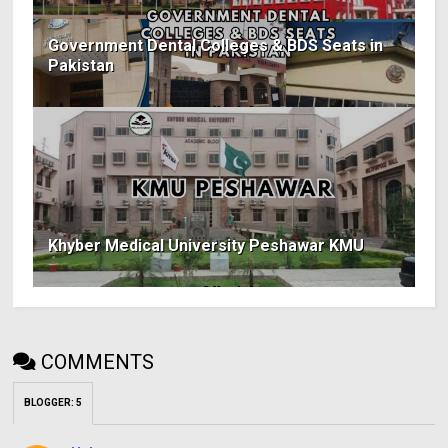
Government Dental Colleges & BDS Seats in
Pakistan
Khyber Medical University Peshawar KMU
COMMENTS
BLOGGER
:
5