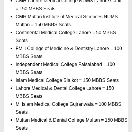
CMH Lahore Medical College NUMS Lahore Cantt 
= 
150 MBBS Seats
CMH Multan Institute of Medical Sciences NUMS 
Multan 
= 
150 MBBS Seats
Continental Medical College Lahore 
= 
50 MBBS 
Seats
FMH College of Medicine & Dentistry Lahore 
= 
100 
MBBS Seats
Independent Medical College Faisalabad 
= 
100 
MBBS Seats
Islam Medical College Sialkot 
= 
150 MBBS Seats
Lahore Medical & Dental College Lahore 
= 
150 
MBBS Seats
M. Islam Medical College Gujranwala 
= 
100 MBBS 
Seats
Multan Medical & Dental College Multan 
= 
150 MBBS 
Seats