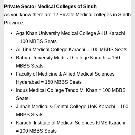
Private Sector Medical Colleges of Sindh
As you know there are 12 Private
Medical colleges in 
Sindh 
Province. 
Aga Khan University Medical College AKU Karachi 
= 
100 MBBS Seats
Al-Tibri Medical College Karachi 
= 
100 MBBS Seats
Bahria University Medical College Karachi 
= 
150 
MBBS Seats
Faculty of Medicine & Allied Medical Sciences 
Hyderabad 
= 
150 MBBS Seats
Indus Medical College Tando M. Khan 
= 
100 MBBS 
Seats
Jinnah Medical & Dental College UoK Karachi 
= 
100 
MBBS Seats
Karachi Institute of Medical Sciences KIMS Karachi 
= 
100 MBBS Seats