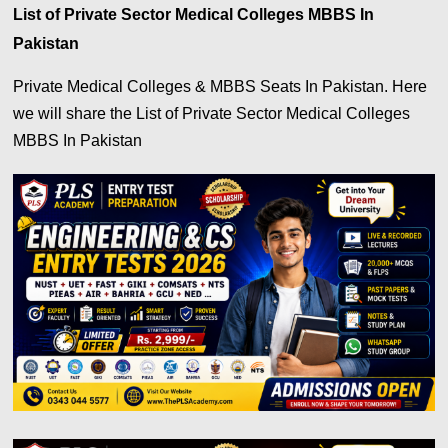
List of Private Sector Medical Colleges MBBS In
Pakistan
Private Medical Colleges & MBBS Seats In Pakistan. Here
we will share the List of Private Sector Medical Colleges
MBBS In Pakistan