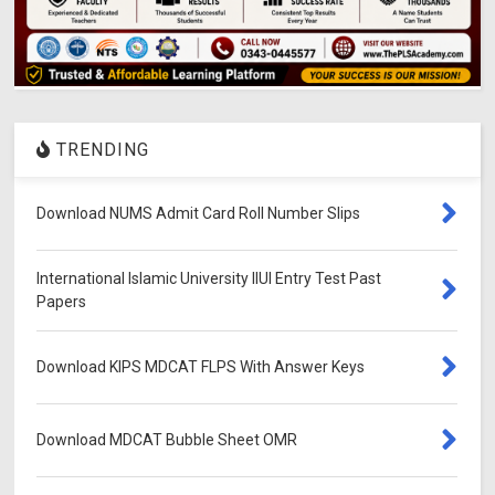
TRENDING
Download NUMS Admit Card Roll Number Slips
International Islamic University IIUI Entry Test Past
Papers
Download KIPS MDCAT FLPS With Answer Keys
Download MDCAT Bubble Sheet OMR