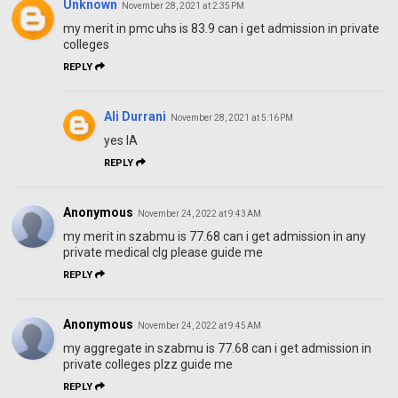
Unknown
November 28, 2021 at 2:35 PM
my merit in pmc uhs is 83.9 can i get admission in private
colleges
REPLY
Ali Durrani
November 28, 2021 at 5:16 PM
yes IA
REPLY
Anonymous
November 24, 2022 at 9:43 AM
my merit in szabmu is 77.68 can i get admission in any
private medical clg please guide me
REPLY
Anonymous
November 24, 2022 at 9:45 AM
my aggregate in szabmu is 77.68 can i get admission in
private colleges plzz guide me
REPLY