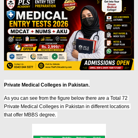
Private Medical Colleges in Pakistan.
As you can see from the figure below there are a Total 72 
Private Medical Colleges in Pakistan in different locations 
that offer MBBS degree. 