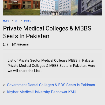
Home
All
MBBS
Private Medical Colleges & MBBS
Seats In Pakistan
5
Ali Durrani
List of Private Sector Medical Colleges MBBS In Pakistan
Private Medical Colleges & MBBS Seats In Pakistan. Here
we will share the List...
Government Dental Colleges & BDS Seats in Pakistan
Khyber Medical University Peshawar KMU