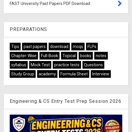
FAST University Past Papers PDF Download
PREPARATIONS
Tips
past papers
download
mcqs
FLPs
Chapter-Wise
Full-Book
Topical
books
notes
syllabus
Mock Test
practice tests
Questions
Study Group
academy
Formula Sheet
Interview
Engineering & CS Entry Test Prep Session 2026