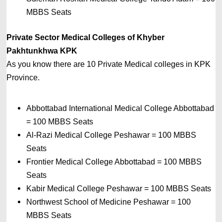
MBBS Seats
Private Sector Medical Colleges of Khyber 
Pakhtunkhwa
 KPK
As you know there are 10 Private
Medical colleges in 
KPK 
Province. 
Abbottabad International Medical College Abbottabad 
= 
100 MBBS Seats
Al-Razi Medical College Peshawar 
= 
100 MBBS 
Seats
Frontier Medical College Abbottabad 
= 
100 MBBS 
Seats
Kabir Medical College Peshawar 
= 
100 MBBS Seats
Northwest School of Medicine Peshawar 
= 
100 
MBBS Seats