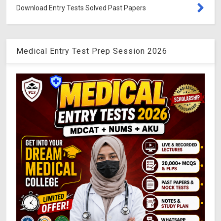
Download Entry Tests Solved Past Papers
Medical Entry Test Prep Session 2026