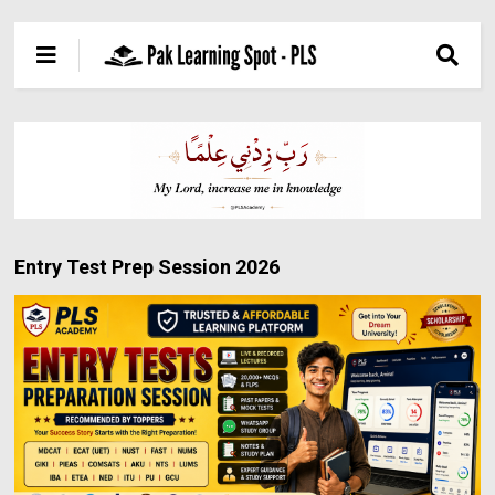
Entry Test Prep Session 2026