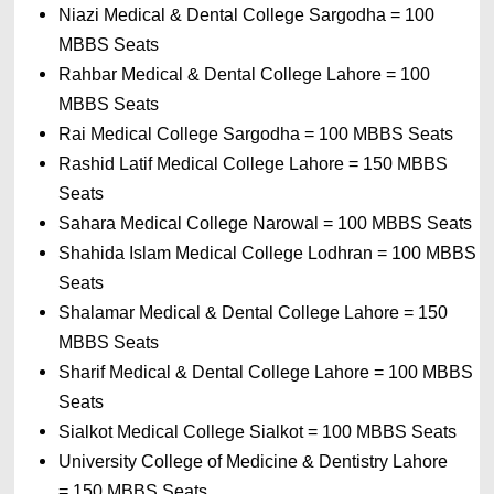
Niazi Medical & Dental College Sargodha 
= 
100 
MBBS Seats
Rahbar Medical & Dental College Lahore 
= 
100 
MBBS Seats
Rai Medical College Sargodha 
= 
100 MBBS Seats
Rashid Latif Medical College Lahore 
= 
150 MBBS 
Seats
Sahara Medical College Narowal 
= 
100 MBBS Seats
Shahida Islam Medical College Lodhran 
= 
100 MBBS 
Seats
Shalamar Medical & Dental College Lahore 
= 
150 
MBBS Seats
Sharif Medical & Dental College Lahore 
= 
100 MBBS 
Seats
Sialkot Medical College Sialkot 
= 
100 MBBS Seats
University College of Medicine & Dentistry Lahore 
= 
150 MBBS Seats