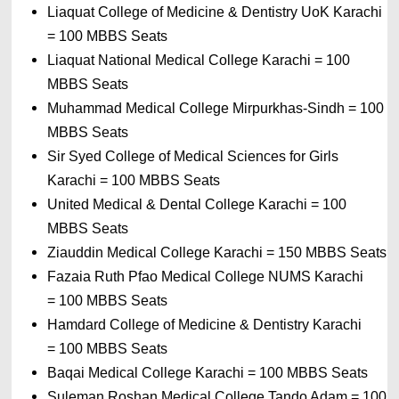
Liaquat College of Medicine & Dentistry UoK Karachi 
= 
100 MBBS Seats
Liaquat National Medical College Karachi 
= 
100 
MBBS Seats
Muhammad Medical College Mirpurkhas-Sindh 
= 
100 
MBBS Seats
Sir Syed College of Medical Sciences for Girls 
Karachi 
= 
100 MBBS Seats
United Medical & Dental College Karachi 
= 
100 
MBBS Seats
Ziauddin Medical College Karachi 
= 
150 MBBS Seats
Fazaia Ruth Pfao Medical College NUMS Karachi 
= 
100 MBBS Seats
Hamdard College of Medicine & Dentistry Karachi 
= 
100 MBBS Seats
Baqai Medical College Karachi 
= 
100 MBBS Seats
Suleman Roshan Medical College Tando Adam 
= 
100 