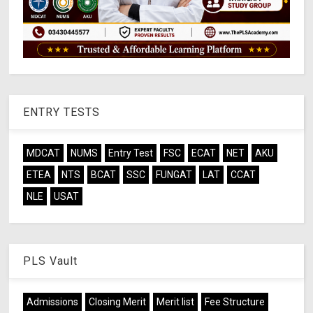
ENTRY TESTS
MDCAT
NUMS
Entry Test
FSC
ECAT
NET
AKU
ETEA
NTS
BCAT
SSC
FUNGAT
LAT
CCAT
NLE
USAT
PLS Vault
Admissions
Closing Merit
Merit list
Fee Structure