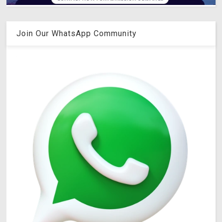
Join Our WhatsApp Community