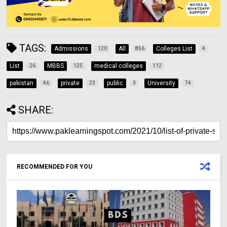
TAGS:
Admissions
All
Colleges List
120
856
4
List
MBBS
medical colleges
26
125
112
pakistan
private
public
University
46
23
3
74
SHARE:
RECOMMENDED FOR YOU