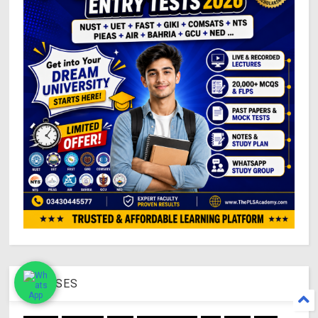
COURSES