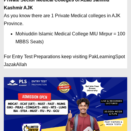
Kashmir 
AJK
As you know there are 1 Private
Medical colleges in 
AJK 
Province. 
Mohiuddin Islamic Medical College MIU Mirpur = 100 
MBBS Seats)
For Entry Test Preparations keep visiting PakLearningSpot
JazakAllah