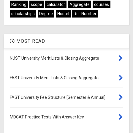
Ranking
scope
calculator
Aggregate
courses
scholarships
Degree
Hostel
Roll Number
MOST READ
NUST University Merit Lists & Closing Aggregate
FAST University Merit Lists & Closing Aggregates
FAST University Fee Structure [Semester & Annual]
MDCAT Practice Tests With Answer Key