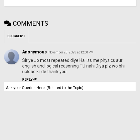
COMMENTS
BLOGGER
:
1
Anonymous
November 23, 2023 at 12:01 PM
Sir ye Jo most repeated diye Hai iss me physics aur
english and logical reasoning TU nahi Diya plz wo bhi
upload kr de thank you
REPLY
Ask your Queries Here! (Related to the Topic)