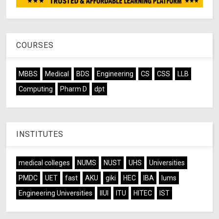
COURSES
MBBS
Medical
BDS
Engineering
CS
CSS
LLB
Computing
Pharm D
dpt
INSTITUTES
medical colleges
NUMS
NUST
UHS
Universities
PMDC
UET
fast
AKU
giki
HEC
IBA
lums
Engineering Universities
IIUI
ITU
HITEC
IST