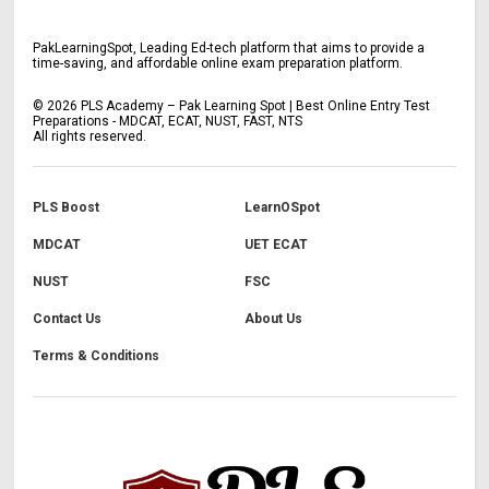
PakLearningSpot, Leading Ed-tech platform that aims to provide a
time-saving, and affordable online exam preparation platform.
©
2026
PLS Academy – Pak Learning Spot | Best Online Entry Test
Preparations - MDCAT, ECAT, NUST, FAST, NTS
All rights reserved.
PLS Boost
LearnOSpot
MDCAT
UET ECAT
NUST
FSC
Contact Us
About Us
Terms & Conditions