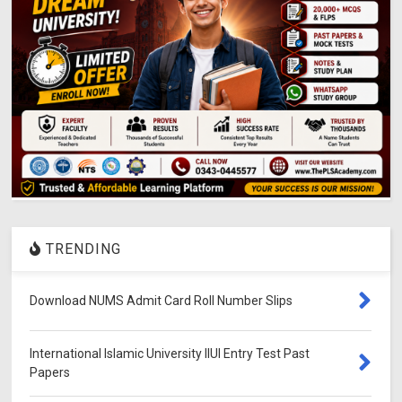
TRENDING
Download NUMS Admit Card Roll Number Slips
International Islamic University IIUI Entry Test Past
Papers