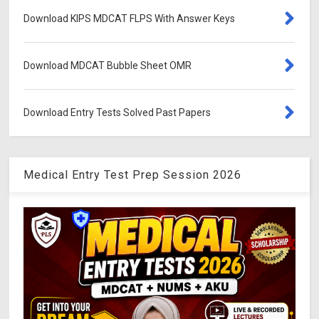
Download KIPS MDCAT FLPS With Answer Keys
Download MDCAT Bubble Sheet OMR
Download Entry Tests Solved Past Papers
Medical Entry Test Prep Session 2026