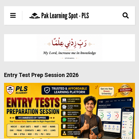
Entry Test Prep Session 2026