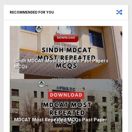
RECOMMENDED FOR YOU
Sindh MDCAT Most Repeated Past Papers
MCQs
MDCAT Most Repeated MCQs Past Paper