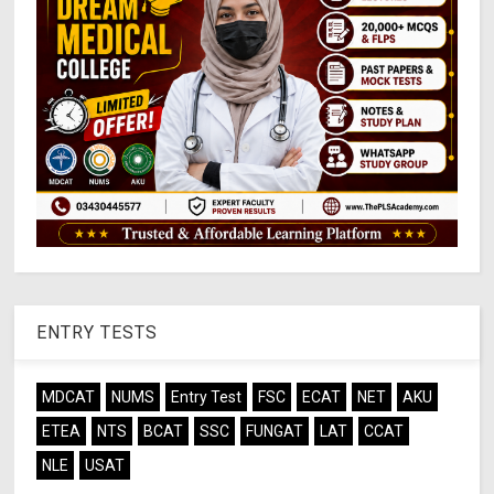
ENTRY TESTS
MDCAT
NUMS
Entry Test
FSC
ECAT
NET
AKU
ETEA
NTS
BCAT
SSC
FUNGAT
LAT
CCAT
NLE
USAT