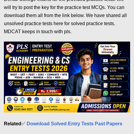
will try to post the key for the practice test MCQs. You can
download them all from the link below. We have shared all
unsolved practice tests here for solved practice tests.
MDCAT keeps in touch with pls.
Related
✅
Download Solved Entry Tests Past Papers