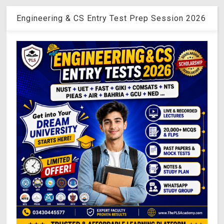
Engineering & CS Entry Test Prep Session 2026