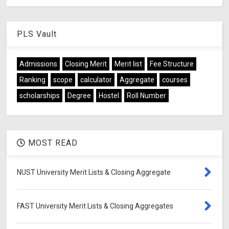
PLS Vault
Admissions
Closing Merit
Merit list
Fee Structure
Ranking
scope
calculator
Aggregate
courses
scholarships
Degree
Hostel
Roll Number
MOST READ
NUST University Merit Lists & Closing Aggregate
FAST University Merit Lists & Closing Aggregates