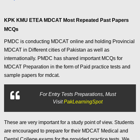
KPK KMU ETEA MDCAT Most Repeated Past Papers
MCQs
PMDC is conducting MDCAT online and holding Provincial
MDCAT in Different cities of Pakistan as well as
internationally. PMDC has shared important MCQs for
MDCAT Preparation in the form of Paid practice tests and
sample papers for mdcat.
For
Entry Tests Preparations, Must
Visit
PakLearningSpot
These are very important for a study point of view. Students
are encouraged to prepare for their MDCAT Medical and
Dental College exams for the provided practice tests. We