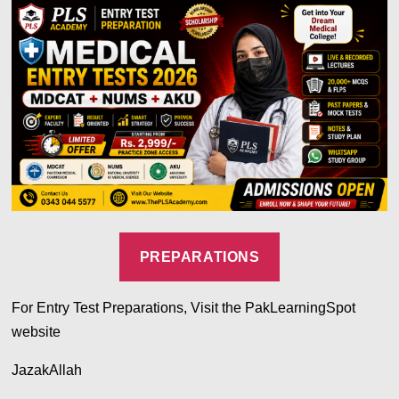
PREPARATIONS
For Entry Test Preparations, Visit the PakLearningSpot
website
JazakAllah