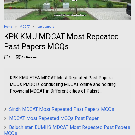
Home
MDCAT
past papers
KPK KMU MDCAT Most Repeated
Past Papers MCQs
1
Ali Durrani
KPK KMU ETEA MDCAT Most Repeated Past Papers
MCQs PMDC is conducting MDCAT online and holding
Provincial MDCAT in Different cities of Pakist...
Sindh MDCAT Most Repeated Past Papers MCQs
MDCAT Most Repeated MCQs Past Paper
Balochistan BUMHS MDCAT Most Repeated Past Papers
MCQs