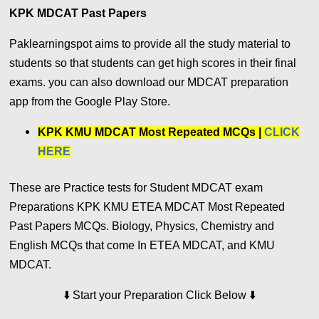
KPK MDCAT Past Papers
Paklearningspot aims to provide all the study material to
students so that students can get high scores in their final
exams. you can also download our MDCAT preparation
app from the Google Play Store.
KPK KMU MDCAT Most Repeated MCQs |
CLICK
HERE
These are Practice tests for Student MDCAT exam
Preparations KPK KMU ETEA MDCAT Most Repeated
Past Papers MCQs. Biology, Physics, Chemistry and
English MCQs that come In ETEA MDCAT, and KMU
MDCAT.
⬇️
⬇️
Start your Preparation Click Below