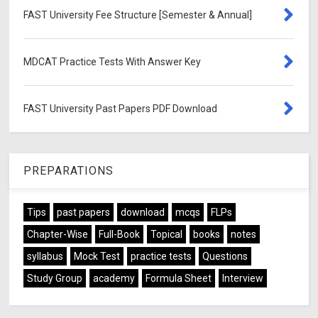
FAST University Fee Structure [Semester & Annual]
MDCAT Practice Tests With Answer Key
FAST University Past Papers PDF Download
PREPARATIONS
Tips
past papers
download
mcqs
FLPs
Chapter-Wise
Full-Book
Topical
books
notes
syllabus
Mock Test
practice tests
Questions
Study Group
academy
Formula Sheet
Interview