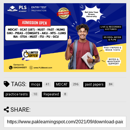
TAGS:
mcqs
MDCAT
past papers
41
296
84
practice tests
Repeated
10
8
SHARE: