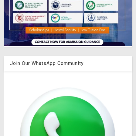
Join Our WhatsApp Community