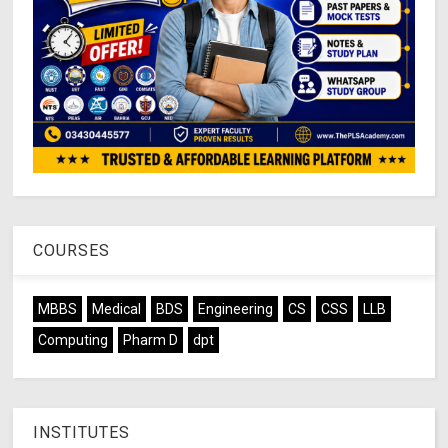
COURSES
MBBS
Medical
BDS
Engineering
CS
CSS
LLB
Computing
Pharm D
dpt
INSTITUTES