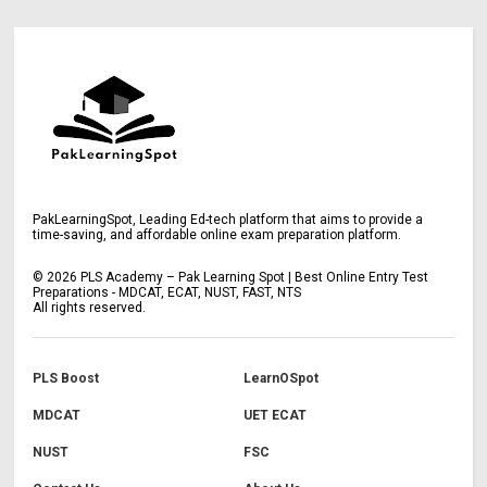
PakLearningSpot, Leading Ed-tech platform that aims to provide a
time-saving, and affordable online exam preparation platform.
©
2026
PLS Academy – Pak Learning Spot | Best Online Entry Test
Preparations - MDCAT, ECAT, NUST, FAST, NTS
All rights reserved.
PLS Boost
LearnOSpot
MDCAT
UET ECAT
NUST
FSC