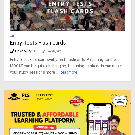
All
Entry Tests Flash cards
Unknown
0
Jan 28, 2025
Entry Tests FlashcardsEntry Test flashcards. Preparing for the
MDCAT can be quite challenging, but using flashcards can make
your study sessions more ...
Readmore