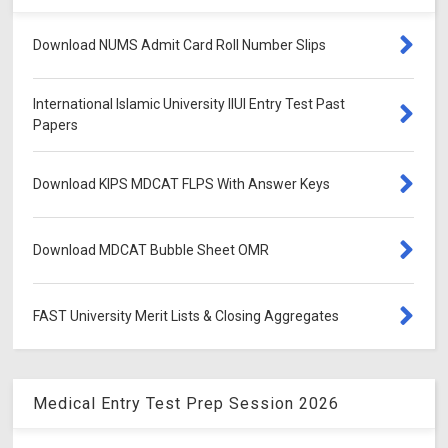
Download NUMS Admit Card Roll Number Slips
International Islamic University IIUI Entry Test Past
Papers
Download KIPS MDCAT FLPS With Answer Keys
Download MDCAT Bubble Sheet OMR
FAST University Merit Lists & Closing Aggregates
Medical Entry Test Prep Session 2026