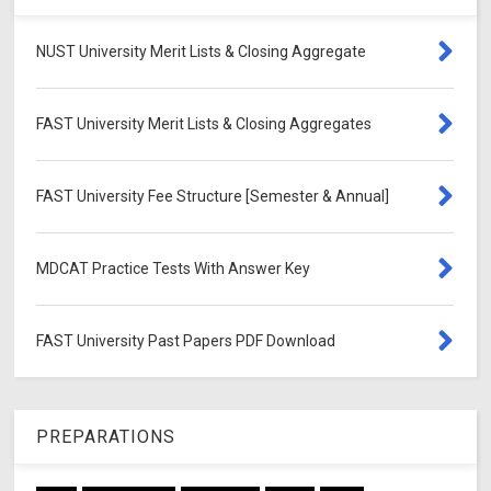
NUST University Merit Lists & Closing Aggregate
FAST University Merit Lists & Closing Aggregates
FAST University Fee Structure [Semester & Annual]
MDCAT Practice Tests With Answer Key
FAST University Past Papers PDF Download
PREPARATIONS