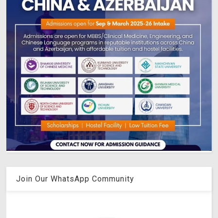
Join Our WhatsApp Community