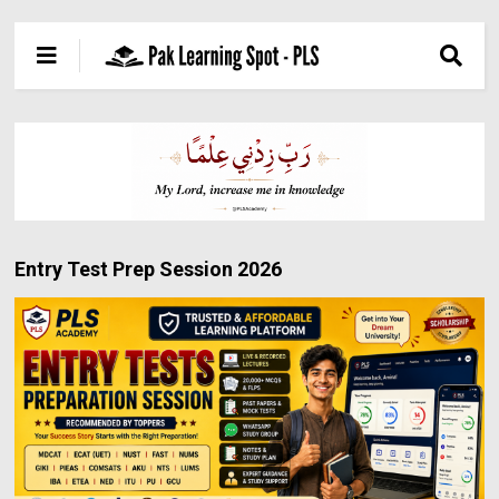
Entry Test Prep Session 2026