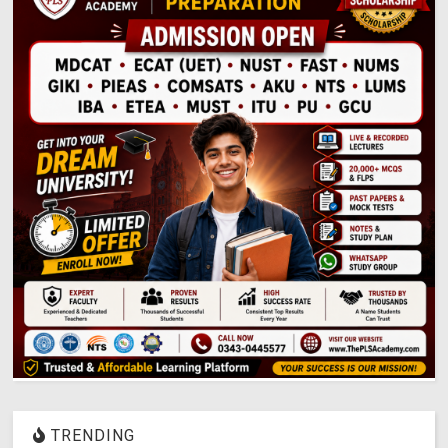
TRENDING