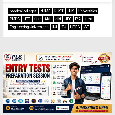
medical colleges
NUMS
NUST
UHS
Universities
PMDC
UET
fast
AKU
giki
HEC
IBA
lums
Engineering Universities
IIUI
ITU
HITEC
IST