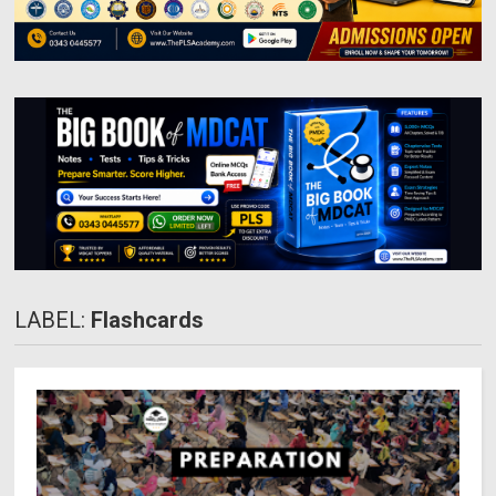
LABEL:
Flashcards