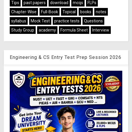
Tips
past papers
download
mcqs
FLPs
Chapter-Wise
Full-Book
Topical
books
notes
syllabus
Mock Test
practice tests
Questions
Study Group
academy
Formula Sheet
Interview
Engineering & CS Entry Test Prep Session 2026