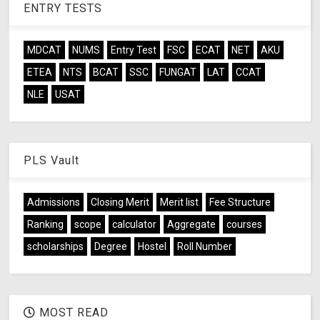
ENTRY TESTS
MDCAT
NUMS
Entry Test
FSC
ECAT
NET
AKU
ETEA
NTS
BCAT
SSC
FUNGAT
LAT
CCAT
NLE
USAT
PLS Vault
Admissions
Closing Merit
Merit list
Fee Structure
Ranking
scope
calculator
Aggregate
courses
scholarships
Degree
Hostel
Roll Number
MOST READ