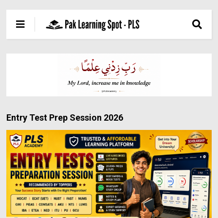
Entry Test Prep Session 2026