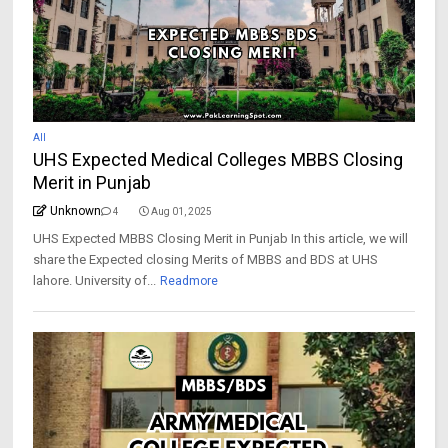
All
UHS Expected Medical Colleges MBBS Closing
Merit in Punjab
Unknown
4
Aug 01, 2025
UHS Expected MBBS Closing Merit in Punjab In this article, we will
share the Expected closing Merits of MBBS and BDS at UHS
lahore. University of...
Readmore