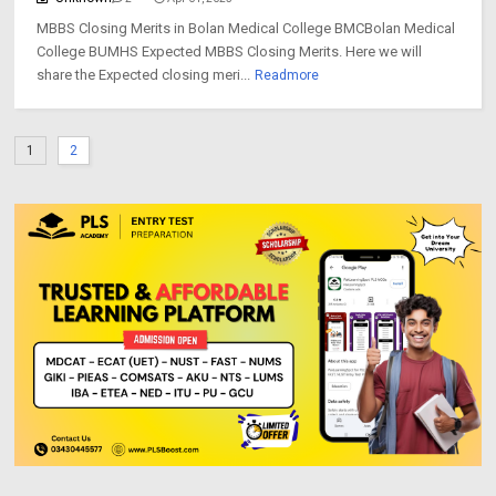
MBBS Closing Merits in Bolan Medical College BMCBolan Medical
College BUMHS Expected MBBS Closing Merits. Here we will
share the Expected closing meri...
Readmore
1
2