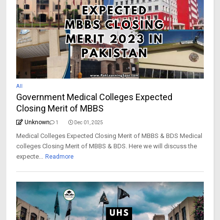
All
Government Medical Colleges Expected
Closing Merit of MBBS
Unknown
1
Dec 01, 2025
Medical Colleges Expected Closing Merit of MBBS & BDS Medical
colleges Closing Merit of MBBS & BDS. Here we will discuss the
expecte...
Readmore