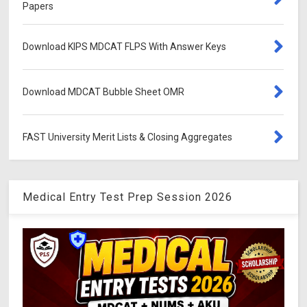
Papers
Download KIPS MDCAT FLPS With Answer Keys
Download MDCAT Bubble Sheet OMR
FAST University Merit Lists & Closing Aggregates
Medical Entry Test Prep Session 2026