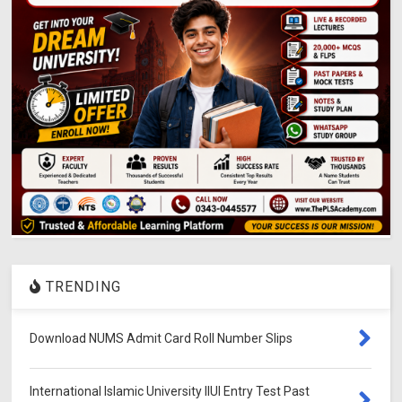
TRENDING
Download NUMS Admit Card Roll Number Slips
International Islamic University IIUI Entry Test Past