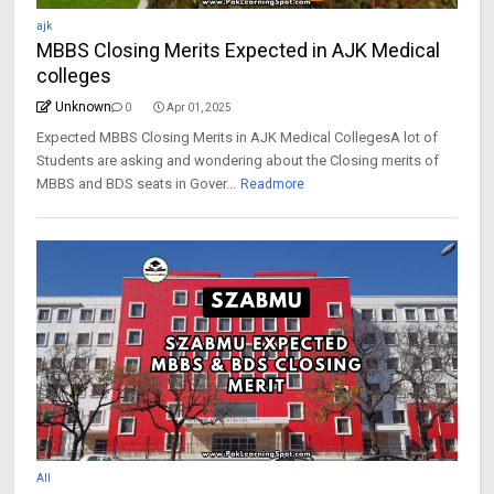
ajk
MBBS Closing Merits Expected in AJK Medical
colleges
Unknown
0
Apr 01, 2025
Expected MBBS Closing Merits in AJK Medical CollegesA lot of
Students are asking and wondering about the Closing merits of
MBBS and BDS seats in Gover...
Readmore
All