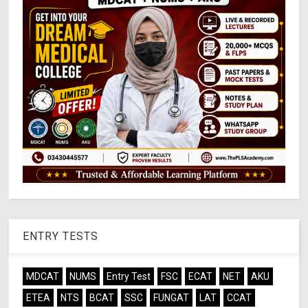
ENTRY TESTS
MDCAT
NUMS
Entry Test
FSC
ECAT
NET
AKU
ETEA
NTS
BCAT
SSC
FUNGAT
LAT
CCAT