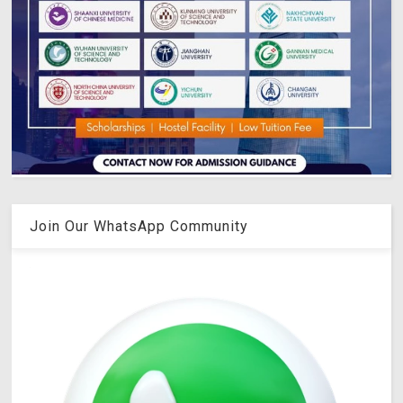
Join Our WhatsApp Community