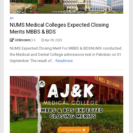
All
NUMS Medical Colleges Expected Closing
Merits MBBS & BDS
Unknown
0
Apr 09, 2025
NUMS Expected Closing Merit For MBBS & BDSNUMS conducted
the Medical and Dental College admissions test in Pakistan on 01
September. The result of...
Readmore