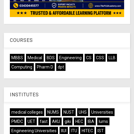
COURSES
MBBS
Medical
BDS
Engineering
CS
CSS
LLB
Computing
Pharm D
dpt
INSTITUTES
medical colleges
NUMS
NUST
UHS
Universities
PMDC
UET
fast
AKU
giki
HEC
IBA
lums
Engineering Universities
IIUI
ITU
HITEC
IST