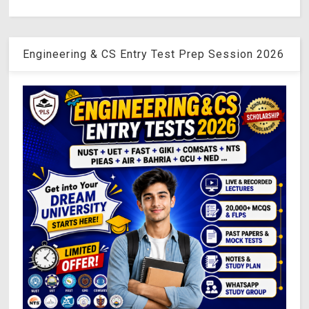
Engineering & CS Entry Test Prep Session 2026