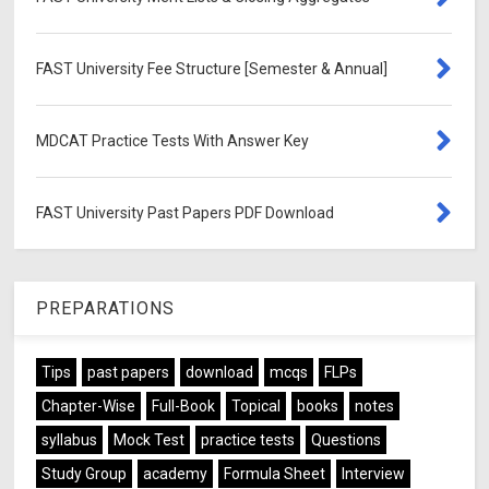
FAST University Fee Structure [Semester & Annual]
MDCAT Practice Tests With Answer Key
FAST University Past Papers PDF Download
PREPARATIONS
Tips
past papers
download
mcqs
FLPs
Chapter-Wise
Full-Book
Topical
books
notes
syllabus
Mock Test
practice tests
Questions
Study Group
academy
Formula Sheet
Interview