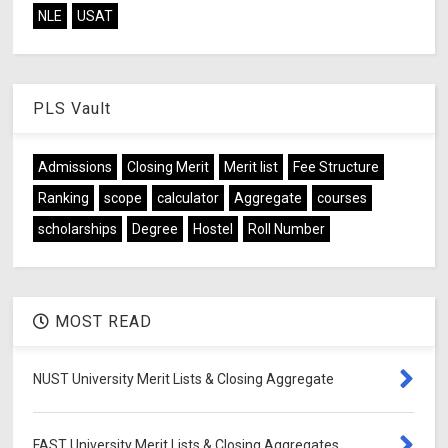
NLE
USAT
PLS Vault
Admissions
Closing Merit
Merit list
Fee Structure
Ranking
scope
calculator
Aggregate
courses
scholarships
Degree
Hostel
Roll Number
MOST READ
NUST University Merit Lists & Closing Aggregate
FAST University Merit Lists & Closing Aggregates