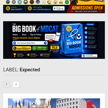
LABEL:
Expected
1
2