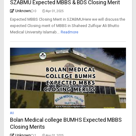
SZABMU Expected MBBS & BDS Closing Merit
Unknown
0
Apr 01, 2025
Expected MBBS Closing Merit in SZABMUHere we will discuss the
expected Closing merit of MBBS in Shaheed Zulfiqar Ali Bhutto
Medical University Islamab...
Readmore
All
Bolan Medical college BUMHS Expected MBBS
Closing Merits
Unknown
2
Apr 01, 2025