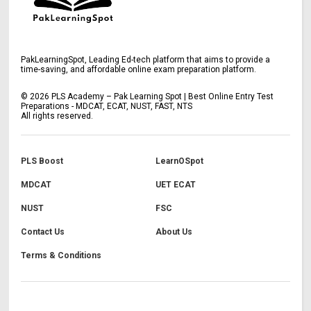
PakLearningSpot, Leading Ed-tech platform that aims to provide a
time-saving, and affordable online exam preparation platform.
©
2026
PLS Academy – Pak Learning Spot | Best Online Entry Test
Preparations - MDCAT, ECAT, NUST, FAST, NTS
All rights reserved.
PLS Boost
LearnOSpot
MDCAT
UET ECAT
NUST
FSC
Contact Us
About Us
Terms & Conditions