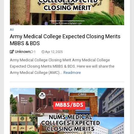
All
Army Medical College Expected Closing Merits
MBBS & BDS
Unknown
1
Apr 12, 2025
Army Medical College Closing Merit Army Medical College
Expected Closing Merits MBBS & BDS. Here we will share the
Army Medical College (AMC)...
Readmore