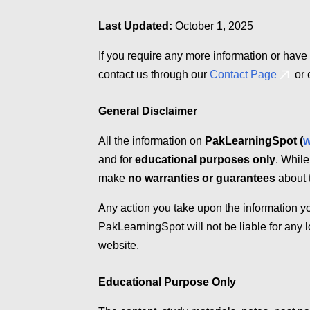
Last Updated:
October 1, 2025
If you require any more information or have 
contact us through our
Contact Page
or 
General Disclaimer
All the information on
PakLearningSpot (
w
and for
educational purposes only
. While
make
no warranties or guarantees
about t
Any action you take upon the information yo
PakLearningSpot will not be liable for any 
website.
Educational Purpose Only