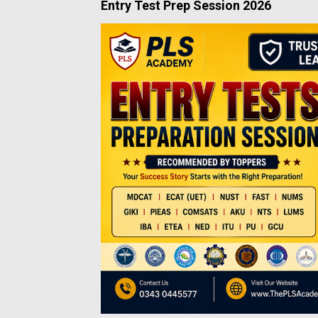
Entry Test Prep Session 2026