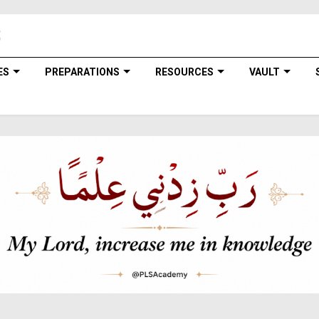
ES
PREPARATIONS
RESOURCES
VAULT