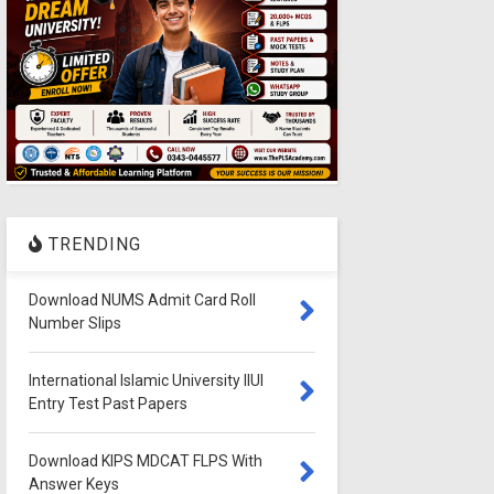
TRENDING
Download NUMS Admit Card Roll
Number Slips
International Islamic University IIUI
Entry Test Past Papers
Download KIPS MDCAT FLPS With
Answer Keys