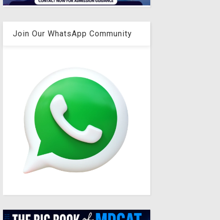
Join Our WhatsApp Community