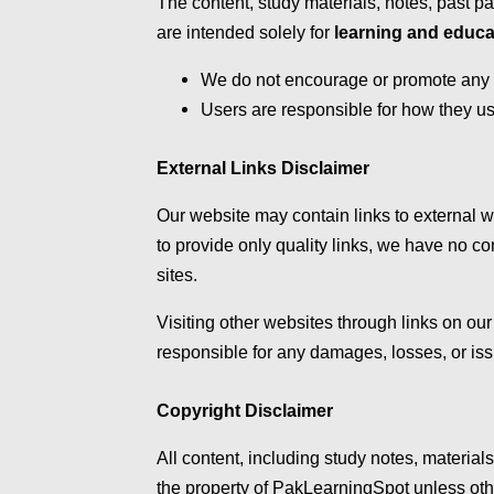
The content, study materials, notes, past 
are intended solely for
learning and educa
We do not encourage or promote any for
Users are responsible for how they us
External Links Disclaimer
Our website may contain links to external we
to provide only quality links, we have no con
sites.
Visiting other websites through links on our 
responsible for any damages, losses, or iss
Copyright Disclaimer
All content, including study notes, materia
the property of PakLearningSpot unless oth