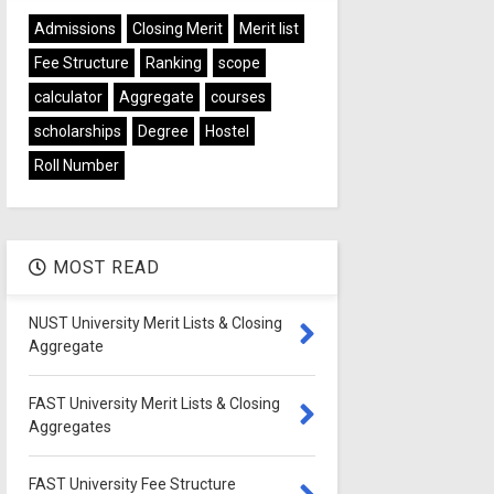
Admissions
Closing Merit
Merit list
Fee Structure
Ranking
scope
calculator
Aggregate
courses
scholarships
Degree
Hostel
Roll Number
MOST READ
NUST University Merit Lists & Closing
Aggregate
FAST University Merit Lists & Closing
Aggregates
FAST University Fee Structure