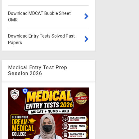
Download MDCAT Bubble Sheet
OMR
Download Entry Tests Solved Past
Papers
Medical Entry Test Prep
Session 2026