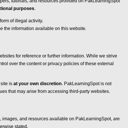
papers, tutorials, and resources provided on PakLearningSpot
tional purposes
.
m of illegal activity.
e the information available on this website.
bsites for reference or further information. While we strive
trol over the content or privacy policies of these external
site is
at your own discretion
. PakLearningSpot is not
ues that may arise from accessing third-party websites.
ls, images, and resources available on PakLearningSpot, are
erwise stated.