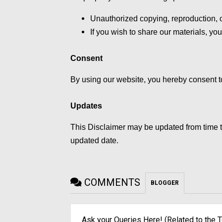
Unauthorized copying, reproduction, or
If you wish to share our materials, you
Consent
By using our website, you hereby consent to
Updates
This Disclaimer may be updated from time t
updated date.
COMMENTS
BLOGGER
Ask your Queries Here! (Related to the T