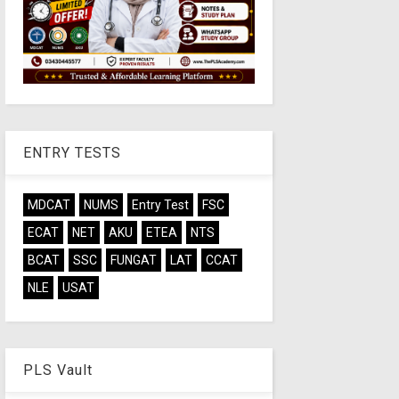
ENTRY TESTS
MDCAT
NUMS
Entry Test
FSC
ECAT
NET
AKU
ETEA
NTS
BCAT
SSC
FUNGAT
LAT
CCAT
NLE
USAT
PLS Vault