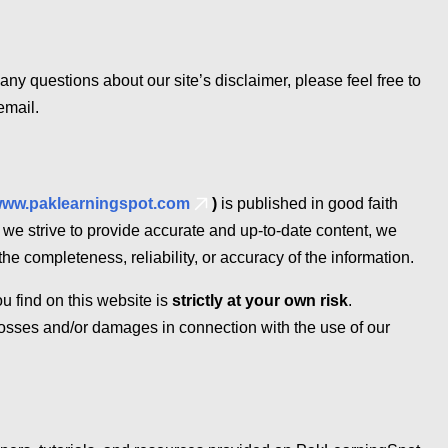
any questions about our site’s disclaimer, please feel free to
email.
ww.paklearningspot.com
)
is published in good faith
 we strive to provide accurate and up-to-date content, we
he completeness, reliability, or accuracy of the information.
u find on this website is
strictly at your own risk
.
losses and/or damages in connection with the use of our