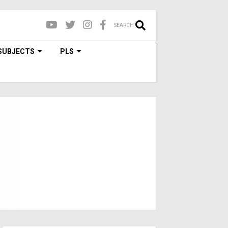
SEARCH
SUBJECTS
PLS