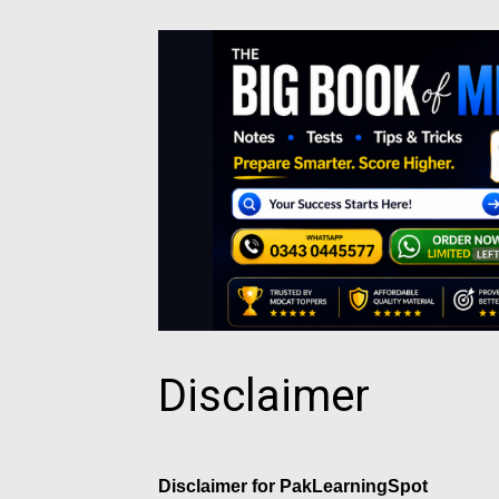
Disclaimer
Disclaimer for PakLearningSpot