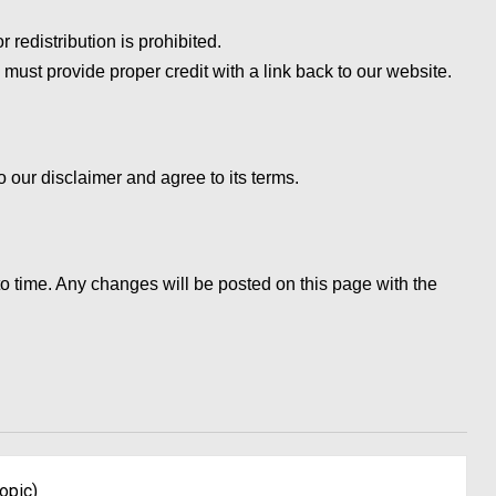
 redistribution is prohibited.
 must provide proper credit with a link back to our website.
 our disclaimer and agree to its terms.
o time. Any changes will be posted on this page with the
opic)