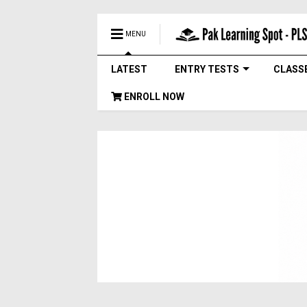
MENU
LATEST
ENTRY TESTS
CLASS
ENROLL NOW