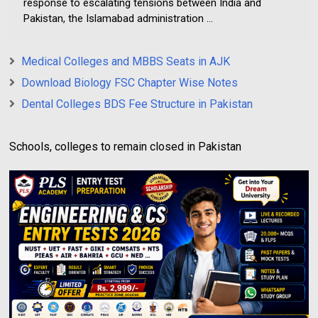
response to escalating tensions between India and
Pakistan, the Islamabad administration ...
Medical Colleges and MBBS Seats in AJK
Download Biology FSC Chapter Wise Notes
Dental Colleges BDS Fee Structure in Pakistan
Schools, colleges to remain closed in Pakistan