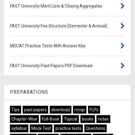
FAST University Merit Lists & Closing Aggregates
FAST University Fee Structure [Semester & Annual]
MDCAT Practice Tests With Answer Key
FAST University Past Papers PDF Download
PREPARATIONS
Tips
past papers
download
mcqs
FLPs
Chapter-Wise
Full-Book
Topical
books
notes
syllabus
Mock Test
practice tests
Questions