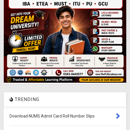
TRENDING
Download NUMS Admit Card Roll Number Slips