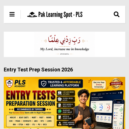
Entry Test Prep Session 2026