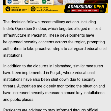
The decision follows recent military actions, including
India's Operation Sindoor, which targeted alleged militant
infrastructure in Pakistan. These developments have
heightened security concerns across the region, prompting
authorities to take proactive steps to safeguard educational
institutions.
In addition to the closures in Islamabad, similar measures
have been implemented in Punjab, where educational
institutions have also been shut down due to security
threats. Authorities are closely monitoring the situation and
have increased security measures around key installations
and public places.
Residents are advised to stay informed through official