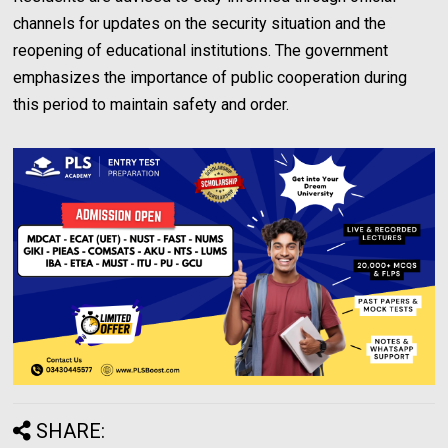
channels for updates on the security situation and the
reopening of educational institutions. The government
emphasizes the importance of public cooperation during
this period to maintain safety and order.
SHARE: