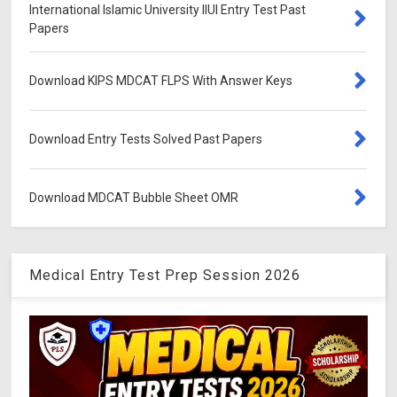
International Islamic University IIUI Entry Test Past
Papers
Download KIPS MDCAT FLPS With Answer Keys
Download Entry Tests Solved Past Papers
Download MDCAT Bubble Sheet OMR
Medical Entry Test Prep Session 2026