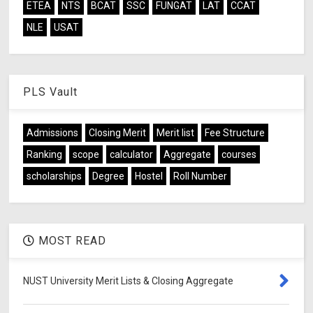
ETEA
NTS
BCAT
SSC
FUNGAT
LAT
CCAT
NLE
USAT
PLS Vault
Admissions
Closing Merit
Merit list
Fee Structure
Ranking
scope
calculator
Aggregate
courses
scholarships
Degree
Hostel
Roll Number
MOST READ
NUST University Merit Lists & Closing Aggregate