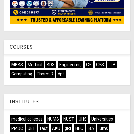
COURSES
MBBS
Medical
BDS
Engineering
CS
CSS
LLB
Computing
Pharm D
dpt
INSTITUTES
medical colleges
NUMS
NUST
UHS
Universities
PMDC
UET
fast
AKU
giki
HEC
IBA
lums