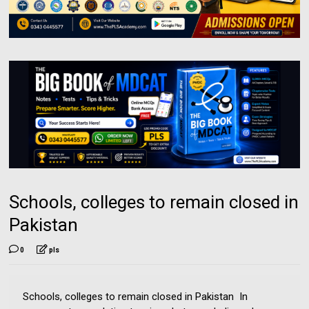
Schools, colleges to remain closed in
Pakistan
0
pls
Schools, colleges to remain closed in Pakistan In