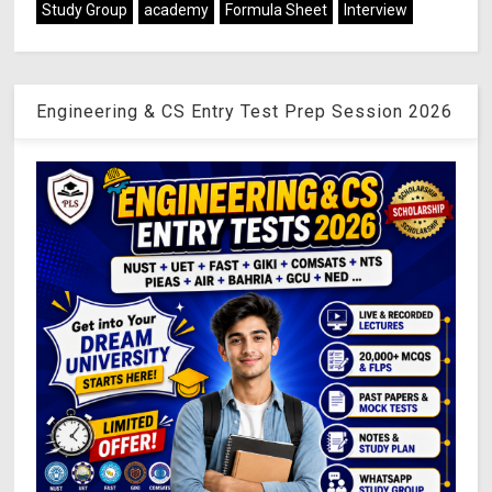
Study Group
academy
Formula Sheet
Interview
Engineering & CS Entry Test Prep Session 2026