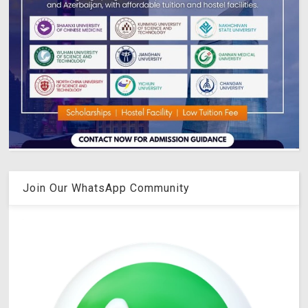
Join Our WhatsApp Community