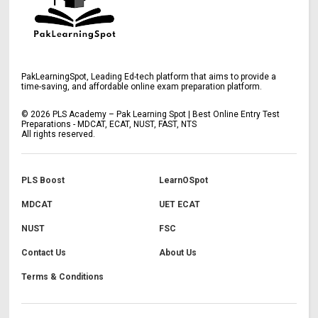
PakLearningSpot, Leading Ed-tech platform that aims to provide a
time-saving, and affordable online exam preparation platform.
©
2026
PLS Academy – Pak Learning Spot | Best Online Entry Test
Preparations - MDCAT, ECAT, NUST, FAST, NTS
All rights reserved.
PLS Boost
LearnOSpot
MDCAT
UET ECAT
NUST
FSC
Contact Us
About Us
Terms & Conditions