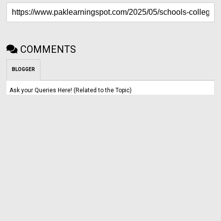
COMMENTS
BLOGGER
Ask your Queries Here! (Related to the Topic)