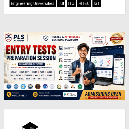
Engineering Universities
IIUI
ITU
HITEC
IST