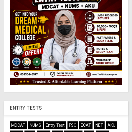
ENTRY TESTS
MDCAT
NUMS
Entry Test
FSC
ECAT
NET
AKU