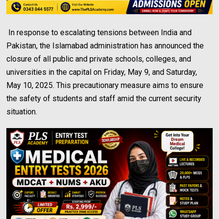
In response to escalating tensions between India and
Pakistan, the Islamabad administration has announced the
closure of all public and private schools, colleges, and
universities in the capital on Friday, May 9, and Saturday,
May 10, 2025. This precautionary measure aims to ensure
the safety of students and staff amid the current security
situation.